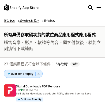
Shopify App Store
銷售商品
數位商品和服務
數位商品
所有具備存取碼功能的數位商品應用程式應用程式
銷售音樂、影片、軟體等內容。顧客付款後，就能立
刻獲得下載連結。
27 個應用程式符合以下條件：
存取碼
清除
Built for Shopify
Digital Downloads PDF Pendora
滿分 5 顆星
5.0
(1,143)
•
Free
共有 1143 則評價
Sell digital downloads products, PDFs, eBooks, license keys
Built for Shopify