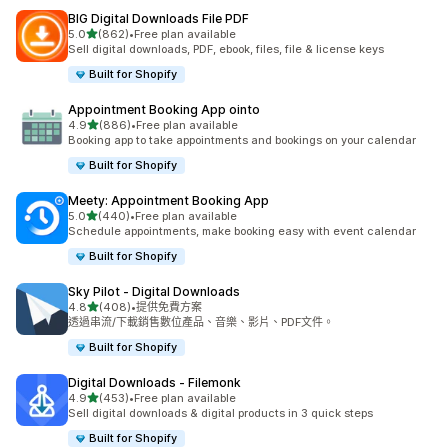
BIG Digital Downloads File PDF
滿分 5 顆星
5.0
(862)
•
Free plan available
共有 862 則評價
Sell digital downloads, PDF, ebook, files, file & license keys
Built for Shopify
Appointment Booking App ointo
滿分 5 顆星
4.9
(886)
•
Free plan available
共有 886 則評價
Booking app to take appointments and bookings on your calendar
Built for Shopify
Meety: Appointment Booking App
滿分 5 顆星
5.0
(440)
•
Free plan available
共有 440 則評價
Schedule appointments, make booking easy with event calendar
Built for Shopify
Sky Pilot ‑ Digital Downloads
滿分 5 顆星
4.8
(408)
•
提供免費方案
共有 408 則評價
透過串流/下載銷售數位產品、音樂、影片、PDF文件。
Built for Shopify
Digital Downloads ‑ Filemonk
滿分 5 顆星
4.9
(453)
•
Free plan available
共有 453 則評價
Sell digital downloads & digital products in 3 quick steps
Built for Shopify