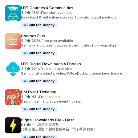
LDT Courses & Communities
滿分 5 顆星
4.9
(186)
•
Free plan available
共有 186 則評價
Easy build & sell online courses, tutorials, digital products
Built for Shopify
Courses Plus
滿分 5 顆星
4.9
(206)
•
Free plan available
共有 206 則評價
Sell online courses, quizzes & certificates from your store
Built for Shopify
LDT Digital Downloads & Ebooks
滿分 5 顆星
4.8
(221)
•
Free plan available
共有 221 則評價
Sell digital products, video, PDF, eBooks, license keys & more
Built for Shopify
GM Event Ticketing
滿分 5 顆星
4.9
(43)
•
Free to install
共有 43 則評價
Design, sell, and scan event tickets
Built for Shopify
Digital Downloads File ‑ Flash
滿分 5 顆星
5.0
(41)
•
提供免費方案
共有 41 則評價
只需 3 個步驟即可銷售數位產品、電子書與 PDF！
Built for Shopify