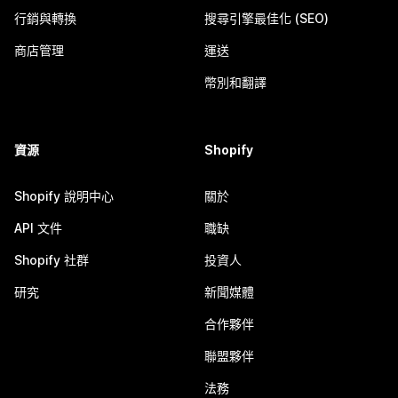
行銷與轉換
搜尋引擎最佳化 (SEO)
商店管理
運送
幣別和翻譯
資源
Shopify
Shopify 說明中心
關於
API 文件
職缺
Shopify 社群
投資人
研究
新聞媒體
合作夥伴
聯盟夥伴
法務