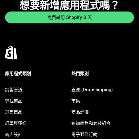
想要新增應用程式嗎？
免費試用 Shopify 3 天
應用程式類別
熱門類別
銷售管道
直運 (Dropshipping)
尋找商品
市集
銷售商品
商品評價
訂單與運送
追加銷售和套裝組合
商店設計
電子郵件行銷