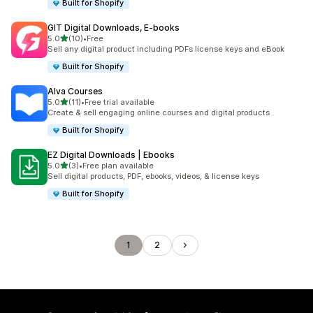
Built for Shopify
GIT Digital Downloads, E‑books
滿分 5 顆星
5.0
(10)
•
Free
共有 10 則評價
Sell any digital product including PDFs license keys and eBook
Built for Shopify
Alva Courses
滿分 5 顆星
5.0
(11)
•
Free trial available
共有 11 則評價
Create & sell engaging online courses and digital products
Built for Shopify
EZ Digital Downloads | Ebooks
滿分 5 顆星
5.0
(3)
•
Free plan available
共有 3 則評價
Sell digital products, PDF, ebooks, videos, & license keys
Built for Shopify
1
2