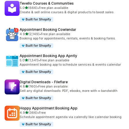
Tevello Courses & Communities
滿分 5 顆星
5.0
(666)
•
Free plan available
共有 666 則評價
Create & sell online courses & digital products to boost sales
Built for Shopify
Appointment Booking Cowlendar
滿分 5 顆星
4.9
(2,149)
•
Free plan available
共有 2149 則評價
Booking app for appointments, rentals, events & booking forms.
Built for Shopify
Appointment Booking App Apntly
滿分 5 顆星
5.0
(1,541)
•
Free plan available
共有 1541 則評價
Appointment booking app to schedule services & events calendar
Built for Shopify
Digital Downloads ‑ Fileflare
滿分 5 顆星
4.8
(160)
•
Free plan available
共有 160 則評價
Sell any digital downloads: PDF, ebooks, more with ∞ bandwidth
Built for Shopify
Hoppy Appointment Booking App
滿分 5 顆星
4.9
(366)
•
Free
共有 366 則評價
Schedule appointment agenda via calendly like calendar booking
Built for Shopify