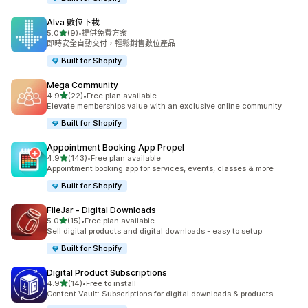
Alva 數位下載
滿分 5 顆星
5.0
(9)
•
提供免費方案
共有 9 則評價
即時安全自動交付，輕鬆銷售數位產品
Built for Shopify
Mega Community
滿分 5 顆星
4.9
(22)
•
Free plan available
共有 22 則評價
Elevate memberships value with an exclusive online community
Built for Shopify
Appointment Booking App Propel
滿分 5 顆星
4.9
(143)
•
Free plan available
共有 143 則評價
Appointment booking app for services, events, classes & more
Built for Shopify
FileJar ‑ Digital Downloads
滿分 5 顆星
5.0
(15)
•
Free plan available
共有 15 則評價
Sell digital products and digital downloads - easy to setup
Built for Shopify
Digital Product Subscriptions
滿分 5 顆星
4.9
(14)
•
Free to install
共有 14 則評價
Content Vault: Subscriptions for digital downloads & products