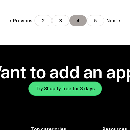
Previous
Next
2
3
4
5
ant to add an ap
Try Shopify free for 3 days
Top categories
Resources