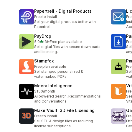
Papertrell ‑ Digital Products
Li
Free to install
Fre
Sell your digital products better with
Ins
Papertrell
Ac
PayDrop
Pa
out of 5 stars
5.0
(3)
•
Free plan available
Fre
3 total reviews
Sell digital files with secure downloads
Sel
and licensing.
any
Stampfox
Pa
Free plan available
Fre
Sell stamped personalized &
Sel
watermarked PDFs
wat
Meera Intelligence
Vi
$150/month
Fre
Ai powered Search, Recommendations
Sea
and Conversations
Vit
MakerVault: 3D File Licensing
Ga
Free to install
Fre
Sell STL & design files as recurring
Eff
license subscriptions
Gen