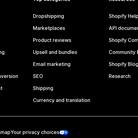
Dropshipping
Shopify Hel
Marketplaces
API documen
Product reviews
Shopify Co
ng
Upsell and bundles
Community 
Email marketing
Shopify Blo
nversion
SEO
Research
t
Shipping
Currency and translation
emap
Your privacy choices