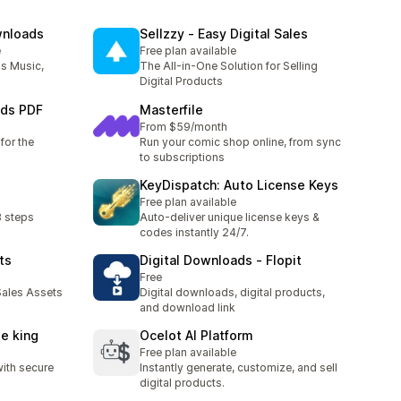
wnloads
Sellzzy ‑ Easy Digital Sales
e
Free plan available
as Music,
The All-in-One Solution for Selling
Digital Products
ads PDF
Masterfile
From $59/month
for the
Run your comic shop online, from sync
to subscriptions
KeyDispatch: Auto License Keys
Free plan available
3 steps
Auto-deliver unique license keys &
codes instantly 24/7.
ts
Digital Downloads ‑ Flopit
Free
ales Assets
Digital downloads, digital products,
and download link
le king
Ocelot AI Platform
Free plan available
with secure
Instantly generate, customize, and sell
digital products.