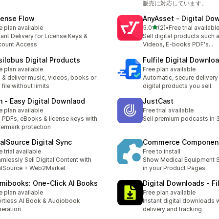
販売に対応しています。
cense Flow
AnyAsset ‑ Digital Do
out of 5 stars
e plan available
5.0
(2)
•
Free trial availabl
2 total reviews
tant Delivery for License Keys &
Sell digital products such 
count Access
Videos, E-books PDF's...
silobus Digital Products
Fulfile Digital Downlo
e plan available
Free plan available
l & deliver music, videos, books or
Automatic, secure delivery 
 file without limits
digital products you sell.
n ‑ Easy Digital Downlaod
JustCast
e plan available
Free trial available
l PDFs, eBooks & license keys with
Sell premium podcasts in 
ermark protection
talSource Digital Sync
Commerce Componen
e trial available
Free to install
mlessly Sell Digital Content with
Show Medical Equipment S
alSource + Web2Market
in your Product Pages
mibooks: One‑Click AI Books
Digital Downloads ‑ Fi
e plan available
Free plan available
ortless AI Book & Audiobook
Instant digital downloads 
eration
delivery and tracking