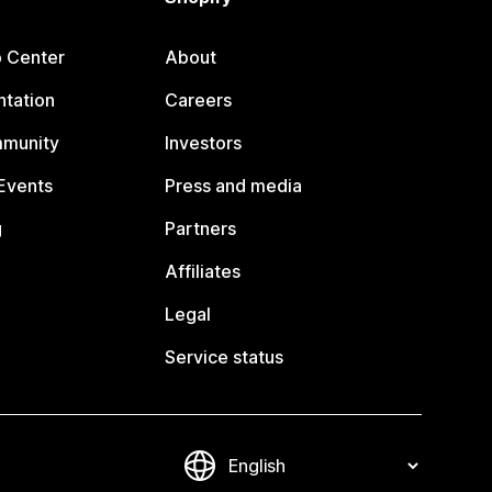
p Center
About
tation
Careers
mmunity
Investors
Events
Press and media
g
Partners
Affiliates
Legal
Service status