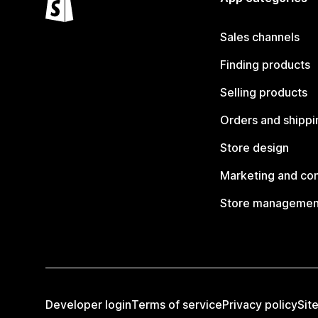
Sales channels
Finding products
Selling products
Orders and shippi
Store design
Marketing and co
Store managemen
Developer login
Terms of service
Privacy policy
Sit