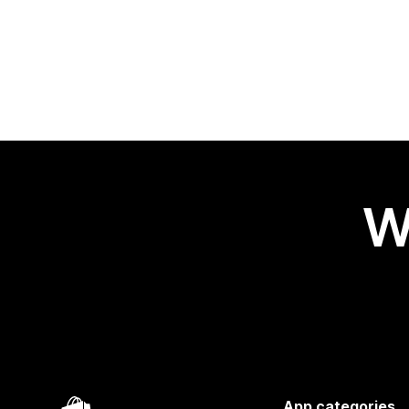
W
App categories