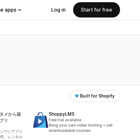
e apps
Log in
Start for free
Built for Shopify
タメから販
ShoppyLMS
プリ
Free trial available
Bring your own video hosting + sell
downloadable courses
ンワンアプリ
売、レンタル