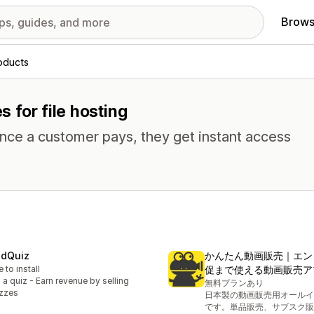
Brows
roducts
s for file hosting
Once a customer pays, they get instant access
idQuiz
かんたん動画販売｜エン
e to install
促まで使える動画販売ア
l a quiz - Earn revenue by selling
無料プランあり
zzes
日本製の動画販売用オールイ
です。単品販売、サブスク販