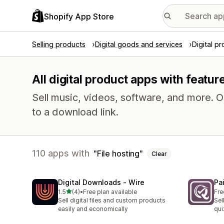
Shopify App Store
Selling products
Digital goods and services
Digital p
All digital product apps with feature
Sell music, videos, software, and more. 
to a download link.
110 apps with
File hosting
Clear
Digital Downloads ‑ Wire
Pa
out of 5 stars
1.5
(4)
•
Free plan available
Fre
4 total reviews
Sell digital files and custom products
Sel
easily and economically
qui