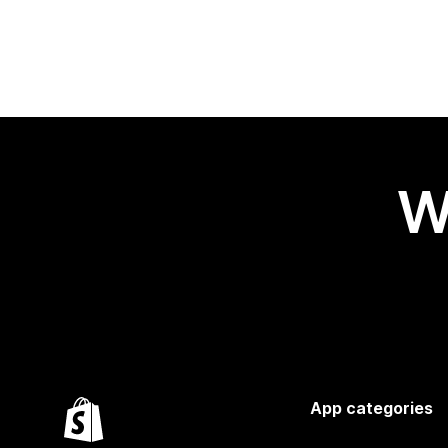
W
App categories