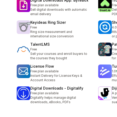
Digital Downloads App: ByteBox
Tr
Free plan available
Fre
Sell digital downloads with automatic
Del
email delivery
PDF
Keyideas Ring Sizer
Sh
Free
4.0
9 t
Ring size measurement and
Att
international size conversion
or 
TalentLMS
Pa
Free
Fre
Sell your courses and enroll buyers to
Cre
the courses they bought
for
License Flow
Tu
Free plan available
1.0
6 t
Instant Delivery for License Keys &
Eff
Account Access
mus
Digital Downloads ‑ Digitalify
Di
Free plan available
A p
Digitalify helps manage digital
Ven
downloads, eBooks, PDFs
sua