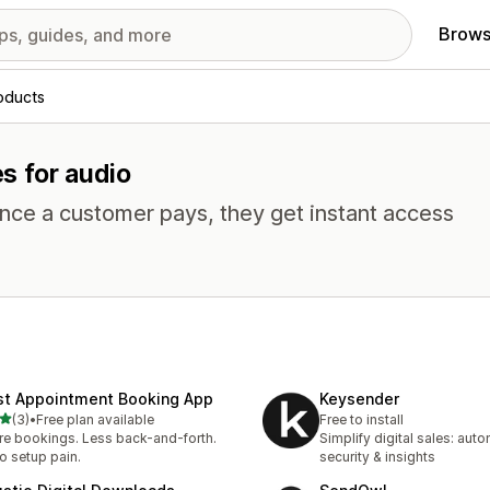
Brows
roducts
es for audio
Once a customer pays, they get instant access
st Appointment Booking App
Keysender
out of 5 stars
(3)
•
Free plan available
Free to install
otal reviews
e bookings. Less back-and-forth.
Simplify digital sales: auto
o setup pain.
security & insights