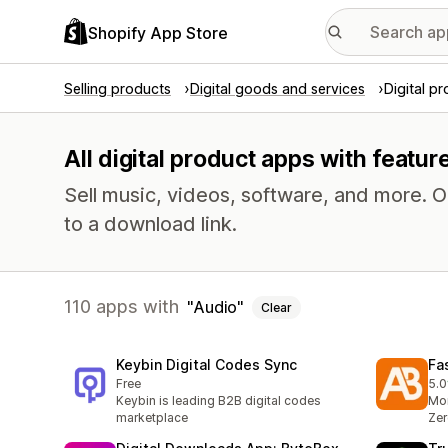
Shopify App Store
Selling products
Digital goods and services
Digital p
All digital product apps with featur
Sell music, videos, software, and more. 
to a download link.
110 apps with
Audio
Clear
Keybin Digital Codes Sync
Fa
Free
5.0
3 t
Keybin is leading B2B digital codes
Mor
marketplace
Zer