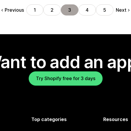
Previous
Next
1
2
3
4
5
ant to add an ap
Try Shopify free for 3 days
Top categories
Resources