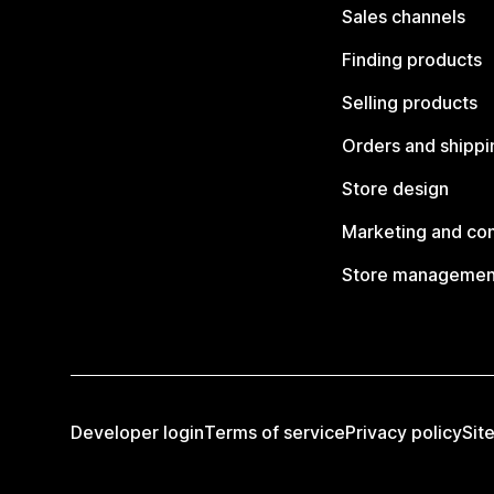
Sales channels
Finding products
Selling products
Orders and shippi
Store design
Marketing and co
Store managemen
Developer login
Terms of service
Privacy policy
Sit