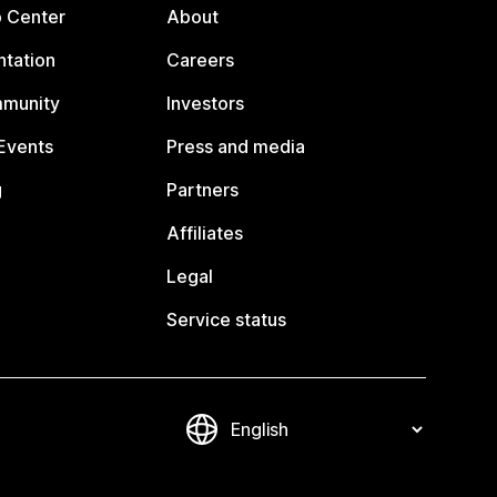
p Center
About
tation
Careers
mmunity
Investors
Events
Press and media
g
Partners
Affiliates
Legal
Service status