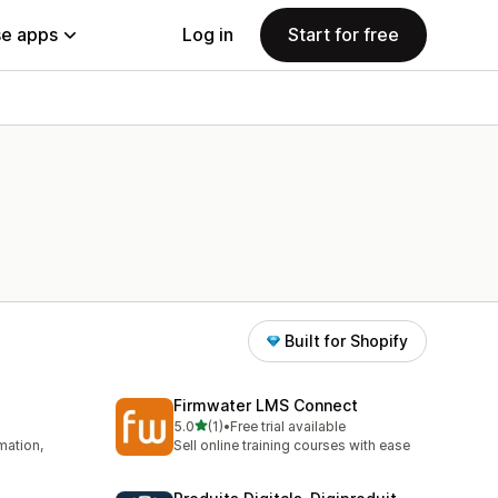
e apps
Log in
Start for free
Built for Shopify
Firmwater LMS Connect
out of 5 stars
5.0
(1)
•
Free trial available
1 total reviews
mation,
Sell online training courses with ease