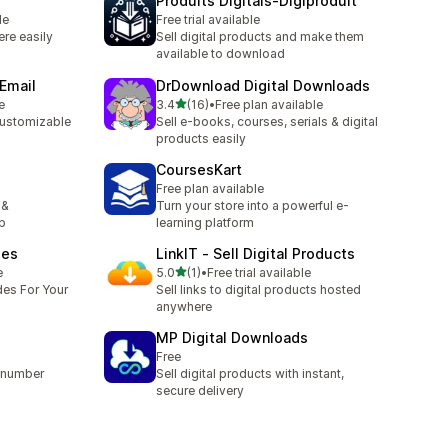
Produits Digitals‑Digiproduit
le
Free trial available
ere easily
Sell digital products and make them
available to download
 Email
DrDownload Digital Downloads
out of 5 stars
e
3.4
(16)
•
Free plan available
16 total reviews
customizable
Sell e-books, courses, serials & digital
products easily
CoursesKart
Free plan available
 &
Turn your store into a powerful e-
p
learning platform
des
LinkIT ‑ Sell Digital Products
out of 5 stars
e
5.0
(1)
•
Free trial available
1 total reviews
des For Your
Sell links to digital products hosted
anywhere
MP Digital Downloads
Free
L/number
Sell digital products with instant,
secure delivery