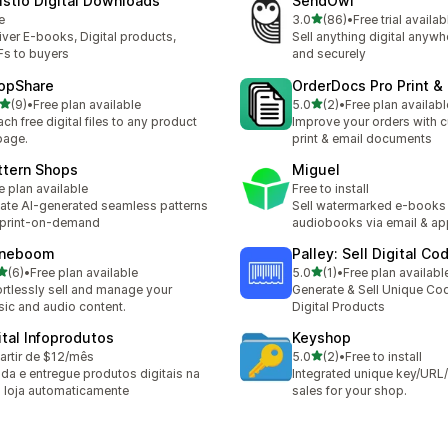
ustio Digital Downloads
SendOwl
out of 5 stars
e
3.0
(86)
•
Free trial availab
86 total reviews
iver E-books, Digital products,
Sell anything digital anywh
s to buyers
and securely
opShare
OrderDocs Pro Print &
out of 5 stars
out of 5 stars
(9)
•
Free plan available
5.0
(2)
•
Free plan availabl
otal reviews
2 total reviews
ach free digital files to any product
Improve your orders with 
page.
print & email documents
ttern Shops
Miguel
e plan available
Free to install
ate AI-generated seamless patterns
Sell watermarked e‑books
 print-on-demand
audiobooks via email & ap
neboom
Palley: Sell Digital Co
out of 5 stars
out of 5 stars
(6)
•
Free plan available
5.0
(1)
•
Free plan availabl
otal reviews
1 total reviews
ortlessly sell and manage your
Generate & Sell Unique Co
ic and audio content.
Digital Products
jital Infoprodutos
Keyshop
out of 5 stars
artir de $12/mês
5.0
(2)
•
Free to install
2 total reviews
da e entregue produtos digitais na
Integrated unique key/UR
 loja automaticamente
sales for your shop.