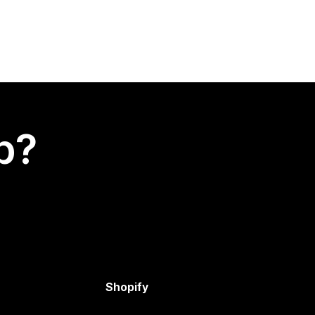
p?
Shopify