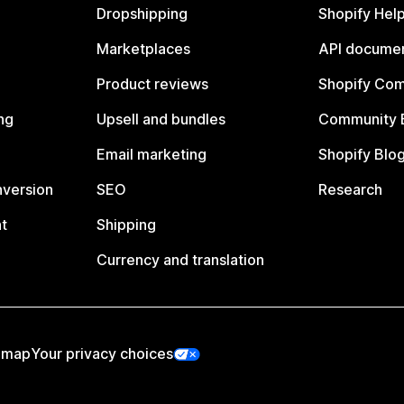
Dropshipping
Shopify Hel
Marketplaces
API documen
Product reviews
Shopify Co
ng
Upsell and bundles
Community 
Email marketing
Shopify Blo
nversion
SEO
Research
t
Shipping
Currency and translation
emap
Your privacy choices