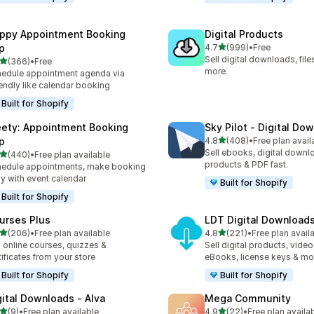
ppy Appointment Booking
Digital Products
out of 5 stars
p
4.7
(999)
•
Free
999 total reviews
Sell digital downloads, files
out of 5 stars
(366)
•
Free
 total reviews
more.
edule appointment agenda via
endly like calendar booking
Built for Shopify
ety: Appointment Booking
Sky Pilot ‑ Digital Do
out of 5 stars
p
4.8
(408)
•
Free plan avail
408 total reviews
Sell ebooks, digital downlo
out of 5 stars
(440)
•
Free plan available
 total reviews
products & PDF fast.
edule appointments, make booking
y with event calendar
Built for Shopify
Built for Shopify
urses Plus
LDT Digital Download
out of 5 stars
out of 5 stars
(206)
•
Free plan available
4.8
(221)
•
Free plan avail
 total reviews
221 total reviews
l online courses, quizzes &
Sell digital products, video
tificates from your store
eBooks, license keys & mo
Built for Shopify
Built for Shopify
gital Downloads ‑ Alva
Mega Community
out of 5 stars
out of 5 stars
(9)
•
Free plan available
4.9
(22)
•
Free plan availa