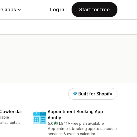
e apps
Log in
Start for free
Built for Shopify
 Cowlendar
Appointment Booking App
ilable
Apntly
ts, rentals,
out of 5 stars
5.0
(1,541)
•
Free plan available
1541 total reviews
Appointment booking app to schedule
services & events calendar