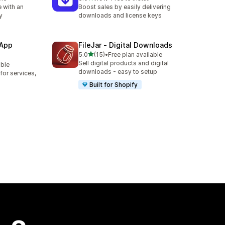
191 total reviews
 with an
Boost sales by easily delivering
y
downloads and license keys
 App
FileJar ‑ Digital Downloads
out of 5 stars
5.0
(15)
•
Free plan available
15 total reviews
Sell digital products and digital
able
downloads - easy to setup
or services,
Built for Shopify