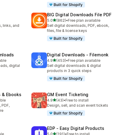
Built for Shopify
BIG Digital Downloads File PDF
out of 5 stars
5.0
(862)
•
Free plan available
862 total reviews
, links, and
Sell digital downloads, PDF, ebook,
files, file & license keys
Built for Shopify
wnloads
Digital Downloads ‑ Filemonk
out of 5 stars
able
4.9
(453)
•
Free plan available
453 total reviews
ads, digital
Sell digital downloads & digital
products in 3 quick steps
Built for Shopify
s & Ebooks
GM Event Ticketing
out of 5 stars
able
4.9
(43)
•
Free to install
43 total reviews
, PDF,
Design, sell, and scan event tickets
re
Built for Shopify
EDP ‑ Easy Digital Products
out of 5 stars
ble
5.0
(191)
•
Free to install