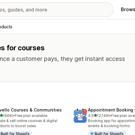
Brows
roducts
es for courses
Once a customer pays, they get instant access
vello Courses & Communities
Appointment Booking
out of 5 stars
out of 5 stars
(666)
•
Free plan available
4.9
(2,149)
•
Free plan ava
 total reviews
2149 total reviews
ate & sell online courses & digital
Booking app for appointmen
ducts to boost sales
events & booking forms.
Built for Shopify
Built for Shopify