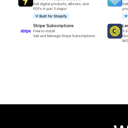
41 total reviews
9 t
Sell digital products, eBooks, and
Sel
PDFs in just 3 steps!
pro
Built for Shopify
Stripe Subscriptions
Le
Free to install
5.0
10 
Sell and Manage Stripe Subscriptions
Ebo
MOB