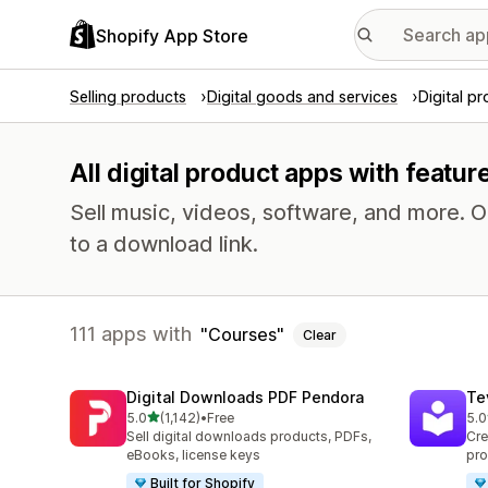
Shopify App Store
Selling products
Digital goods and services
Digital p
All digital product apps with featur
Sell music, videos, software, and more. 
to a download link.
111 apps with
Courses
Clear
Digital Downloads PDF Pendora
Te
out of 5 stars
5.0
(1,142)
•
Free
5.0
1142 total reviews
666
Sell digital downloads products, PDFs,
Cre
eBooks, license keys
pro
Built for Shopify