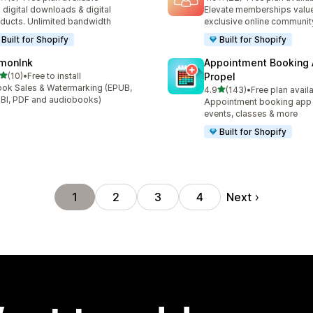
otal reviews
22 total reviews
l digital downloads & digital
Elevate memberships value
ducts. Unlimited bandwidth
exclusive online communit
Built for Shopify
Built for Shopify
monInk
Appointment Booking
out of 5 stars
(10)
•
Free to install
Propel
total reviews
ok Sales & Watermarking (EPUB,
out of 5 stars
4.9
(143)
•
Free plan avail
143 total reviews
I, PDF and audiobooks)
Appointment booking app f
events, classes & more
Built for Shopify
Next
1
2
3
4