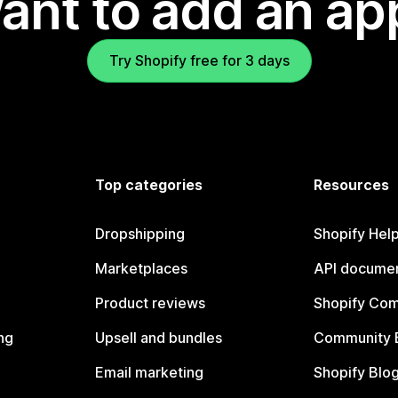
ant to add an ap
Try Shopify free for 3 days
Top categories
Resources
Dropshipping
Shopify Hel
Marketplaces
API documen
Product reviews
Shopify Co
ng
Upsell and bundles
Community 
Email marketing
Shopify Blo