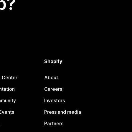
p?
Shopify
p Center
About
tation
Careers
mmunity
Investors
Events
Press and media
g
Partners