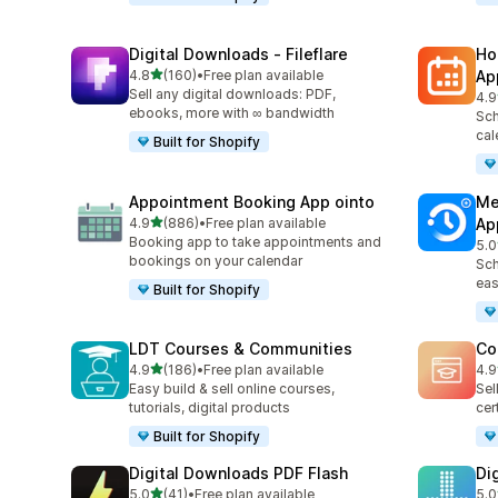
Digital Downloads ‑ Fileflare
Ho
out of 5 stars
4.8
(160)
•
Free plan available
Ap
160 total reviews
Sell any digital downloads: PDF,
4.9
366
ebooks, more with ∞ bandwidth
Sch
cal
Built for Shopify
Appointment Booking App ointo
Me
out of 5 stars
4.9
(886)
•
Free plan available
Ap
886 total reviews
Booking app to take appointments and
5.0
440
bookings on your calendar
Sch
eas
Built for Shopify
LDT Courses & Communities
Co
out of 5 stars
4.9
(186)
•
Free plan available
4.9
186 total reviews
206
Easy build & sell online courses,
Sel
tutorials, digital products
cer
Built for Shopify
Digital Downloads PDF Flash
Di
out of 5 stars
5.0
(41)
•
Free plan available
5.0