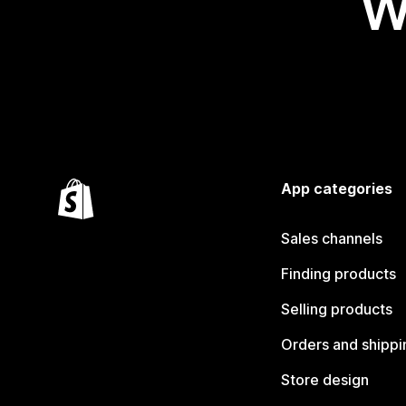
W
App categories
Sales channels
Finding products
Selling products
Orders and shippi
Store design