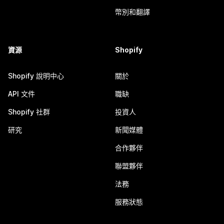
幣別和翻譯
資源
Shopify
Shopify 說明中心
關於
API 文件
職缺
Shopify 社群
投資人
研究
新聞媒體
合作夥伴
聯盟夥伴
法務
服務狀態