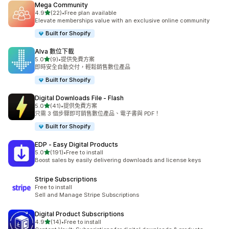
Mega Community
滿分 5 顆星
4.9
(22)
•
Free plan available
共有 22 則評價
Elevate memberships value with an exclusive online community
Built for Shopify
Alva 數位下載
滿分 5 顆星
5.0
(9)
•
提供免費方案
共有 9 則評價
即時安全自動交付，輕鬆銷售數位產品
Built for Shopify
Digital Downloads File ‑ Flash
滿分 5 顆星
5.0
(41)
•
提供免費方案
共有 41 則評價
只需 3 個步驟即可銷售數位產品、電子書與 PDF！
Built for Shopify
EDP ‑ Easy Digital Products
滿分 5 顆星
5.0
(191)
•
Free to install
共有 191 則評價
Boost sales by easily delivering downloads and license keys
Stripe Subscriptions
Free to install
Sell and Manage Stripe Subscriptions
Digital Product Subscriptions
滿分 5 顆星
4.9
(14)
•
Free to install
共有 14 則評價