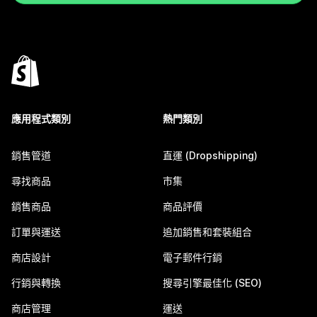
應用程式類別
熱門類別
銷售管道
直運 (Dropshipping)
尋找商品
市集
銷售商品
商品評價
訂單與運送
追加銷售和套裝組合
商店設計
電子郵件行銷
行銷與轉換
搜尋引擎最佳化 (SEO)
商店管理
運送