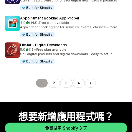
Content Vault: Subscriptions for digital downloads & products
Built for Shopify
Appointment Booking App Propel
滿分 5 顆星
4.9
(143)
•
Free plan available
共有 143 則評價
Appointment booking app for services, events, classes & more
Built for Shopify
FileJar ‑ Digital Downloads
滿分 5 顆星
5.0
(15)
•
Free plan available
共有 15 則評價
Sell digital products and digital downloads - easy to setup
Built for Shopify
1
2
3
4
想要新增應用程式嗎？
免費試用 Shopify 3 天