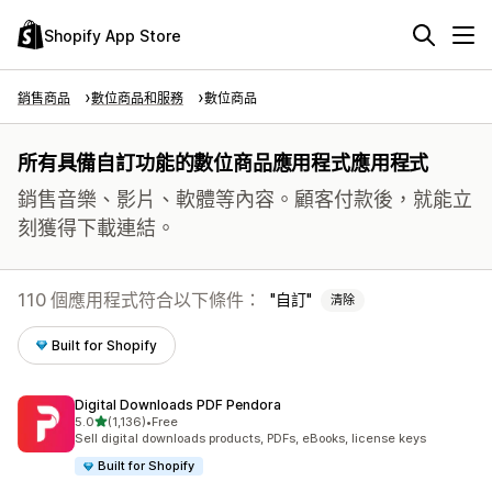
Shopify App Store
銷售商品
數位商品和服務
數位商品
所有具備自訂功能的數位商品應用程式應用程式
銷售音樂、影片、軟體等內容。顧客付款後，就能立
刻獲得下載連結。
110 個應用程式符合以下條件：
自訂
清除
Built for Shopify
Digital Downloads PDF Pendora
滿分 5 顆星
5.0
(1,136)
•
Free
共有 1136 則評價
Sell digital downloads products, PDFs, eBooks, license keys
Built for Shopify