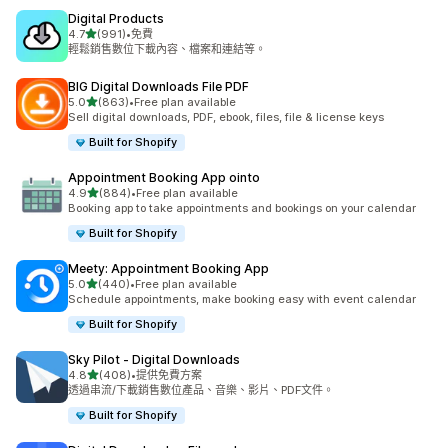
Digital Products
滿分 5 顆星
4.7
(991)
•
免費
共有 991 則評價
輕鬆銷售數位下載內容、檔案和連結等。
BIG Digital Downloads File PDF
滿分 5 顆星
5.0
(863)
•
Free plan available
共有 863 則評價
Sell digital downloads, PDF, ebook, files, file & license keys
Built for Shopify
Appointment Booking App ointo
滿分 5 顆星
4.9
(884)
•
Free plan available
共有 884 則評價
Booking app to take appointments and bookings on your calendar
Built for Shopify
Meety: Appointment Booking App
滿分 5 顆星
5.0
(440)
•
Free plan available
共有 440 則評價
Schedule appointments, make booking easy with event calendar
Built for Shopify
Sky Pilot ‑ Digital Downloads
滿分 5 顆星
4.8
(408)
•
提供免費方案
共有 408 則評價
透過串流/下載銷售數位產品、音樂、影片、PDF文件。
Built for Shopify