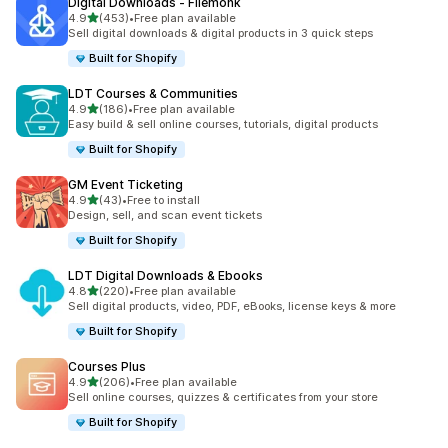
Digital Downloads ‑ Filemonk
滿分 5 顆星
4.9
(453)
•
Free plan available
共有 453 則評價
Sell digital downloads & digital products in 3 quick steps
Built for Shopify
LDT Courses & Communities
滿分 5 顆星
4.9
(186)
•
Free plan available
共有 186 則評價
Easy build & sell online courses, tutorials, digital products
Built for Shopify
GM Event Ticketing
滿分 5 顆星
4.9
(43)
•
Free to install
共有 43 則評價
Design, sell, and scan event tickets
Built for Shopify
LDT Digital Downloads & Ebooks
滿分 5 顆星
4.8
(220)
•
Free plan available
共有 220 則評價
Sell digital products, video, PDF, eBooks, license keys & more
Built for Shopify
Courses Plus
滿分 5 顆星
4.9
(206)
•
Free plan available
共有 206 則評價
Sell online courses, quizzes & certificates from your store
Built for Shopify