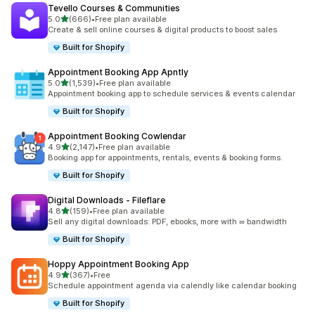
Tevello Courses & Communities
滿分 5 顆星
5.0
(666)
•
Free plan available
共有 666 則評價
Create & sell online courses & digital products to boost sales
Built for Shopify
Appointment Booking App Apntly
滿分 5 顆星
5.0
(1,539)
•
Free plan available
共有 1539 則評價
Appointment booking app to schedule services & events calendar
Built for Shopify
Appointment Booking Cowlendar
滿分 5 顆星
4.9
(2,147)
•
Free plan available
共有 2147 則評價
Booking app for appointments, rentals, events & booking forms.
Built for Shopify
Digital Downloads ‑ Fileflare
滿分 5 顆星
4.8
(159)
•
Free plan available
共有 159 則評價
Sell any digital downloads: PDF, ebooks, more with ∞ bandwidth
Built for Shopify
Hoppy Appointment Booking App
滿分 5 顆星
4.9
(367)
•
Free
共有 367 則評價
Schedule appointment agenda via calendly like calendar booking
Built for Shopify