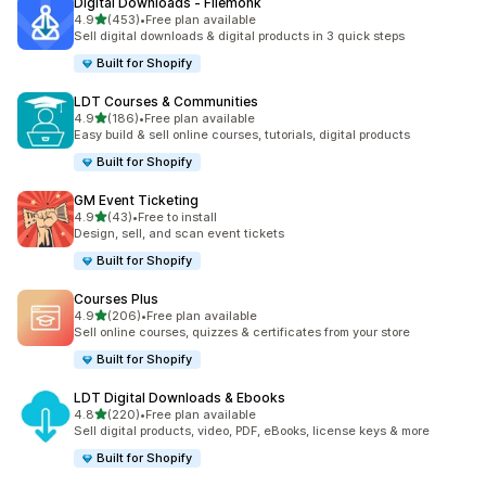
Digital Downloads ‑ Filemonk
滿分 5 顆星
4.9
(453)
•
Free plan available
共有 453 則評價
Sell digital downloads & digital products in 3 quick steps
Built for Shopify
LDT Courses & Communities
滿分 5 顆星
4.9
(186)
•
Free plan available
共有 186 則評價
Easy build & sell online courses, tutorials, digital products
Built for Shopify
GM Event Ticketing
滿分 5 顆星
4.9
(43)
•
Free to install
共有 43 則評價
Design, sell, and scan event tickets
Built for Shopify
Courses Plus
滿分 5 顆星
4.9
(206)
•
Free plan available
共有 206 則評價
Sell online courses, quizzes & certificates from your store
Built for Shopify
LDT Digital Downloads & Ebooks
滿分 5 顆星
4.8
(220)
•
Free plan available
共有 220 則評價
Sell digital products, video, PDF, eBooks, license keys & more
Built for Shopify