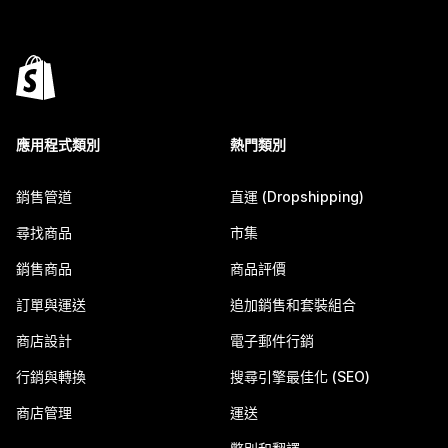
應用程式類別
熱門類別
銷售管道
直運 (Dropshipping)
尋找商品
市集
銷售商品
商品評價
訂單與運送
追加銷售和套裝組合
商店設計
電子郵件行銷
行銷與轉換
搜尋引擎最佳化 (SEO)
商店管理
運送