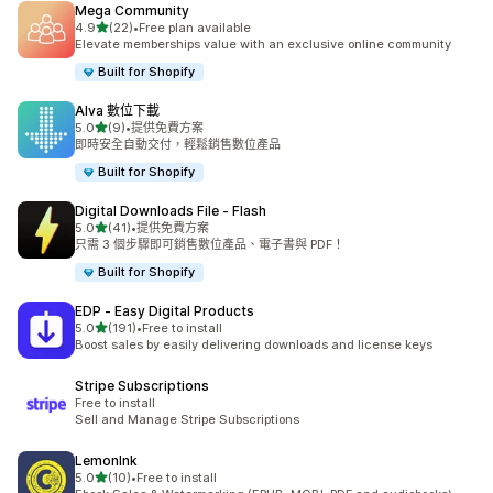
Mega Community
滿分 5 顆星
4.9
(22)
•
Free plan available
共有 22 則評價
Elevate memberships value with an exclusive online community
Built for Shopify
Alva 數位下載
滿分 5 顆星
5.0
(9)
•
提供免費方案
共有 9 則評價
即時安全自動交付，輕鬆銷售數位產品
Built for Shopify
Digital Downloads File ‑ Flash
滿分 5 顆星
5.0
(41)
•
提供免費方案
共有 41 則評價
只需 3 個步驟即可銷售數位產品、電子書與 PDF！
Built for Shopify
EDP ‑ Easy Digital Products
滿分 5 顆星
5.0
(191)
•
Free to install
共有 191 則評價
Boost sales by easily delivering downloads and license keys
Stripe Subscriptions
Free to install
Sell and Manage Stripe Subscriptions
LemonInk
滿分 5 顆星
5.0
(10)
•
Free to install
共有 10 則評價