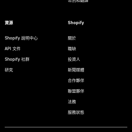
幣別和翻譯
資源
Shopify
Shopify 說明中心
關於
API 文件
職缺
Shopify 社群
投資人
研究
新聞媒體
合作夥伴
聯盟夥伴
法務
服務狀態