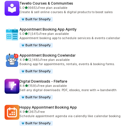
Tevello Courses & Communities
滿分 5 顆星
5.0
(665)
•
Free plan available
共有 665 則評價
Create & sell online courses & digital products to boost sales
Built for Shopify
Appointment Booking App Apntly
滿分 5 顆星
5.0
(1,541)
•
Free plan available
共有 1541 則評價
Appointment booking app to schedule services & events calendar
Built for Shopify
Appointment Booking Cowlendar
滿分 5 顆星
4.9
(2,148)
•
Free plan available
共有 2148 則評價
Booking app for appointments, rentals, events & booking forms.
Built for Shopify
Digital Downloads ‑ Fileflare
滿分 5 顆星
4.8
(159)
•
Free plan available
共有 159 則評價
Sell any digital downloads: PDF, ebooks, more with ∞ bandwidth
Built for Shopify
Hoppy Appointment Booking App
滿分 5 顆星
4.9
(367)
•
Free
共有 367 則評價
Schedule appointment agenda via calendly like calendar booking
Built for Shopify