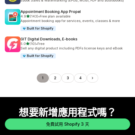
Ebook Sales & Watermarking (EPUB, MOBI, PDF and audiobooks)
Appointment Booking App Propel
滿分 5 顆星
4.9
(143)
•
Free plan available
共有 143 則評價
Appointment booking app for services, events, classes & more
Built for Shopify
GIT Digital Downloads, E‑books
滿分 5 顆星
5.0
(10)
•
Free
共有 10 則評價
Sell any digital product including PDFs license keys and eBook
Built for Shopify
1
2
3
4
想要新增應用程式嗎？
免費試用 Shopify 3 天