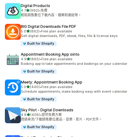
Digital Products
滿分 5 顆星
4.7
(992)
•
免費
共有 992 則評價
輕鬆銷售數位下載內容、檔案和連結等。
BIG Digital Downloads File PDF
滿分 5 顆星
5.0
(862)
•
Free plan available
共有 862 則評價
Sell digital downloads, PDF, ebook, files, file & license keys
Built for Shopify
Appointment Booking App ointo
滿分 5 顆星
4.9
(885)
•
Free plan available
共有 885 則評價
Booking app to take appointments and bookings on your calendar
Built for Shopify
Meety: Appointment Booking App
滿分 5 顆星
5.0
(440)
•
Free plan available
共有 440 則評價
Schedule appointments, make booking easy with event calendar
Built for Shopify
Sky Pilot ‑ Digital Downloads
滿分 5 顆星
4.8
(408)
•
提供免費方案
共有 408 則評價
透過串流/下載銷售數位產品、音樂、影片、PDF文件。
Built for Shopify