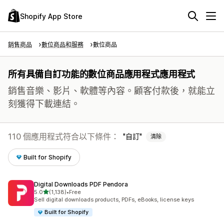
Shopify App Store
銷售商品
數位商品和服務
數位商品
所有具備自訂功能的數位商品應用程式應用程式
銷售音樂、影片、軟體等內容。顧客付款後，就能立
刻獲得下載連結。
110 個應用程式符合以下條件：
自訂
清除
Built for Shopify
Digital Downloads PDF Pendora
滿分 5 顆星
5.0
(1,138)
•
Free
共有 1138 則評價
Sell digital downloads products, PDFs, eBooks, license keys
Built for Shopify