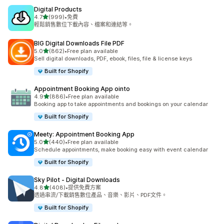
Digital Products
滿分 5 顆星
4.7
(999)
•
免費
共有 999 則評價
輕鬆銷售數位下載內容、檔案和連結等。
BIG Digital Downloads File PDF
滿分 5 顆星
5.0
(862)
•
Free plan available
共有 862 則評價
Sell digital downloads, PDF, ebook, files, file & license keys
Built for Shopify
Appointment Booking App ointo
滿分 5 顆星
4.9
(886)
•
Free plan available
共有 886 則評價
Booking app to take appointments and bookings on your calendar
Built for Shopify
Meety: Appointment Booking App
滿分 5 顆星
5.0
(440)
•
Free plan available
共有 440 則評價
Schedule appointments, make booking easy with event calendar
Built for Shopify
Sky Pilot ‑ Digital Downloads
滿分 5 顆星
4.8
(408)
•
提供免費方案
共有 408 則評價
透過串流/下載銷售數位產品、音樂、影片、PDF文件。
Built for Shopify