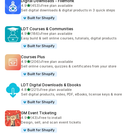
Digital Downloads ‑ Filemonk
滿分 5 顆星
4.9
(453)
•
Free plan available
共有 453 則評價
Sell digital downloads & digital products in 3 quick steps
Built for Shopify
LDT Courses & Communities
滿分 5 顆星
4.9
(186)
•
Free plan available
共有 186 則評價
Easy build & sell online courses, tutorials, digital products
Built for Shopify
Courses Plus
滿分 5 顆星
4.9
(206)
•
Free plan available
共有 206 則評價
Sell online courses, quizzes & certificates from your store
Built for Shopify
LDT Digital Downloads & Ebooks
滿分 5 顆星
4.8
(221)
•
Free plan available
共有 221 則評價
Sell digital products, video, PDF, eBooks, license keys & more
Built for Shopify
GM Event Ticketing
滿分 5 顆星
4.9
(43)
•
Free to install
共有 43 則評價
Design, sell, and scan event tickets
Built for Shopify