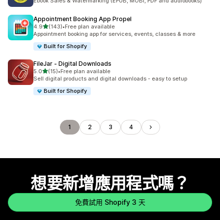
Ebook Sales & Watermarking (EPUB, MOBI, PDF and audiobooks)
Appointment Booking App Propel
滿分 5 顆星
4.9
(143)
•
Free plan available
共有 143 則評價
Appointment booking app for services, events, classes & more
Built for Shopify
FileJar ‑ Digital Downloads
滿分 5 顆星
5.0
(15)
•
Free plan available
共有 15 則評價
Sell digital products and digital downloads - easy to setup
Built for Shopify
1
2
3
4
想要新增應用程式嗎？
免費試用 Shopify 3 天