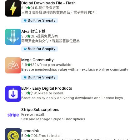
Digital Downloads File ‑ Flash
滿分 5 顆星
5.0
(41)
•
提供免費方案
共有 41 則評價
只需 3 個步驟即可銷售數位產品、電子書與 PDF！
Built for Shopify
Alva 數位下載
滿分 5 顆星
5.0
(9)
•
提供免費方案
共有 9 則評價
即時安全自動交付，輕鬆銷售數位產品
Built for Shopify
Mega Community
滿分 5 顆星
4.9
(22)
•
Free plan available
共有 22 則評價
Elevate memberships value with an exclusive online community
Built for Shopify
EDP ‑ Easy Digital Products
滿分 5 顆星
5.0
(191)
•
Free to install
共有 191 則評價
Boost sales by easily delivering downloads and license keys
Stripe Subscriptions
Free to install
Sell and Manage Stripe Subscriptions
LemonInk
滿分 5 顆星
5.0
(10)
•
Free to install
共有 10 則評價