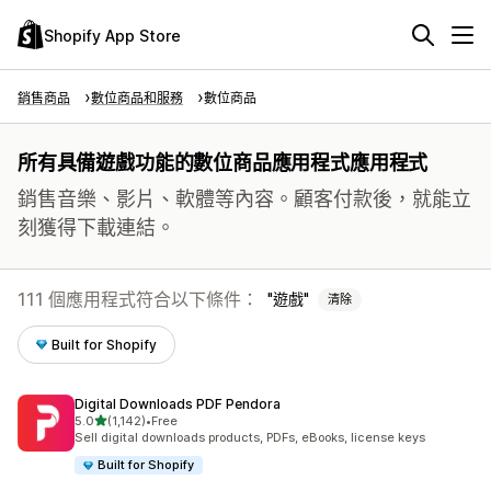
Shopify App Store
銷售商品
數位商品和服務
數位商品
所有具備遊戲功能的數位商品應用程式應用程式
銷售音樂、影片、軟體等內容。顧客付款後，就能立
刻獲得下載連結。
111 個應用程式符合以下條件：
遊戲
清除
Built for Shopify
Digital Downloads PDF Pendora
滿分 5 顆星
5.0
(1,142)
•
Free
共有 1142 則評價
Sell digital downloads products, PDFs, eBooks, license keys
Built for Shopify