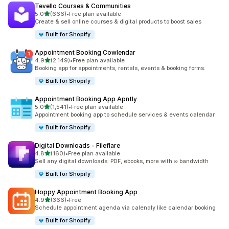
Tevello Courses & Communities
滿分 5 顆星
5.0
(666)
•
Free plan available
共有 666 則評價
Create & sell online courses & digital products to boost sales
Built for Shopify
Appointment Booking Cowlendar
滿分 5 顆星
4.9
(2,149)
•
Free plan available
共有 2149 則評價
Booking app for appointments, rentals, events & booking forms.
Built for Shopify
Appointment Booking App Apntly
滿分 5 顆星
5.0
(1,541)
•
Free plan available
共有 1541 則評價
Appointment booking app to schedule services & events calendar
Built for Shopify
Digital Downloads ‑ Fileflare
滿分 5 顆星
4.8
(160)
•
Free plan available
共有 160 則評價
Sell any digital downloads: PDF, ebooks, more with ∞ bandwidth
Built for Shopify
Hoppy Appointment Booking App
滿分 5 顆星
4.9
(366)
•
Free
共有 366 則評價
Schedule appointment agenda via calendly like calendar booking
Built for Shopify