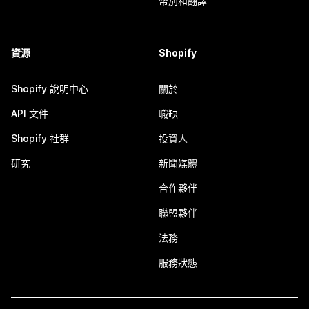
幣別和翻譯
資源
Shopify
Shopify 說明中心
關於
API 文件
職缺
Shopify 社群
投資人
研究
新聞媒體
合作夥伴
聯盟夥伴
法務
服務狀態