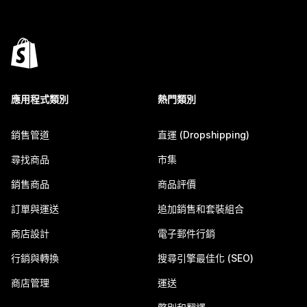
應用程式類別
熱門類別
銷售管道
直運 (Dropshipping)
尋找商品
市集
銷售商品
商品評價
訂單與運送
追加銷售和套裝組合
商店設計
電子郵件行銷
行銷與轉換
搜尋引擎最佳化 (SEO)
商店管理
運送