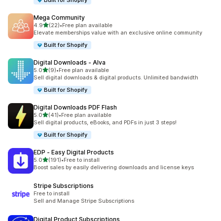
Built for Shopify
Mega Community
out of 5 stars
4.9
(22)
•
Free plan available
22 total reviews
Elevate memberships value with an exclusive online community
Built for Shopify
Digital Downloads ‑ Alva
out of 5 stars
5.0
(9)
•
Free plan available
9 total reviews
Sell digital downloads & digital products. Unlimited bandwidth
Built for Shopify
Digital Downloads PDF Flash
out of 5 stars
5.0
(41)
•
Free plan available
41 total reviews
Sell digital products, eBooks, and PDFs in just 3 steps!
Built for Shopify
EDP ‑ Easy Digital Products
out of 5 stars
5.0
(191)
•
Free to install
191 total reviews
Boost sales by easily delivering downloads and license keys
Stripe Subscriptions
Free to install
Sell and Manage Stripe Subscriptions
Digital Product Subscriptions