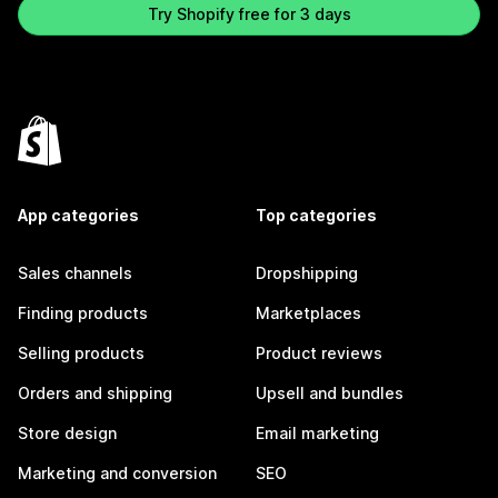
Try Shopify free for 3 days
App categories
Top categories
Sales channels
Dropshipping
Finding products
Marketplaces
Selling products
Product reviews
Orders and shipping
Upsell and bundles
Store design
Email marketing
Marketing and conversion
SEO