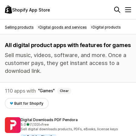
Shopify App Store
Selling products
Digital goods and services
Digital products
All digital product apps with features for games
Sell music, videos, software, and more. Once a
customer pays, they get instant access to a
download link.
110 apps with
Games
Clear
Built for Shopify
Digital Downloads PDF Pendora
out of 5 stars
5.0
(1,133)
•
Free
1133 total reviews
Sell digital downloads products, PDFs, eBooks, license keys