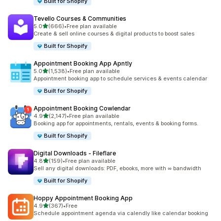
Built for Shopify
Tevello Courses & Communities
out of 5 stars
5.0
(666)
•
Free plan available
666 total reviews
Create & sell online courses & digital products to boost sales
Built for Shopify
Appointment Booking App Apntly
out of 5 stars
5.0
(1,538)
•
Free plan available
1538 total reviews
Appointment booking app to schedule services & events calendar
Built for Shopify
Appointment Booking Cowlendar
out of 5 stars
4.9
(2,147)
•
Free plan available
2147 total reviews
Booking app for appointments, rentals, events & booking forms.
Built for Shopify
Digital Downloads ‑ Fileflare
out of 5 stars
4.8
(159)
•
Free plan available
159 total reviews
Sell any digital downloads: PDF, ebooks, more with ∞ bandwidth
Built for Shopify
Hoppy Appointment Booking App
out of 5 stars
4.9
(367)
•
Free
367 total reviews
Schedule appointment agenda via calendly like calendar booking