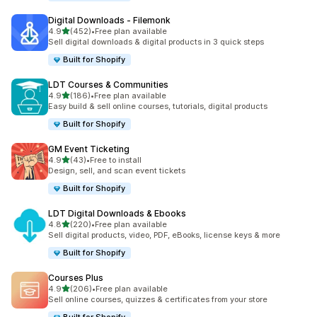
Digital Downloads ‑ Filemonk
out of 5 stars
4.9
(452)
•
Free plan available
452 total reviews
Sell digital downloads & digital products in 3 quick steps
Built for Shopify
LDT Courses & Communities
out of 5 stars
4.9
(186)
•
Free plan available
186 total reviews
Easy build & sell online courses, tutorials, digital products
Built for Shopify
GM Event Ticketing
out of 5 stars
4.9
(43)
•
Free to install
43 total reviews
Design, sell, and scan event tickets
Built for Shopify
LDT Digital Downloads & Ebooks
out of 5 stars
4.8
(220)
•
Free plan available
220 total reviews
Sell digital products, video, PDF, eBooks, license keys & more
Built for Shopify
Courses Plus
out of 5 stars
4.9
(206)
•
Free plan available
206 total reviews
Sell online courses, quizzes & certificates from your store