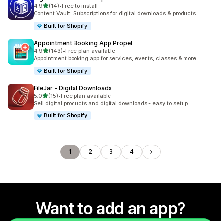
out of 5 stars
4.9
(14)
•
Free to install
14 total reviews
Content Vault: Subscriptions for digital downloads & products
Built for Shopify
Appointment Booking App Propel
out of 5 stars
4.9
(143)
•
Free plan available
143 total reviews
Appointment booking app for services, events, classes & more
Built for Shopify
FileJar ‑ Digital Downloads
out of 5 stars
5.0
(15)
•
Free plan available
15 total reviews
Sell digital products and digital downloads - easy to setup
Built for Shopify
1
2
3
4
Want to add an app?