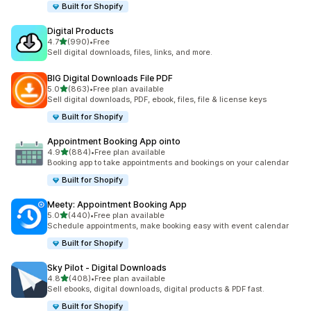
Built for Shopify
Digital Products
out of 5 stars
4.7
(990)
•
Free
990 total reviews
Sell digital downloads, files, links, and more.
BIG Digital Downloads File PDF
out of 5 stars
5.0
(863)
•
Free plan available
863 total reviews
Sell digital downloads, PDF, ebook, files, file & license keys
Built for Shopify
Appointment Booking App ointo
out of 5 stars
4.9
(884)
•
Free plan available
884 total reviews
Booking app to take appointments and bookings on your calendar
Built for Shopify
Meety: Appointment Booking App
out of 5 stars
5.0
(440)
•
Free plan available
440 total reviews
Schedule appointments, make booking easy with event calendar
Built for Shopify
Sky Pilot ‑ Digital Downloads
out of 5 stars
4.8
(408)
•
Free plan available
408 total reviews
Sell ebooks, digital downloads, digital products & PDF fast.
Built for Shopify