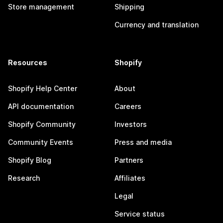
Store management
Shipping
Currency and translation
Resources
Shopify
Shopify Help Center
About
API documentation
Careers
Shopify Community
Investors
Community Events
Press and media
Shopify Blog
Partners
Research
Affiliates
Legal
Service status