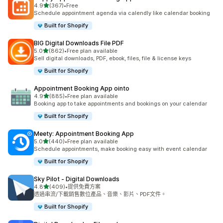
滿分 5 顆星
4.9
(367)
•
Free
共有 367 則評價
Schedule appointment agenda via calendly like calendar booking
Built for Shopify
BIG Digital Downloads File PDF
滿分 5 顆星
5.0
(862)
•
Free plan available
共有 862 則評價
Sell digital downloads, PDF, ebook, files, file & license keys
Built for Shopify
Appointment Booking App ointo
滿分 5 顆星
4.9
(885)
•
Free plan available
共有 885 則評價
Booking app to take appointments and bookings on your calendar
Built for Shopify
Meety: Appointment Booking App
滿分 5 顆星
5.0
(440)
•
Free plan available
共有 440 則評價
Schedule appointments, make booking easy with event calendar
Built for Shopify
Sky Pilot ‑ Digital Downloads
滿分 5 顆星
4.8
(409)
•
提供免費方案
共有 409 則評價
透過串流/下載銷售數位產品、音樂、影片、PDF文件。
Built for Shopify