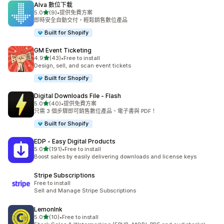
Alva 數位下載
滿分 5 顆星
5.0
(9)
•
提供免費方案
共有 9 則評價
即時安全自動交付，輕鬆銷售數位產品
Built for Shopify
GM Event Ticketing
滿分 5 顆星
4.9
(43)
•
Free to install
共有 43 則評價
Design, sell, and scan event tickets
Built for Shopify
Digital Downloads File ‑ Flash
滿分 5 顆星
5.0
(40)
•
提供免費方案
共有 40 則評價
只需 3 個步驟即可銷售數位產品、電子書與 PDF！
Built for Shopify
EDP ‑ Easy Digital Products
滿分 5 顆星
5.0
(191)
•
Free to install
共有 191 則評價
Boost sales by easily delivering downloads and license keys
Stripe Subscriptions
Free to install
Sell and Manage Stripe Subscriptions
LemonInk
滿分 5 顆星
5.0
(10)
•
Free to install
共有 10 則評價