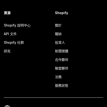
資源
Shopify
Shopify 說明中心
關於
API 文件
職缺
Shopify 社群
投資人
研究
新聞媒體
合作夥伴
聯盟夥伴
法務
服務狀態