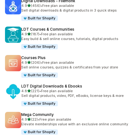
Digital Downloads ‑ Filemonk
滿分 5 顆星
4.9
(456)
•
Free plan available
共有 456 則評價
Sell digital downloads & digital products in 3 quick steps
Built for Shopify
LDT Courses & Communities
滿分 5 顆星
4.9
(187)
•
Free plan available
共有 187 則評價
Easy build & sell online courses, tutorials, digital products
Built for Shopify
Courses Plus
滿分 5 顆星
4.9
(206)
•
Free plan available
共有 206 則評價
Sell online courses, quizzes & certificates from your store
Built for Shopify
LDT Digital Downloads & Ebooks
滿分 5 顆星
4.8
(221)
•
Free plan available
共有 221 則評價
Sell digital products, video, PDF, eBooks, license keys & more
Built for Shopify
Mega Community
滿分 5 顆星
4.9
(22)
•
Free plan available
共有 22 則評價
Elevate memberships value with an exclusive online community
Built for Shopify