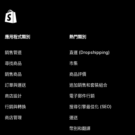
應用程式類別
熱門類別
銷售管道
直運 (Dropshipping)
尋找商品
市集
銷售商品
商品評價
訂單與運送
追加銷售和套裝組合
商店設計
電子郵件行銷
行銷與轉換
搜尋引擎最佳化 (SEO)
商店管理
運送
幣別和翻譯