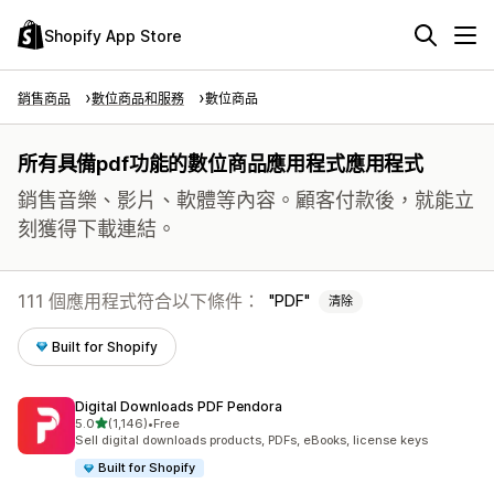
Shopify App Store
銷售商品
數位商品和服務
數位商品
所有具備pdf功能的數位商品應用程式應用程式
銷售音樂、影片、軟體等內容。顧客付款後，就能立
刻獲得下載連結。
111 個應用程式符合以下條件：
PDF
清除
Built for Shopify
Digital Downloads PDF Pendora
滿分 5 顆星
5.0
(1,146)
•
Free
共有 1146 則評價
Sell digital downloads products, PDFs, eBooks, license keys
Built for Shopify