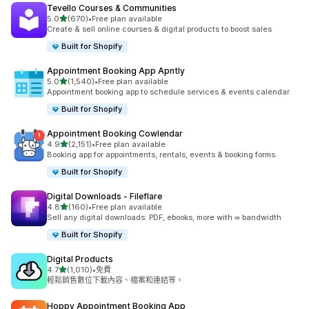
Tevello Courses & Communities
滿分 5 顆星
5.0
(670)
•
Free plan available
共有 670 則評價
Create & sell online courses & digital products to boost sales
Built for Shopify
Appointment Booking App Apntly
滿分 5 顆星
5.0
(1,540)
•
Free plan available
共有 1540 則評價
Appointment booking app to schedule services & events calendar
Built for Shopify
Appointment Booking Cowlendar
滿分 5 顆星
4.9
(2,151)
•
Free plan available
共有 2151 則評價
Booking app for appointments, rentals, events & booking forms.
Built for Shopify
Digital Downloads ‑ Fileflare
滿分 5 顆星
4.8
(160)
•
Free plan available
共有 160 則評價
Sell any digital downloads: PDF, ebooks, more with ∞ bandwidth
Built for Shopify
Digital Products
滿分 5 顆星
4.7
(1,010)
•
免費
共有 1010 則評價
輕鬆銷售數位下載內容、檔案和連結等。
Hoppy Appointment Booking App