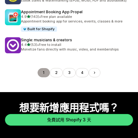
Ebook Sales & Watermarking (EPUB, MOBI, PDF and audiobooks)
Appointment Booking App Propel
滿分 5 顆星
4.9
(143)
•
Free plan available
共有 143 則評價
Appointment booking app for services, events, classes & more
Built for Shopify
Single: musicians & creators
滿分 5 顆星
4.4
(53)
•
Free to install
共有 53 則評價
Monetize fans directly with music, video, and memberships
1
2
3
4
想要新增應用程式嗎？
免費試用 Shopify 3 天