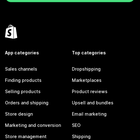
App categories
Top categories
Sales channels
Dropshipping
Finding products
Marketplaces
Selling products
Product reviews
Orders and shipping
Upsell and bundles
Store design
Email marketing
Marketing and conversion
SEO
Store management
Shipping