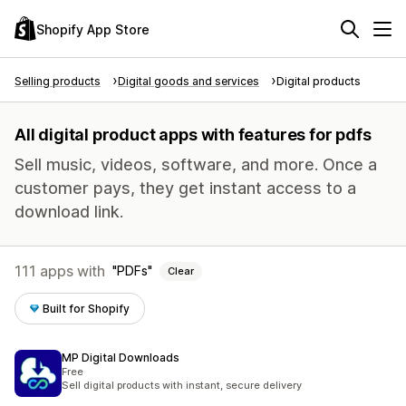
Shopify App Store
Selling products
Digital goods and services
Digital products
All digital product apps with features for pdfs
Sell music, videos, software, and more. Once a
customer pays, they get instant access to a
download link.
111 apps with
PDFs
Clear
Built for Shopify
MP Digital Downloads
Free
Sell digital products with instant, secure delivery