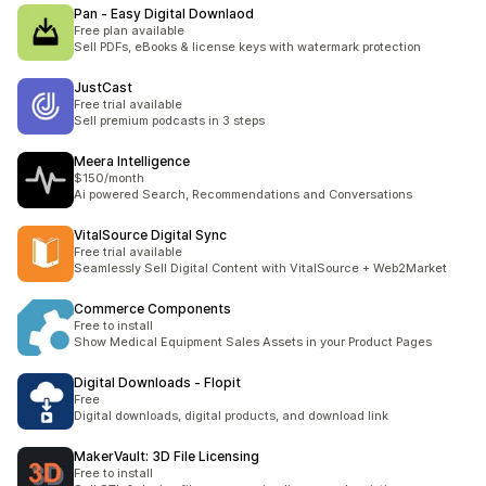
Pan ‑ Easy Digital Downlaod
Free plan available
Sell PDFs, eBooks & license keys with watermark protection
JustCast
Free trial available
Sell premium podcasts in 3 steps
Meera Intelligence
$150/month
Ai powered Search, Recommendations and Conversations
VitalSource Digital Sync
Free trial available
Seamlessly Sell Digital Content with VitalSource + Web2Market
Commerce Components
Free to install
Show Medical Equipment Sales Assets in your Product Pages
Digital Downloads ‑ Flopit
Free
Digital downloads, digital products, and download link
MakerVault: 3D File Licensing
Free to install