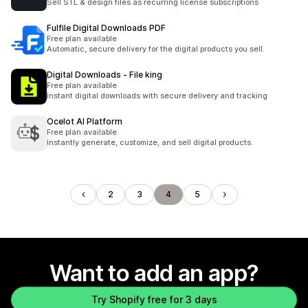
Sell STL & design files as recurring license subscriptions
Fulfile Digital Downloads PDF
Free plan available
Automatic, secure delivery for the digital products you sell.
Digital Downloads ‑ File king
Free plan available
Instant digital downloads with secure delivery and tracking
Ocelot AI Platform
Free plan available
Instantly generate, customize, and sell digital products.
2
3
4
5
Want to add an app?
Try Shopify free for 3 days