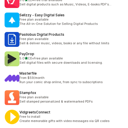
5.0
(2)
•
Free trial available
2 total reviews
Sell digital products such as Music, Videos, E-books PDF's...
Sellzzy ‑ Easy Digital Sales
Free plan available
The All-in-One Solution for Selling Digital Products
Pasilobus Digital Products
Free plan available
Sell & deliver music, videos, books or any file without limits
PayDrop
out of 5 stars
5.0
(3)
•
Free plan available
3 total reviews
Sell digital files with secure downloads and licensing.
Masterfile
From $59/month
Run your comic shop online, from sync to subscriptions
Stampfox
Free plan available
Sell stamped personalized & watermarked PDFs
VidgreetsConnect
Free to install
Create memorable gifts with video messages via QR codes