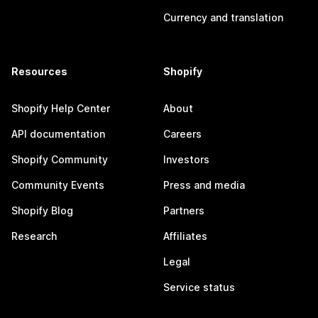
Currency and translation
Resources
Shopify
Shopify Help Center
About
API documentation
Careers
Shopify Community
Investors
Community Events
Press and media
Shopify Blog
Partners
Research
Affiliates
Legal
Service status