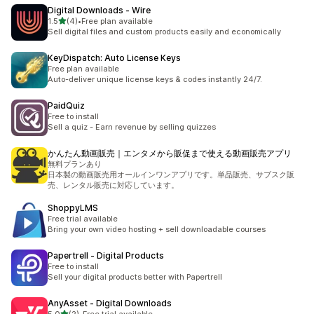
Digital Downloads ‑ Wire
out of 5 stars
1.5
(4)
•
Free plan available
4 total reviews
Sell digital files and custom products easily and economically
KeyDispatch: Auto License Keys
Free plan available
Auto-deliver unique license keys & codes instantly 24/7.
PaidQuiz
Free to install
Sell a quiz - Earn revenue by selling quizzes
かんたん動画販売｜エンタメから販促まで使える動画販売アプリ
無料プランあり
日本製の動画販売用オールインワンアプリです。単品販売、サブスク販
売、レンタル販売に対応しています。
ShoppyLMS
Free trial available
Bring your own video hosting + sell downloadable courses
Papertrell ‑ Digital Products
Free to install
Sell your digital products better with Papertrell
AnyAsset ‑ Digital Downloads
out of 5 stars