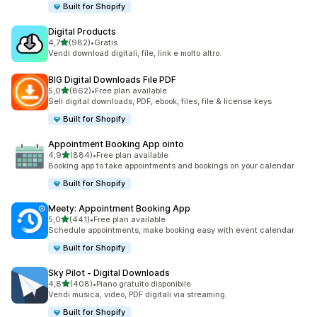
Built for Shopify
Digital Products
stelle su 5
4,7
(982)
•
Gratis
982 recensioni totali
Vendi download digitali, file, link e molto altro.
BIG Digital Downloads File PDF
stelle su 5
5,0
(862)
•
Free plan available
862 recensioni totali
Sell digital downloads, PDF, ebook, files, file & license keys
Built for Shopify
Appointment Booking App ointo
stelle su 5
4,9
(884)
•
Free plan available
884 recensioni totali
Booking app to take appointments and bookings on your calendar
Built for Shopify
Meety: Appointment Booking App
stelle su 5
5,0
(441)
•
Free plan available
441 recensioni totali
Schedule appointments, make booking easy with event calendar
Built for Shopify
Sky Pilot ‑ Digital Downloads
stelle su 5
4,8
(408)
•
Piano gratuito disponibile
408 recensioni totali
Vendi musica, video, PDF digitali via streaming.
Built for Shopify