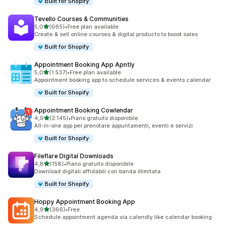
Built for Shopify
Tevello Courses & Communities
stelle su 5
5,0
(665)
•
Free plan available
665 recensioni totali
Create & sell online courses & digital products to boost sales
Built for Shopify
Appointment Booking App Apntly
stelle su 5
5,0
(1.537)
•
Free plan available
1537 recensioni totali
Appointment booking app to schedule services & events calendar
Built for Shopify
Appointment Booking Cowlendar
stelle su 5
4,9
(2.145)
•
Piano gratuito disponibile
2145 recensioni totali
All-in-one app per prenotare appuntamenti, eventi e servizi
Built for Shopify
Fileflare Digital Downloads
stelle su 5
4,8
(158)
•
Piano gratuito disponibile
158 recensioni totali
Download digitali affidabili con banda illimitata
Built for Shopify
Hoppy Appointment Booking App
stelle su 5
4,9
(366)
•
Free
366 recensioni totali
Schedule appointment agenda via calendly like calendar booking