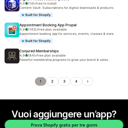
stelle su 5
4,9
(14)
•
Free to install
14 recensioni totali
Content Vault: Subscriptions for digital downloads & products
Built for Shopify
Appointment Booking App Propel
stelle su 5
4,9
(143)
•
Free plan available
143 recensioni totali
Appointment booking app for services, events, classes & more
Built for Shopify
Conjured Memberships
stelle su 5
4,9
(84)
•
Free plan available
84 recensioni totali
Powerful membership programs to grow your brand & sales.
1
2
3
4
Vuoi aggiungere un’app?
Prova Shopify gratis per tre giorni