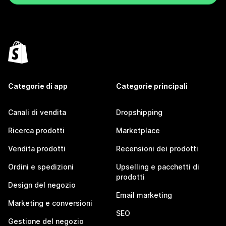
Categorie di app
Categorie principali
Canali di vendita
Dropshipping
Ricerca prodotti
Marketplace
Vendita prodotti
Recensioni dei prodotti
Ordini e spedizioni
Upselling e pacchetti di
prodotti
Design del negozio
Email marketing
Marketing e conversioni
SEO
Gestione del negozio