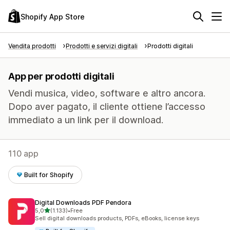
Shopify App Store
Vendita prodotti
Prodotti e servizi digitali
Prodotti digitali
App per prodotti digitali
Vendi musica, video, software e altro ancora.
Dopo aver pagato, il cliente ottiene l’accesso
immediato a un link per il download.
110 app
Built for Shopify
Digital Downloads PDF Pendora
stelle su 5
5,0
(1.133)
•
Free
1133 recensioni totali
Sell digital downloads products, PDFs, eBooks, license keys