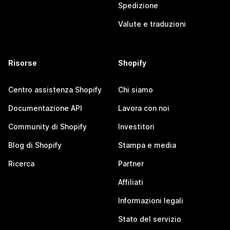
Spedizione
Valute e traduzioni
Risorse
Shopify
Centro assistenza Shopify
Chi siamo
Documentazione API
Lavora con noi
Community di Shopify
Investitori
Blog di Shopify
Stampa e media
Ricerca
Partner
Affiliati
Informazioni legali
Stato del servizio