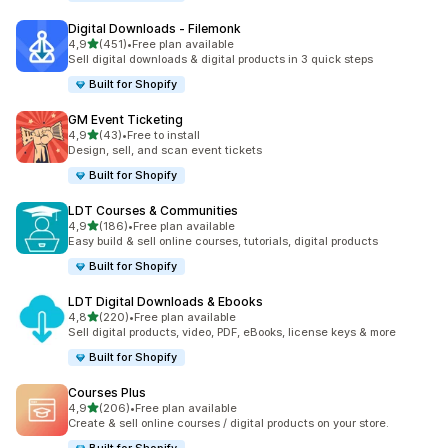
Digital Downloads ‑ Filemonk
stelle su 5
4,9
(451)
•
Free plan available
451 recensioni totali
Sell digital downloads & digital products in 3 quick steps
Built for Shopify
GM Event Ticketing
stelle su 5
4,9
(43)
•
Free to install
43 recensioni totali
Design, sell, and scan event tickets
Built for Shopify
LDT Courses & Communities
stelle su 5
4,9
(186)
•
Free plan available
186 recensioni totali
Easy build & sell online courses, tutorials, digital products
Built for Shopify
LDT Digital Downloads & Ebooks
stelle su 5
4,8
(220)
•
Free plan available
220 recensioni totali
Sell digital products, video, PDF, eBooks, license keys & more
Built for Shopify
Courses Plus
stelle su 5
4,9
(206)
•
Free plan available
206 recensioni totali
Create & sell online courses / digital products on your store.