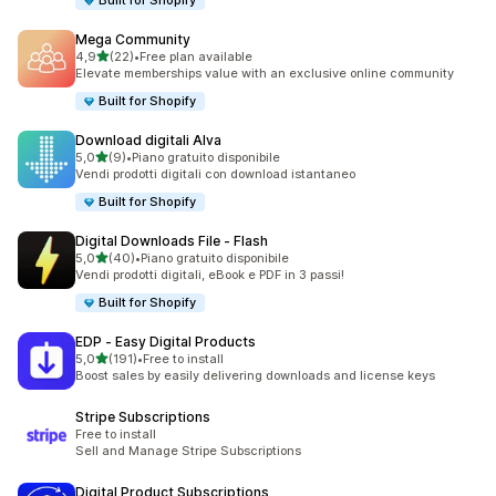
Built for Shopify
Mega Community
stelle su 5
4,9
(22)
•
Free plan available
22 recensioni totali
Elevate memberships value with an exclusive online community
Built for Shopify
Download digitali Alva
stelle su 5
5,0
(9)
•
Piano gratuito disponibile
9 recensioni totali
Vendi prodotti digitali con download istantaneo
Built for Shopify
Digital Downloads File ‑ Flash
stelle su 5
5,0
(40)
•
Piano gratuito disponibile
40 recensioni totali
Vendi prodotti digitali, eBook e PDF in 3 passi!
Built for Shopify
EDP ‑ Easy Digital Products
stelle su 5
5,0
(191)
•
Free to install
191 recensioni totali
Boost sales by easily delivering downloads and license keys
Stripe Subscriptions
Free to install
Sell and Manage Stripe Subscriptions
Digital Product Subscriptions