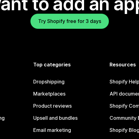
ant to add an ap
Try Shopify free for 3 days
Top categories
Resources
Dropshipping
Shopify Hel
Marketplaces
API documen
Product reviews
Shopify Co
ng
Upsell and bundles
Community 
Email marketing
Shopify Blo