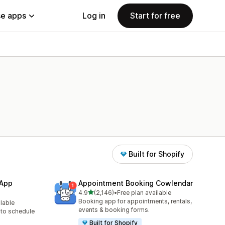
e apps
Log in
Start for free
Built for Shopify
 App
Appointment Booking Cowlendar
out of 5 stars
4.9
(2,146)
•
Free plan available
2146 total reviews
Booking app for appointments, rentals,
ilable
events & booking forms.
to schedule
Built for Shopify