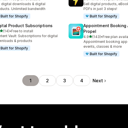
otal reviews
41 total reviews
l digital downloads & digital
Sell digital products, eBoo
ducts. Unlimited bandwidth
PDFs in just 3 steps!
Built for Shopify
Built for Shopify
gital Product Subscriptions
Appointment Booking
out of 5 stars
(14)
•
Free to install
Propel
total reviews
tent Vault: Subscriptions for digital
out of 5 stars
4.9
(143)
•
Free plan avail
143 total reviews
nloads & products
Appointment booking app f
events, classes & more
Built for Shopify
Built for Shopify
Next
1
2
3
4