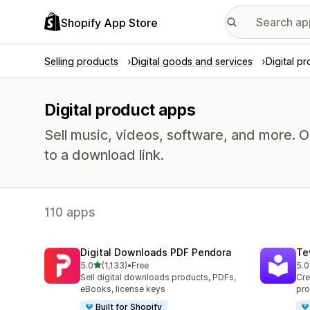
Shopify App Store
Selling products
Digital goods and services
Digital p
Digital product apps
Sell music, videos, software, and more. 
to a download link.
110 apps
Digital Downloads PDF Pendora
Te
out of 5 stars
5.0
(1,133)
•
Free
5.0
1133 total reviews
666
Sell digital downloads products, PDFs,
Cre
eBooks, license keys
pro
Built for Shopify