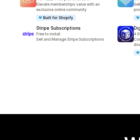
22 total reviews
9 t
Elevate memberships value with an
Sel
exclusive online community
pro
Built for Shopify
Stripe Subscriptions
Di
Free to install
4.9
14 
Sell and Manage Stripe Subscriptions
Con
dow