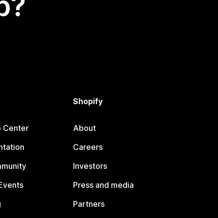
p?
Shopify
p Center
About
tation
Careers
mmunity
Investors
Events
Press and media
g
Partners