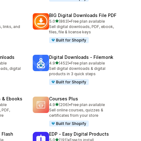
BIG Digital Downloads File PDF
out of 5 stars
5.0
(863)
•
Free plan available
863 total reviews
, links, and
Sell digital downloads, PDF, ebook,
files, file & license keys
Built for Shopify
wnloads
Digital Downloads ‑ Filemonk
out of 5 stars
able
4.9
(452)
•
Free plan available
452 total reviews
ads, digital
Sell digital downloads & digital
products in 3 quick steps
Built for Shopify
s & Ebooks
Courses Plus
out of 5 stars
able
4.9
(206)
•
Free plan available
206 total reviews
, PDF,
Sell online courses, quizzes &
re
certificates from your store
Built for Shopify
 Flash
EDP ‑ Easy Digital Products
out of 5 stars
le
5.0
(191)
•
Free to install