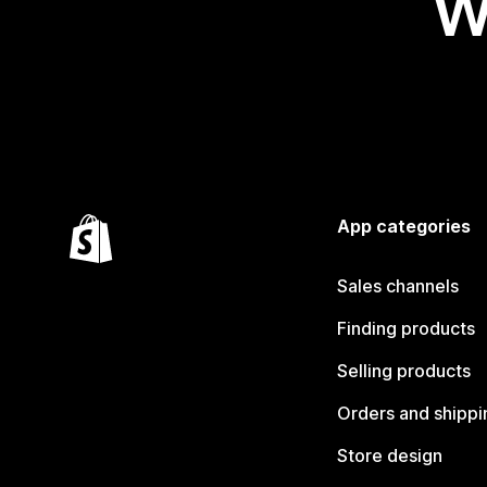
W
App categories
Sales channels
Finding products
Selling products
Orders and shippi
Store design