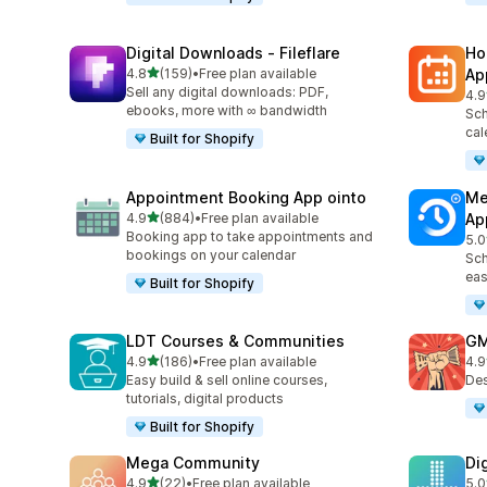
Digital Downloads ‑ Fileflare
Ho
out of 5 stars
4.8
(159)
•
Free plan available
Ap
159 total reviews
Sell any digital downloads: PDF,
4.9
367
ebooks, more with ∞ bandwidth
Sch
cal
Built for Shopify
Appointment Booking App ointo
Me
out of 5 stars
4.9
(884)
•
Free plan available
Ap
884 total reviews
Booking app to take appointments and
5.0
440
bookings on your calendar
Sch
eas
Built for Shopify
LDT Courses & Communities
GM
out of 5 stars
4.9
(186)
•
Free plan available
4.9
186 total reviews
43 
Easy build & sell online courses,
Des
tutorials, digital products
Built for Shopify
Mega Community
Di
out of 5 stars
4.9
(22)
•
Free plan available
5.0