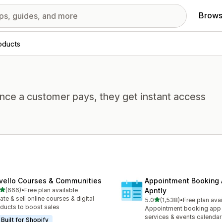
Brows
roducts
Once a customer pays, they get instant access
vello Courses & Communities
Appointment Booking
out of 5 stars
(666)
•
Free plan available
Apntly
 total reviews
ate & sell online courses & digital
out of 5 stars
5.0
(1,538)
•
Free plan ava
1538 total reviews
ducts to boost sales
Appointment booking app 
services & events calendar
Built for Shopify