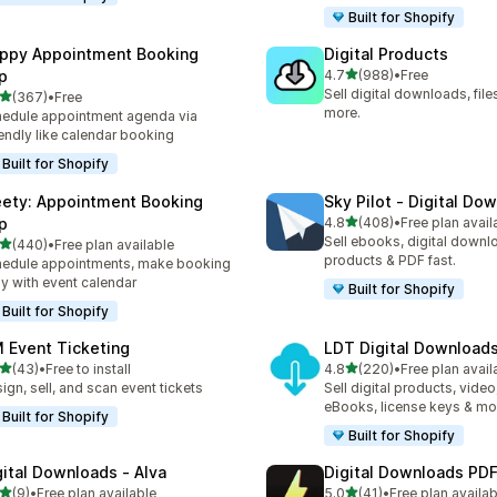
Built for Shopify
ppy Appointment Booking
Digital Products
out of 5 stars
p
4.7
(988)
•
Free
988 total reviews
Sell digital downloads, files
out of 5 stars
(367)
•
Free
 total reviews
more.
edule appointment agenda via
endly like calendar booking
Built for Shopify
ety: Appointment Booking
Sky Pilot ‑ Digital Do
out of 5 stars
p
4.8
(408)
•
Free plan avail
408 total reviews
Sell ebooks, digital downlo
out of 5 stars
(440)
•
Free plan available
 total reviews
products & PDF fast.
edule appointments, make booking
y with event calendar
Built for Shopify
Built for Shopify
 Event Ticketing
LDT Digital Download
out of 5 stars
out of 5 stars
(43)
•
Free to install
4.8
(220)
•
Free plan avail
total reviews
220 total reviews
ign, sell, and scan event tickets
Sell digital products, video
eBooks, license keys & mo
Built for Shopify
Built for Shopify
gital Downloads ‑ Alva
Digital Downloads PDF
out of 5 stars
out of 5 stars
(9)
•
Free plan available
5.0
(41)
•
Free plan availab