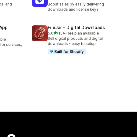
191 total reviews
ks, and
Boost sales by easily delivering
downloads and license keys
 App
FileJar ‑ Digital Downloads
out of 5 stars
5.0
(15)
•
Free plan available
15 total reviews
Sell digital products and digital
able
downloads - easy to setup
or services,
Built for Shopify