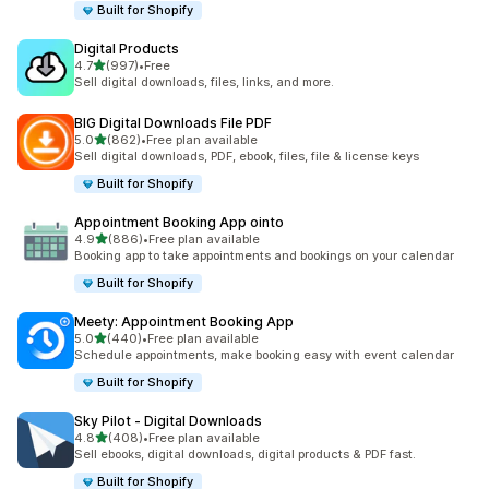
Built for Shopify
Digital Products
out of 5 stars
4.7
(997)
•
Free
997 total reviews
Sell digital downloads, files, links, and more.
BIG Digital Downloads File PDF
out of 5 stars
5.0
(862)
•
Free plan available
862 total reviews
Sell digital downloads, PDF, ebook, files, file & license keys
Built for Shopify
Appointment Booking App ointo
out of 5 stars
4.9
(886)
•
Free plan available
886 total reviews
Booking app to take appointments and bookings on your calendar
Built for Shopify
Meety: Appointment Booking App
out of 5 stars
5.0
(440)
•
Free plan available
440 total reviews
Schedule appointments, make booking easy with event calendar
Built for Shopify
Sky Pilot ‑ Digital Downloads
out of 5 stars
4.8
(408)
•
Free plan available
408 total reviews
Sell ebooks, digital downloads, digital products & PDF fast.
Built for Shopify