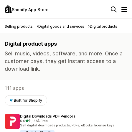
Shopify App Store
Selling products
Digital goods and services
Digital products
Digital product apps
Sell music, videos, software, and more. Once a
customer pays, they get instant access to a
download link.
111 apps
Built for Shopify
Digital Downloads PDF Pendora
out of 5 stars
5.0
(1,138)
•
Free
1138 total reviews
Sell digital downloads products, PDFs, eBooks, license keys