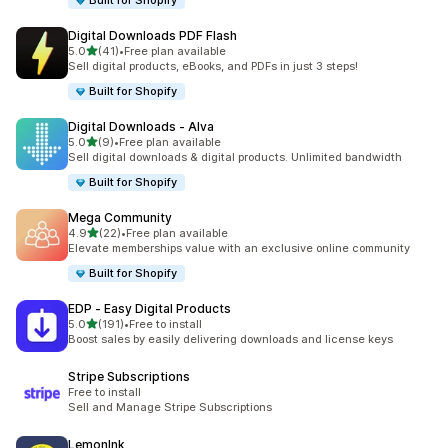
Built for Shopify
Digital Downloads PDF Flash
out of 5 stars
5.0
(41)
•
Free plan available
41 total reviews
Sell digital products, eBooks, and PDFs in just 3 steps!
Built for Shopify
Digital Downloads ‑ Alva
out of 5 stars
5.0
(9)
•
Free plan available
9 total reviews
Sell digital downloads & digital products. Unlimited bandwidth
Built for Shopify
Mega Community
out of 5 stars
4.9
(22)
•
Free plan available
22 total reviews
Elevate memberships value with an exclusive online community
Built for Shopify
EDP ‑ Easy Digital Products
out of 5 stars
5.0
(191)
•
Free to install
191 total reviews
Boost sales by easily delivering downloads and license keys
Stripe Subscriptions
Free to install
Sell and Manage Stripe Subscriptions
LemonInk