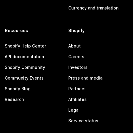
Currency and translation
Resources
Shopify
Shopify Help Center
About
API documentation
Careers
Shopify Community
Investors
Community Events
Press and media
Shopify Blog
Partners
Research
Affiliates
Legal
Service status