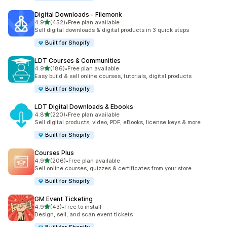
Digital Downloads ‑ Filemonk
out of 5 stars
4.9
(452)
•
Free plan available
452 total reviews
Sell digital downloads & digital products in 3 quick steps
Built for Shopify
LDT Courses & Communities
out of 5 stars
4.9
(186)
•
Free plan available
186 total reviews
Easy build & sell online courses, tutorials, digital products
Built for Shopify
LDT Digital Downloads & Ebooks
out of 5 stars
4.8
(220)
•
Free plan available
220 total reviews
Sell digital products, video, PDF, eBooks, license keys & more
Built for Shopify
Courses Plus
out of 5 stars
4.9
(206)
•
Free plan available
206 total reviews
Sell online courses, quizzes & certificates from your store
Built for Shopify
GM Event Ticketing
out of 5 stars
4.9
(43)
•
Free to install
43 total reviews
Design, sell, and scan event tickets