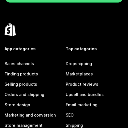
App categories
Top categories
Sales channels
Dropshipping
Finding products
Marketplaces
Selling products
Product reviews
Orders and shipping
Upsell and bundles
Store design
Email marketing
Marketing and conversion
SEO
Store management
Shipping