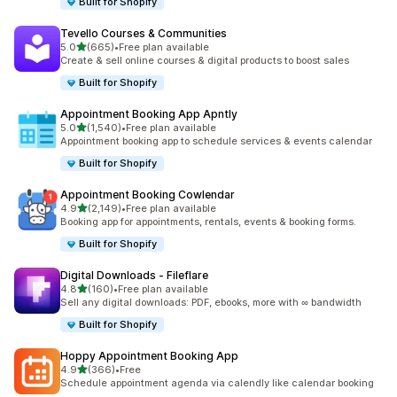
Built for Shopify
Tevello Courses & Communities
out of 5 stars
5.0
(665)
•
Free plan available
665 total reviews
Create & sell online courses & digital products to boost sales
Built for Shopify
Appointment Booking App Apntly
out of 5 stars
5.0
(1,540)
•
Free plan available
1540 total reviews
Appointment booking app to schedule services & events calendar
Built for Shopify
Appointment Booking Cowlendar
out of 5 stars
4.9
(2,149)
•
Free plan available
2149 total reviews
Booking app for appointments, rentals, events & booking forms.
Built for Shopify
Digital Downloads ‑ Fileflare
out of 5 stars
4.8
(160)
•
Free plan available
160 total reviews
Sell any digital downloads: PDF, ebooks, more with ∞ bandwidth
Built for Shopify
Hoppy Appointment Booking App
out of 5 stars
4.9
(366)
•
Free
366 total reviews
Schedule appointment agenda via calendly like calendar booking