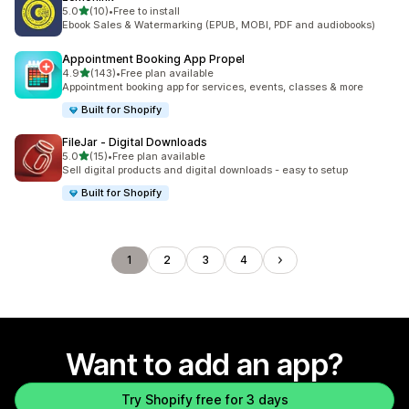
out of 5 stars
5.0
(10)
•
Free to install
10 total reviews
Ebook Sales & Watermarking (EPUB, MOBI, PDF and audiobooks)
Appointment Booking App Propel
out of 5 stars
4.9
(143)
•
Free plan available
143 total reviews
Appointment booking app for services, events, classes & more
Built for Shopify
FileJar ‑ Digital Downloads
out of 5 stars
5.0
(15)
•
Free plan available
15 total reviews
Sell digital products and digital downloads - easy to setup
Built for Shopify
1
2
3
4
Want to add an app?
Try Shopify free for 3 days