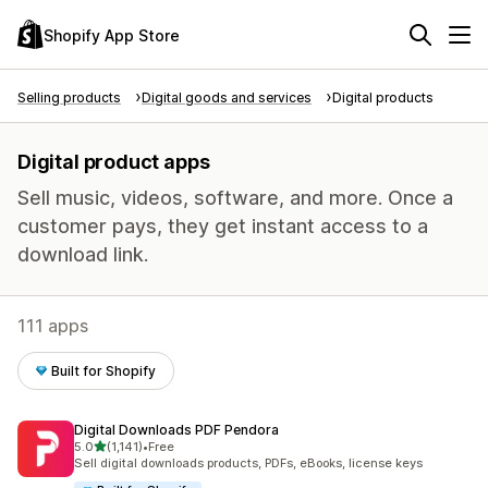
Shopify App Store
Selling products
Digital goods and services
Digital products
Digital product apps
Sell music, videos, software, and more. Once a
customer pays, they get instant access to a
download link.
111 apps
Built for Shopify
Digital Downloads PDF Pendora
out of 5 stars
5.0
(1,141)
•
Free
1141 total reviews
Sell digital downloads products, PDFs, eBooks, license keys