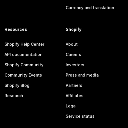
Currency and translation
Resources
Shopify
Shopify Help Center
About
API documentation
Careers
Shopify Community
Investors
Community Events
Press and media
Shopify Blog
Partners
Research
Affiliates
Legal
Service status