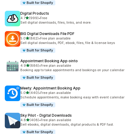
Built for Shopify
Digital Products
out of 5 stars
4.7
(999)
•
Free
999 total reviews
Sell digital downloads, files, links, and more.
BIG Digital Downloads File PDF
out of 5 stars
5.0
(862)
•
Free plan available
862 total reviews
Sell digital downloads, PDF, ebook, files, file & license keys
Built for Shopify
Appointment Booking App ointo
out of 5 stars
4.9
(886)
•
Free plan available
886 total reviews
Booking app to take appointments and bookings on your calendar
Built for Shopify
Meety: Appointment Booking App
out of 5 stars
5.0
(440)
•
Free plan available
440 total reviews
Schedule appointments, make booking easy with event calendar
Built for Shopify
Sky Pilot ‑ Digital Downloads
out of 5 stars
4.8
(408)
•
Free plan available
408 total reviews
Sell ebooks, digital downloads, digital products & PDF fast.
Built for Shopify