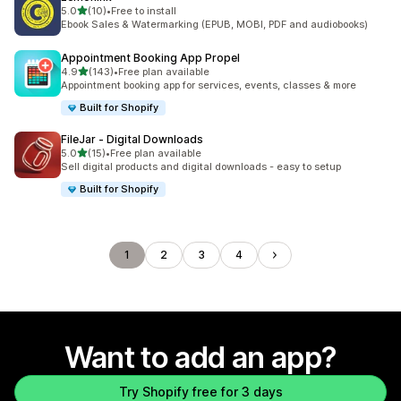
out of 5 stars
5.0
(10)
•
Free to install
10 total reviews
Ebook Sales & Watermarking (EPUB, MOBI, PDF and audiobooks)
Appointment Booking App Propel
out of 5 stars
4.9
(143)
•
Free plan available
143 total reviews
Appointment booking app for services, events, classes & more
Built for Shopify
FileJar ‑ Digital Downloads
out of 5 stars
5.0
(15)
•
Free plan available
15 total reviews
Sell digital products and digital downloads - easy to setup
Built for Shopify
1
2
3
4
Want to add an app?
Try Shopify free for 3 days