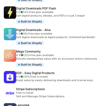
Built for Shopify
Digital Downloads PDF Flash
out of 5 stars
5.0
(41)
•
Free plan available
41 total reviews
Sell digital products, eBooks, and PDFs in just 3 steps!
Built for Shopify
Digital Downloads ‑ Alva
out of 5 stars
5.0
(9)
•
Free plan available
9 total reviews
Sell digital downloads & digital products. Unlimited bandwidth
Built for Shopify
Mega Community
out of 5 stars
4.9
(22)
•
Free plan available
22 total reviews
Elevate memberships value with an exclusive online community
Built for Shopify
EDP ‑ Easy Digital Products
out of 5 stars
5.0
(191)
•
Free to install
191 total reviews
Boost sales by easily delivering downloads and license keys
Stripe Subscriptions
Free to install
Sell and Manage Stripe Subscriptions
LemonInk