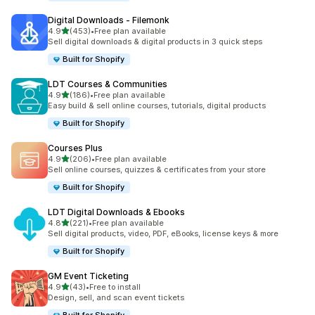
Digital Downloads ‑ Filemonk
out of 5 stars
4.9
(453)
•
Free plan available
453 total reviews
Sell digital downloads & digital products in 3 quick steps
Built for Shopify
LDT Courses & Communities
out of 5 stars
4.9
(186)
•
Free plan available
186 total reviews
Easy build & sell online courses, tutorials, digital products
Built for Shopify
Courses Plus
out of 5 stars
4.9
(206)
•
Free plan available
206 total reviews
Sell online courses, quizzes & certificates from your store
Built for Shopify
LDT Digital Downloads & Ebooks
out of 5 stars
4.8
(221)
•
Free plan available
221 total reviews
Sell digital products, video, PDF, eBooks, license keys & more
Built for Shopify
GM Event Ticketing
out of 5 stars
4.9
(43)
•
Free to install
43 total reviews
Design, sell, and scan event tickets