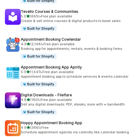
Built for Shopify
Tevello Courses & Communities
out of 5 stars
5.0
(665)
•
Free plan available
665 total reviews
Create & sell online courses & digital products to boost sales
Built for Shopify
Appointment Booking Cowlendar
out of 5 stars
4.9
(2,148)
•
Free plan available
2148 total reviews
Booking app for appointments, rentals, events & booking forms.
Built for Shopify
Appointment Booking App Apntly
out of 5 stars
5.0
(1,541)
•
Free plan available
1541 total reviews
Appointment booking app to schedule services & events calendar
Built for Shopify
Digital Downloads ‑ Fileflare
out of 5 stars
4.8
(160)
•
Free plan available
160 total reviews
Sell any digital downloads: PDF, ebooks, more with ∞ bandwidth
Built for Shopify
Hoppy Appointment Booking App
out of 5 stars
4.9
(366)
•
Free
366 total reviews
Schedule appointment agenda via calendly like calendar booking