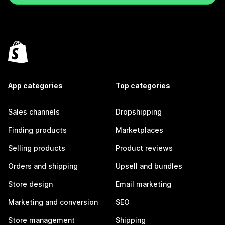
App categories
Top categories
Sales channels
Dropshipping
Finding products
Marketplaces
Selling products
Product reviews
Orders and shipping
Upsell and bundles
Store design
Email marketing
Marketing and conversion
SEO
Store management
Shipping