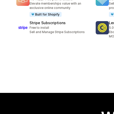
22 total reviews
9 t
Elevate memberships value with an
Sel
exclusive online community
pro
Built for Shopify
Stripe Subscriptions
Le
Free to install
5.0
10 
Sell and Manage Stripe Subscriptions
Ebo
MOB