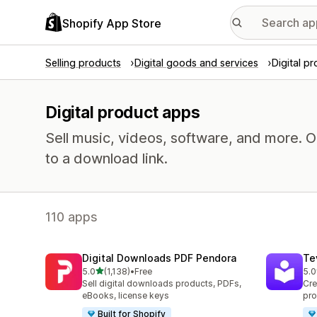
Shopify App Store
Selling products
Digital goods and services
Digital p
Digital product apps
Sell music, videos, software, and more. 
to a download link.
110 apps
Digital Downloads PDF Pendora
Te
out of 5 stars
5.0
(1,138)
•
Free
5.0
1138 total reviews
665
Sell digital downloads products, PDFs,
Cre
eBooks, license keys
pro
Built for Shopify