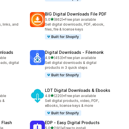
BIG Digital Downloads File PDF
out of 5 stars
5.0
(862)
•
Free plan available
862 total reviews
, links, and
Sell digital downloads, PDF, ebook,
files, file & license keys
Built for Shopify
wnloads
Digital Downloads ‑ Filemonk
out of 5 stars
able
4.9
(453)
•
Free plan available
453 total reviews
ads, digital
Sell digital downloads & digital
products in 3 quick steps
Built for Shopify
LDT Digital Downloads & Ebooks
out of 5 stars
able
4.8
(220)
•
Free plan available
220 total reviews
s &
Sell digital products, video, PDF,
eBooks, license keys & more
Built for Shopify
 Flash
EDP ‑ Easy Digital Products
out of 5 stars
le
5.0
(191)
•
Free to install