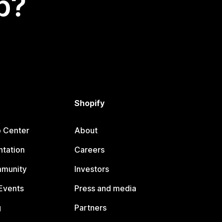
p?
Shopify
p Center
About
tation
Careers
mmunity
Investors
Events
Press and media
g
Partners