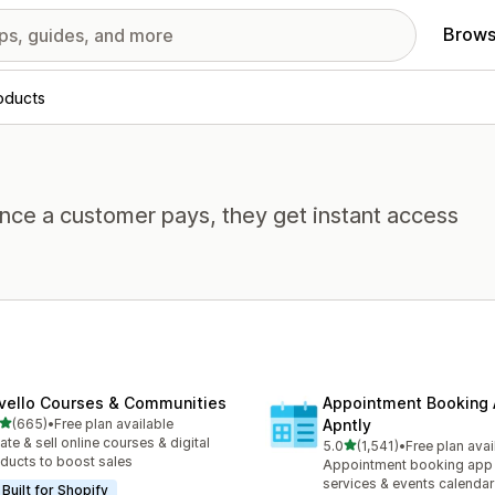
Brows
roducts
Once a customer pays, they get instant access
vello Courses & Communities
Appointment Booking
out of 5 stars
(665)
•
Free plan available
Apntly
 total reviews
ate & sell online courses & digital
out of 5 stars
5.0
(1,541)
•
Free plan avai
1541 total reviews
ducts to boost sales
Appointment booking app 
services & events calendar
Built for Shopify