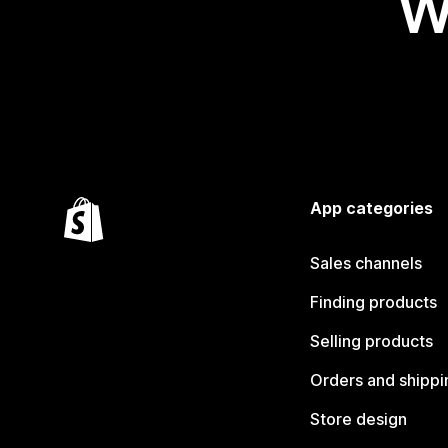
W
App categories
Sales channels
Finding products
Selling products
Orders and shippi
Store design