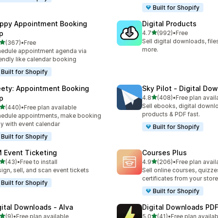
Built for Shopify
ppy Appointment Booking
Digital Products
out of 5 stars
p
4.7
(992)
•
Free
992 total reviews
Sell digital downloads, files
out of 5 stars
(367)
•
Free
 total reviews
more.
edule appointment agenda via
endly like calendar booking
Built for Shopify
ety: Appointment Booking
Sky Pilot ‑ Digital Do
out of 5 stars
p
4.8
(408)
•
Free plan avail
408 total reviews
Sell ebooks, digital downlo
out of 5 stars
(440)
•
Free plan available
 total reviews
products & PDF fast.
edule appointments, make booking
y with event calendar
Built for Shopify
Built for Shopify
 Event Ticketing
Courses Plus
out of 5 stars
out of 5 stars
(43)
•
Free to install
4.9
(206)
•
Free plan avail
total reviews
206 total reviews
ign, sell, and scan event tickets
Sell online courses, quizze
certificates from your store
Built for Shopify
Built for Shopify
gital Downloads ‑ Alva
Digital Downloads PDF
out of 5 stars
out of 5 stars
(9)
•
Free plan available
5.0
(41)
•
Free plan availab