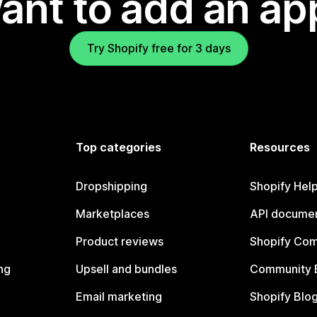
ant to add an ap
Try Shopify free for 3 days
Top categories
Resources
Dropshipping
Shopify Hel
Marketplaces
API documen
Product reviews
Shopify Co
ng
Upsell and bundles
Community 
Email marketing
Shopify Blo