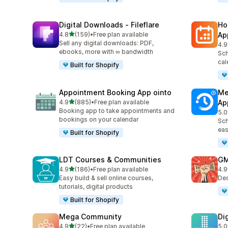
Digital Downloads ‑ Fileflare
Ho
out of 5 stars
4.8
(159)
•
Free plan available
Ap
159 total reviews
Sell any digital downloads: PDF,
4.9
367
ebooks, more with ∞ bandwidth
Sch
cal
Built for Shopify
Appointment Booking App ointo
Me
out of 5 stars
4.9
(885)
•
Free plan available
Ap
885 total reviews
Booking app to take appointments and
5.0
440
bookings on your calendar
Sch
eas
Built for Shopify
LDT Courses & Communities
GM
out of 5 stars
4.9
(186)
•
Free plan available
4.9
186 total reviews
43 
Easy build & sell online courses,
Des
tutorials, digital products
Built for Shopify
Mega Community
Di
out of 5 stars
4.9
(22)
•
Free plan available
5.0