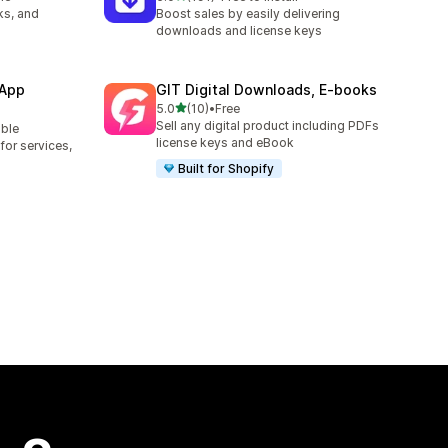
191 total reviews
ks, and
Boost sales by easily delivering
downloads and license keys
 App
GIT Digital Downloads, E‑books
out of 5 stars
5.0
(10)
•
Free
10 total reviews
Sell any digital product including PDFs
able
license keys and eBook
or services,
Built for Shopify