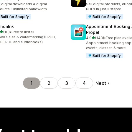
otal reviews
41 total reviews
l digital downloads & digital
Sell digital products, eBoo
ducts. Unlimited bandwidth
PDFs in just 3 steps!
Built for Shopify
Built for Shopify
monInk
Appointment Booking
out of 5 stars
(10)
•
Free to install
Propel
total reviews
ok Sales & Watermarking (EPUB,
out of 5 stars
4.9
(143)
•
Free plan avail
143 total reviews
I, PDF and audiobooks)
Appointment booking app f
events, classes & more
Built for Shopify
Next
1
2
3
4