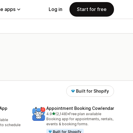
e apps
Log in
Start for free
Built for Shopify
 App
Appointment Booking Cowlendar
out of 5 stars
4.9
(2,148)
•
Free plan available
2148 total reviews
Booking app for appointments, rentals,
lable
events & booking forms.
to schedule
Built for Shopify