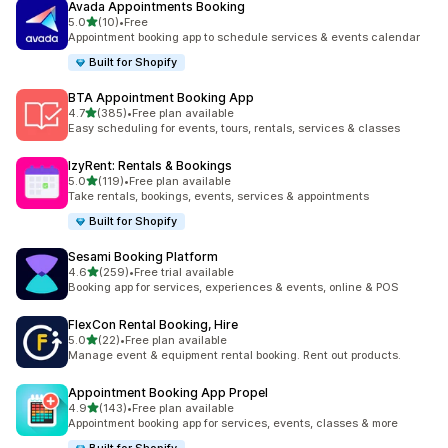
Avada Appointments Booking
out of 5 stars
5.0
(10)
•
Free
10 total reviews
Appointment booking app to schedule services & events calendar
Built for Shopify
BTA Appointment Booking App
out of 5 stars
4.7
(385)
•
Free plan available
385 total reviews
Easy scheduling for events, tours, rentals, services & classes
IzyRent: Rentals & Bookings
out of 5 stars
5.0
(119)
•
Free plan available
119 total reviews
Take rentals, bookings, events, services & appointments
Built for Shopify
Sesami Booking Platform
out of 5 stars
4.6
(259)
•
Free trial available
259 total reviews
Booking app for services, experiences & events, online & POS
FlexCon Rental Booking, Hire
out of 5 stars
5.0
(22)
•
Free plan available
22 total reviews
Manage event & equipment rental booking. Rent out products.
Appointment Booking App Propel
out of 5 stars
4.9
(143)
•
Free plan available
143 total reviews
Appointment booking app for services, events, classes & more