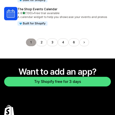
Built for Shopify
The Shop Events Calendar
out of 5 stars
4.6
(130)
•
Free trial available
130 total reviews
A calendar widget to help you showcase your events and promos
Built for Shopify
1
2
3
4
6
Want to add an app?
Try Shopify free for 3 days