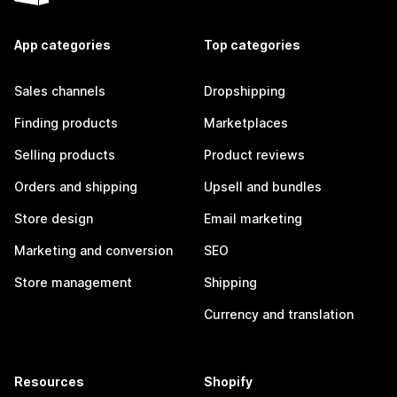
App categories
Top categories
Sales channels
Dropshipping
Finding products
Marketplaces
Selling products
Product reviews
Orders and shipping
Upsell and bundles
Store design
Email marketing
Marketing and conversion
SEO
Store management
Shipping
Currency and translation
Resources
Shopify