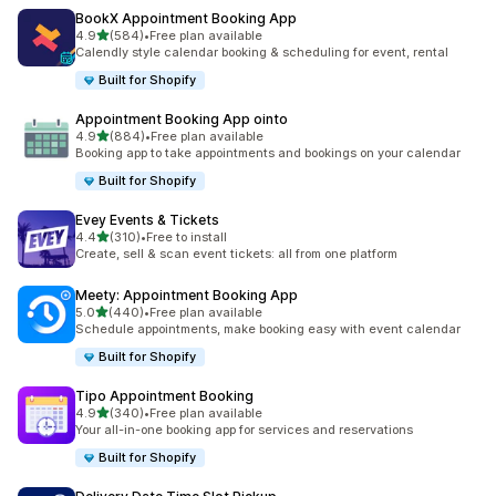
BookX Appointment Booking App
out of 5 stars
4.9
(584)
•
Free plan available
584 total reviews
Calendly style calendar booking & scheduling for event, rental
Built for Shopify
Appointment Booking App ointo
out of 5 stars
4.9
(884)
•
Free plan available
884 total reviews
Booking app to take appointments and bookings on your calendar
Built for Shopify
Evey Events & Tickets
out of 5 stars
4.4
(310)
•
Free to install
310 total reviews
Create, sell & scan event tickets: all from one platform
Meety: Appointment Booking App
out of 5 stars
5.0
(440)
•
Free plan available
440 total reviews
Schedule appointments, make booking easy with event calendar
Built for Shopify
Tipo Appointment Booking
out of 5 stars
4.9
(340)
•
Free plan available
340 total reviews
Your all-in-one booking app for services and reservations
Built for Shopify