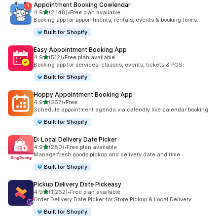
Appointment Booking Cowlendar
out of 5 stars
4.9
(2,148)
•
Free plan available
2148 total reviews
Booking app for appointments, rentals, events & booking forms.
Built for Shopify
Easy Appointment Booking App
out of 5 stars
4.9
(512)
•
Free plan available
512 total reviews
Booking app for services, classes, events, tickets & POS
Built for Shopify
Hoppy Appointment Booking App
out of 5 stars
4.9
(367)
•
Free
367 total reviews
Schedule appointment agenda via calendly like calendar booking
Built for Shopify
D: Local Delivery Date Picker
out of 5 stars
4.9
(280)
•
Free plan available
280 total reviews
Manage fresh goods pickup and delivery date and time
Built for Shopify
Pickup Delivery Date Pickeasy
out of 5 stars
4.9
(1,262)
•
Free plan available
1262 total reviews
Order Delivery Date Picker for Store Pickup & Local Delivery.
Built for Shopify