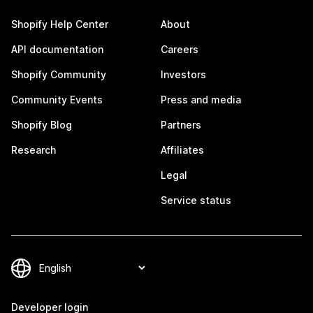
Shopify Help Center
About
API documentation
Careers
Shopify Community
Investors
Community Events
Press and media
Shopify Blog
Partners
Research
Affiliates
Legal
Service status
Developer login