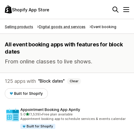
Shopify App Store
Selling products
Digital goods and services
Event booking
All event booking apps with features for block
dates
From online classes to live shows.
125 apps with
Block dates
Clear
Built for Shopify
Appointment Booking App Apntly
out of 5 stars
5.0
(1,539)
•
Free plan available
1539 total reviews
Appointment booking app to schedule services & events calendar
Built for Shopify