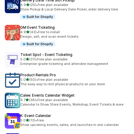
Delivery Date Time Slot Pickup
out of 5 stars
4.9
(25)
•
Free plan available
25 total reviews
Store Pickup & Local Delivery Date Picker, order delivery time
Built for Shopify
GM Event Ticketing
out of 5 stars
4.9
(43)
•
Free to install
43 total reviews
Design, sell, and scan event tickets
Built for Shopify
Ticket Spot ‑ Event Ticketing
out of 5 stars
5.0
(37)
•
Free plan available
37 total reviews
Enterprise-grade ticketing and attendee management
Product Rentals Pro
out of 5 stars
5.0
(50)
•
Free plan available
50 total reviews
The easy way to rent physical products on your store.
Calee: Events Calendar Widget
out of 5 stars
4.7
(38)
•
Free plan available
38 total reviews
Calendar to Show Store Events, Workshop, Event Tickets & more
K: Event Calendar
out of 5 stars
5.0
(13)
•
Free
13 total reviews
Show upcoming events, sales, and launches in one calendar.