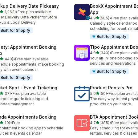
ckup Delivery Date Pickeasy
BookX Appointment B
out of 5 stars
(1,263)
•
Free plan available
App
3 total reviews
er Delivery Date Picker for Store
out of 5 stars
4.9
(585)
•
Free plan avail
585 total reviews
kup & Local Delivery.
Calendly style calendar bo
scheduling for event, rental
Built for Shopify
Built for Shopify
ety: Appointment Booking
Tipo Appointment Boo
out of 5 stars
p
4.9
(340)
•
Free plan avail
340 total reviews
Your all-in-one booking ap
out of 5 stars
(440)
•
Free plan available
 total reviews
services and reservations
edule appointments, make booking
y with event calendar
Built for Shopify
Built for Shopify
cket Spot ‑ Event Ticketing
Product Rentals Pro
out of 5 stars
out of 5 stars
(37)
•
Free plan available
5.0
(50)
•
Free plan availa
total reviews
50 total reviews
erprise-grade ticketing and
The easy way to rent physi
tendee management
products on your store.
ada Appointments Booking
BTA Appointment Boo
out of 5 stars
out of 5 stars
(10)
•
Free
4.7
(385)
•
Free plan avail
total reviews
385 total reviews
ointment booking app to schedule
Easy scheduling for events,
vices & events calendar
rentals, services & classes