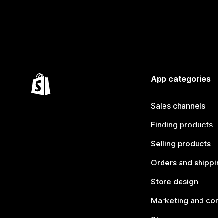
App categories
Sales channels
Finding products
Selling products
Orders and shippi
Store design
Marketing and co