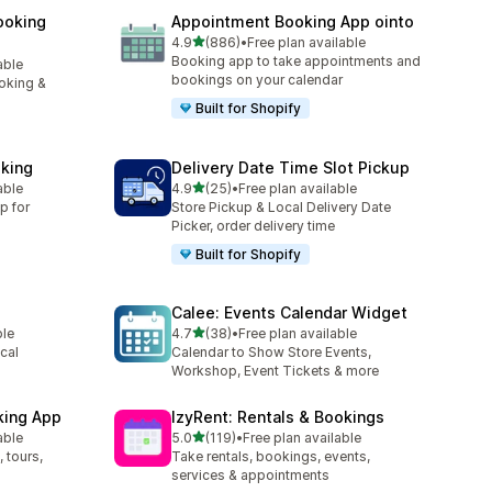
ooking
Appointment Booking App ointo
out of 5 stars
4.9
(886)
•
Free plan available
886 total reviews
Booking app to take appointments and
able
bookings on your calendar
oking &
Built for Shopify
king
Delivery Date Time Slot Pickup
out of 5 stars
able
4.9
(25)
•
Free plan available
25 total reviews
p for
Store Pickup & Local Delivery Date
Picker, order delivery time
Built for Shopify
Calee: Events Calendar Widget
out of 5 stars
ble
4.7
(38)
•
Free plan available
38 total reviews
cal
Calendar to Show Store Events,
Workshop, Event Tickets & more
king App
IzyRent: Rentals & Bookings
out of 5 stars
able
5.0
(119)
•
Free plan available
119 total reviews
 tours,
Take rentals, bookings, events,
services & appointments