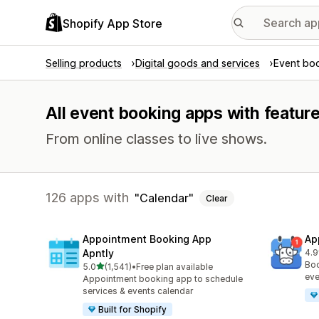
Shopify App Store
Selling products
Digital goods and services
Event bo
All event booking apps with feature
From online classes to live shows.
126 apps with
Calendar
Clear
Appointment Booking App
Ap
Apntly
4.9
214
Boo
out of 5 stars
5.0
(1,541)
•
Free plan available
1541 total reviews
eve
Appointment booking app to schedule
services & events calendar
Built for Shopify