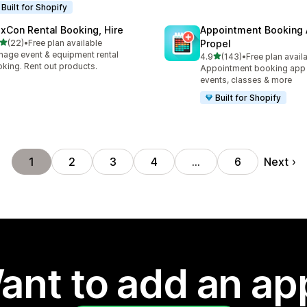
Built for Shopify
exCon Rental Booking, Hire
Appointment Booking
out of 5 stars
(22)
•
Free plan available
Propel
total reviews
age event & equipment rental
out of 5 stars
4.9
(143)
•
Free plan avail
143 total reviews
king. Rent out products.
Appointment booking app f
events, classes & more
Built for Shopify
Next
1
2
3
4
…
6
ant to add an ap