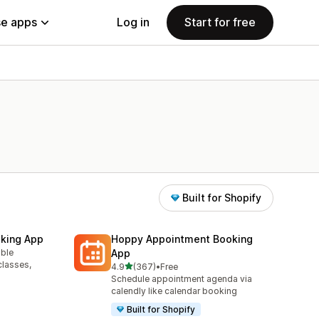
e apps
Log in
Start for free
Built for Shopify
king App
Hoppy Appointment Booking
able
App
classes,
out of 5 stars
4.9
(367)
•
Free
367 total reviews
Schedule appointment agenda via
calendly like calendar booking
Built for Shopify