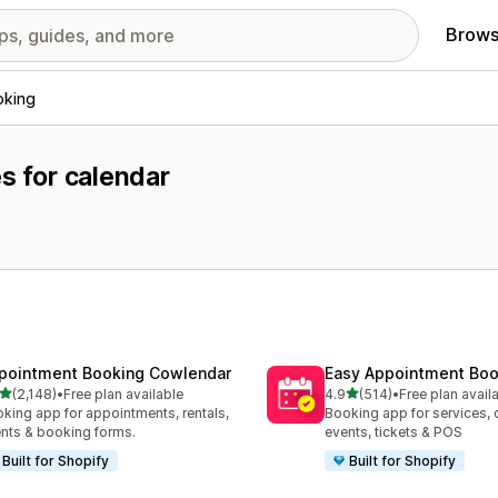
Brows
oking
s for calendar
pointment Booking Cowlendar
Easy Appointment Boo
out of 5 stars
out of 5 stars
(2,148)
•
Free plan available
4.9
(514)
•
Free plan avail
8 total reviews
514 total reviews
king app for appointments, rentals,
Booking app for services, 
nts & booking forms.
events, tickets & POS
Built for Shopify
Built for Shopify