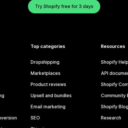
Try Shopify free for 3 days
Top categories
Resources
Dropshipping
Shopify Hel
Marketplaces
API documen
Product reviews
Shopify Co
ng
Upsell and bundles
Community 
Email marketing
Shopify Blo
nversion
SEO
Research