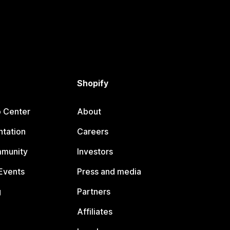
Shopify
p Center
About
tation
Careers
mmunity
Investors
Events
Press and media
g
Partners
Affiliates