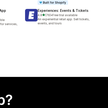
Built for Shopify
 App
Experiences: Events & Tickets
out of 5 stars
4.8
(76)
•
Free trial available
76 total reviews
An experiential retail app. Sell tickets,
able
events, and tours
or services,
p?