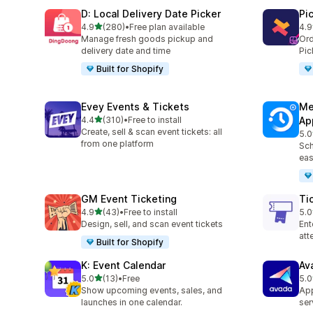
D: Local Delivery Date Picker
Pi
out of 5 stars
4.9
(280)
•
Free plan available
4.9
280 total reviews
126
Manage fresh goods pickup and
Ord
delivery date and time
Pic
Built for Shopify
Evey Events & Tickets
Me
out of 5 stars
4.4
(310)
•
Free to install
Ap
310 total reviews
Create, sell & scan event tickets: all
5.0
440
from one platform
Sch
eas
GM Event Ticketing
Ti
out of 5 stars
4.9
(43)
•
Free to install
5.0
43 total reviews
37 
Design, sell, and scan event tickets
Ent
at
Built for Shopify
K: Event Calendar
Av
out of 5 stars
5.0
(13)
•
Free
5.0
13 total reviews
10 
Show upcoming events, sales, and
App
launches in one calendar.
ser