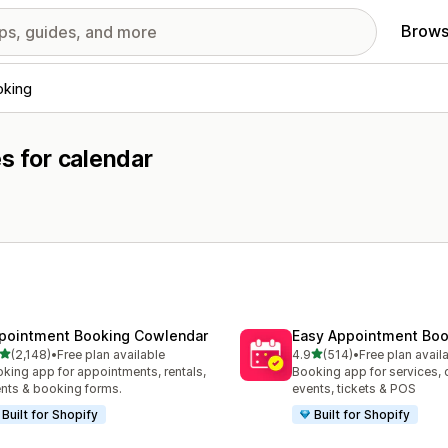
Brows
oking
s for calendar
pointment Booking Cowlendar
Easy Appointment Boo
out of 5 stars
out of 5 stars
(2,148)
•
Free plan available
4.9
(514)
•
Free plan avail
8 total reviews
514 total reviews
king app for appointments, rentals,
Booking app for services, 
nts & booking forms.
events, tickets & POS
Built for Shopify
Built for Shopify