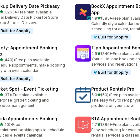
ckup Delivery Date Pickeasy
BookX Appointment B
out of 5 stars
(1,263)
•
Free plan available
App
3 total reviews
er Delivery Date Picker for Store
out of 5 stars
4.9
(585)
•
Free plan avail
585 total reviews
kup & Local Delivery.
Calendly style calendar bo
scheduling for event, rental
Built for Shopify
Built for Shopify
ety: Appointment Booking
Tipo Appointment Boo
out of 5 stars
p
4.9
(340)
•
Free plan avail
340 total reviews
Your all-in-one booking ap
out of 5 stars
(440)
•
Free plan available
 total reviews
services and reservations
edule appointments, make booking
y with event calendar
Built for Shopify
Built for Shopify
cket Spot ‑ Event Ticketing
Product Rentals Pro
out of 5 stars
out of 5 stars
(37)
•
Free plan available
5.0
(50)
•
Free plan availa
total reviews
50 total reviews
erprise-grade ticketing and
The easy way to rent physi
tendee management
products on your store.
ada Appointments Booking
BTA Appointment Boo
out of 5 stars
out of 5 stars
(10)
•
Free
4.7
(385)
•
Free plan avail
total reviews
385 total reviews
ointment booking app to schedule
Easy scheduling for events,
vices & events calendar
rentals, services & classes