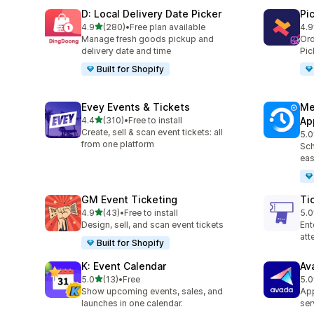
D: Local Delivery Date Picker
Pi
out of 5 stars
4.9
(280)
•
Free plan available
4.9
280 total reviews
126
Manage fresh goods pickup and
Ord
delivery date and time
Pic
Built for Shopify
Evey Events & Tickets
Me
out of 5 stars
4.4
(310)
•
Free to install
Ap
310 total reviews
Create, sell & scan event tickets: all
5.0
440
from one platform
Sch
eas
GM Event Ticketing
Ti
out of 5 stars
4.9
(43)
•
Free to install
5.0
43 total reviews
37 
Design, sell, and scan event tickets
Ent
at
Built for Shopify
K: Event Calendar
Av
out of 5 stars
5.0
(13)
•
Free
5.0
13 total reviews
10 
Show upcoming events, sales, and
App
launches in one calendar.
ser