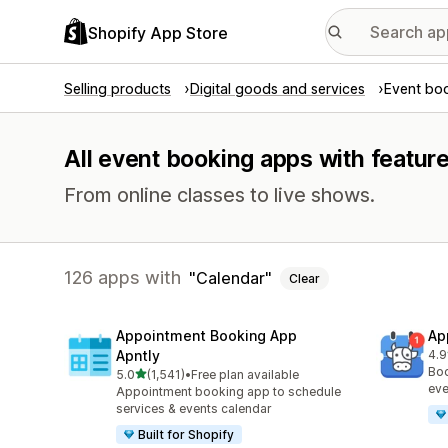
Shopify App Store
Selling products
Digital goods and services
Event bo
All event booking apps with feature
From online classes to live shows.
126 apps with
Calendar
Clear
Appointment Booking App
Ap
Apntly
4.9
214
Boo
out of 5 stars
5.0
(1,541)
•
Free plan available
1541 total reviews
eve
Appointment booking app to schedule
services & events calendar
Built for Shopify