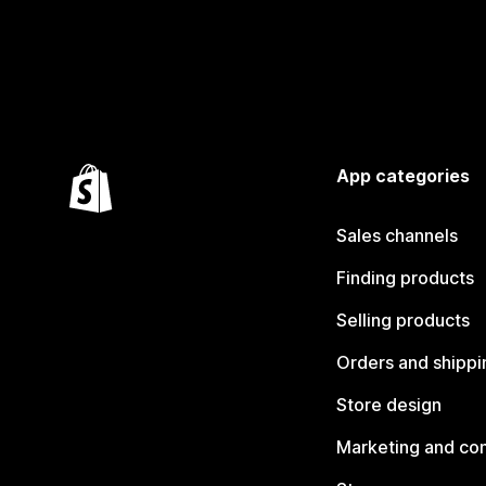
App categories
Sales channels
Finding products
Selling products
Orders and shippi
Store design
Marketing and co