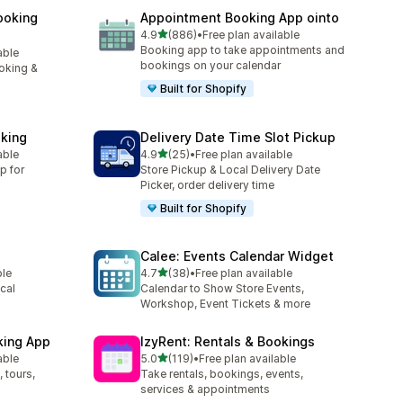
ooking
Appointment Booking App ointo
out of 5 stars
4.9
(886)
•
Free plan available
886 total reviews
Booking app to take appointments and
able
bookings on your calendar
oking &
Built for Shopify
king
Delivery Date Time Slot Pickup
out of 5 stars
able
4.9
(25)
•
Free plan available
25 total reviews
p for
Store Pickup & Local Delivery Date
Picker, order delivery time
Built for Shopify
Calee: Events Calendar Widget
out of 5 stars
ble
4.7
(38)
•
Free plan available
38 total reviews
cal
Calendar to Show Store Events,
Workshop, Event Tickets & more
king App
IzyRent: Rentals & Bookings
out of 5 stars
able
5.0
(119)
•
Free plan available
119 total reviews
 tours,
Take rentals, bookings, events,
services & appointments