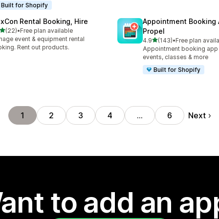
Built for Shopify
exCon Rental Booking, Hire
Appointment Booking
out of 5 stars
(22)
•
Free plan available
Propel
total reviews
age event & equipment rental
out of 5 stars
4.9
(143)
•
Free plan avail
143 total reviews
king. Rent out products.
Appointment booking app f
events, classes & more
Built for Shopify
Next
1
2
3
4
…
6
ant to add an ap