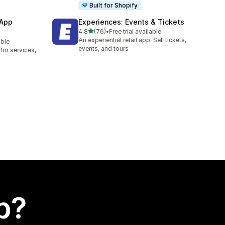
Built for Shopify
 App
Experiences: Events & Tickets
out of 5 stars
4.8
(76)
•
Free trial available
76 total reviews
An experiential retail app. Sell tickets,
able
events, and tours
or services,
p?