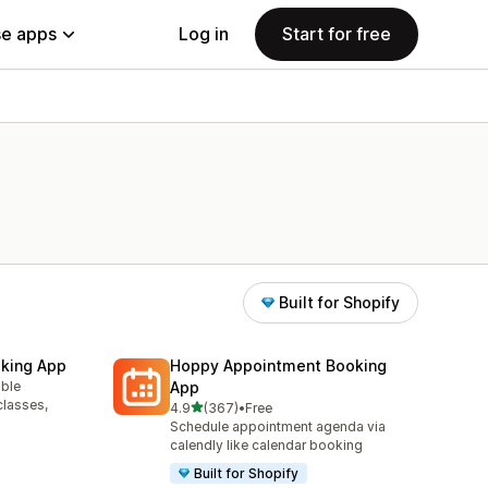
e apps
Log in
Start for free
Built for Shopify
king App
Hoppy Appointment Booking
able
App
classes,
out of 5 stars
4.9
(367)
•
Free
367 total reviews
Schedule appointment agenda via
calendly like calendar booking
Built for Shopify