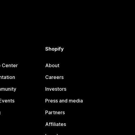
Shopify
p Center
About
tation
Careers
mmunity
Investors
Events
Press and media
g
Partners
Affiliates