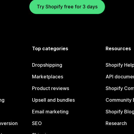
Try Shopify free for 3 days
Top categories
Resources
Dropshipping
Shopify Hel
Marketplaces
API documen
Product reviews
Shopify Co
ng
Upsell and bundles
Community 
Email marketing
Shopify Blo
nversion
SEO
Research