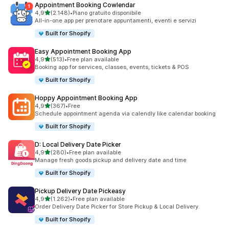
Appointment Booking Cowlendar
stelle su 5
4,9
(2.148)
•
Piano gratuito disponibile
2148 recensioni totali
All-in-one app per prenotare appuntamenti, eventi e servizi
Built for Shopify
Easy Appointment Booking App
stelle su 5
4,9
(513)
•
Free plan available
513 recensioni totali
Booking app for services, classes, events, tickets & POS
Built for Shopify
Hoppy Appointment Booking App
stelle su 5
4,9
(367)
•
Free
367 recensioni totali
Schedule appointment agenda via calendly like calendar booking
Built for Shopify
D: Local Delivery Date Picker
stelle su 5
4,9
(280)
•
Free plan available
280 recensioni totali
Manage fresh goods pickup and delivery date and time
Built for Shopify
Pickup Delivery Date Pickeasy
stelle su 5
4,9
(1.262)
•
Free plan available
1262 recensioni totali
Order Delivery Date Picker for Store Pickup & Local Delivery.
Built for Shopify