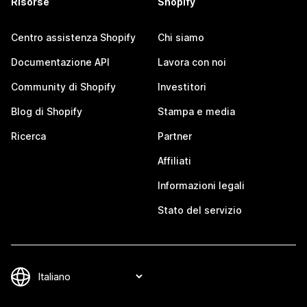
Risorse
Shopify
Centro assistenza Shopify
Chi siamo
Documentazione API
Lavora con noi
Community di Shopify
Investitori
Blog di Shopify
Stampa e media
Ricerca
Partner
Affiliati
Informazioni legali
Stato del servizio