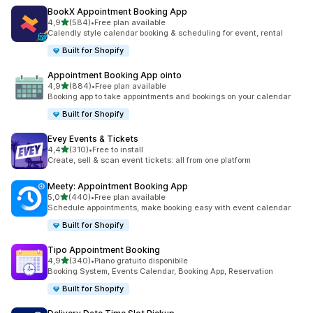
BookX Appointment Booking App
stelle su 5
4,9
(584)
•
Free plan available
584 recensioni totali
Calendly style calendar booking & scheduling for event, rental
Built for Shopify
Appointment Booking App ointo
stelle su 5
4,9
(884)
•
Free plan available
884 recensioni totali
Booking app to take appointments and bookings on your calendar
Built for Shopify
Evey Events & Tickets
stelle su 5
4,4
(310)
•
Free to install
310 recensioni totali
Create, sell & scan event tickets: all from one platform
Meety: Appointment Booking App
stelle su 5
5,0
(440)
•
Free plan available
440 recensioni totali
Schedule appointments, make booking easy with event calendar
Built for Shopify
Tipo Appointment Booking
stelle su 5
4,9
(340)
•
Piano gratuito disponibile
340 recensioni totali
Booking System, Events Calendar, Booking App, Reservation
Built for Shopify