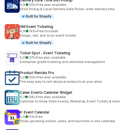
Delivery Date Time Slot Pickup
stelle su 5
4,9
(25)
•
Free plan available
25 recensioni totali
Store Pickup & Local Delivery Date Picker, order delivery time
Built for Shopify
GM Event Ticketing
stelle su 5
4,9
(43)
•
Free to install
43 recensioni totali
Design, sell, and scan event tickets
Built for Shopify
Ticket Spot ‑ Event Ticketing
stelle su 5
5,0
(37)
•
Free plan available
37 recensioni totali
Enterprise-grade ticketing and attendee management
Product Rentals Pro
stelle su 5
5,0
(50)
•
Free plan available
50 recensioni totali
The easy way to rent physical products on your store.
Calee: Events Calendar Widget
stelle su 5
4,7
(38)
•
Free plan available
38 recensioni totali
Calendar to Show Store Events, Workshop, Event Tickets & more
K: Event Calendar
stelle su 5
5,0
(13)
•
Free
13 recensioni totali
Show upcoming events, sales, and launches in one calendar.