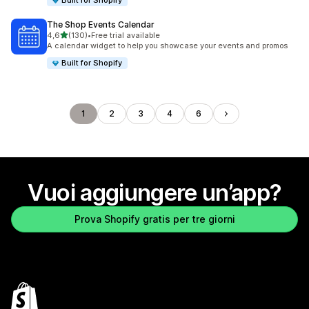
Built for Shopify
The Shop Events Calendar
stelle su 5
4,6
(130)
•
Free trial available
130 recensioni totali
A calendar widget to help you showcase your events and promos
Built for Shopify
1
2
3
4
6
Vuoi aggiungere un’app?
Prova Shopify gratis per tre giorni