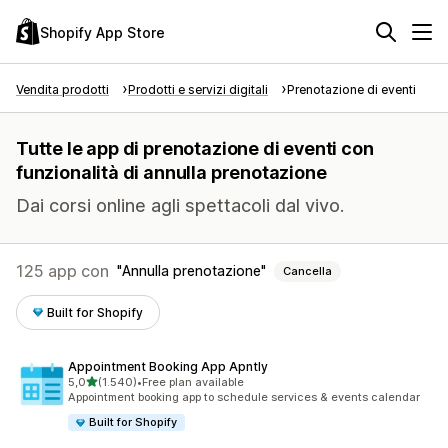
Shopify App Store
Vendita prodotti
Prodotti e servizi digitali
Prenotazione di eventi
Tutte le app di prenotazione di eventi con
funzionalità di annulla prenotazione
Dai corsi online agli spettacoli dal vivo.
125 app con
Annulla prenotazione
Cancella
Built for Shopify
Appointment Booking App Apntly
stelle su 5
5,0
(1.540)
•
Free plan available
1540 recensioni totali
Appointment booking app to schedule services & events calendar
Built for Shopify