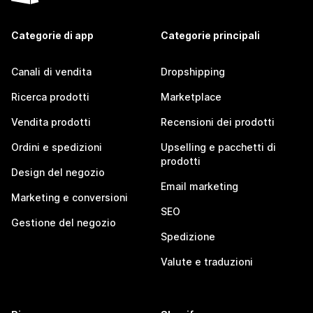
Categorie di app
Categorie principali
Canali di vendita
Dropshipping
Ricerca prodotti
Marketplace
Vendita prodotti
Recensioni dei prodotti
Ordini e spedizioni
Upselling e pacchetti di
prodotti
Design del negozio
Email marketing
Marketing e conversioni
SEO
Gestione del negozio
Spedizione
Valute e traduzioni