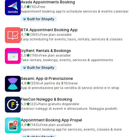
Avada Appointments Booking
stelle su 5
5,0
(10)
•
Free
10 recensioni totali
Appointment booking app to schedule services & events calendar
Built for Shopify
BTA Appointment Booking App
stelle su 5
4,7
(385)
•
Free plan available
385 recensioni totali
Easy scheduling for events, tours, rentals, services & classes
IzyRent: Rentals & Bookings
stelle su 5
5,0
(119)
•
Free plan available
119 recensioni totali
Take rentals, bookings, events, services & appointments
Built for Shopify
Sesami: App di Prenotazione
stelle su 5
4,6
(259)
•
A partire da $19/mese
259 recensioni totali
App di prenotazione per la vendita di servizi online e in shop
FlexCon Noleggio & Booking
stelle su 5
5,0
(22)
•
Piano gratuito disponibile
22 recensioni totali
Gestisci noleggi di eventi e attrezzature. Noleggia prodotti.
Appointment Booking App Propel
stelle su 5
4,9
(143)
•
Free plan available
143 recensioni totali
Appointment booking app for services, events, classes & more