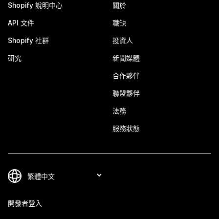
Shopify 說明中心
關於
API 文件
職缺
Shopify 社群
投資人
研究
新聞媒體
合作夥伴
聯盟夥伴
法務
服務狀態
開發者登入