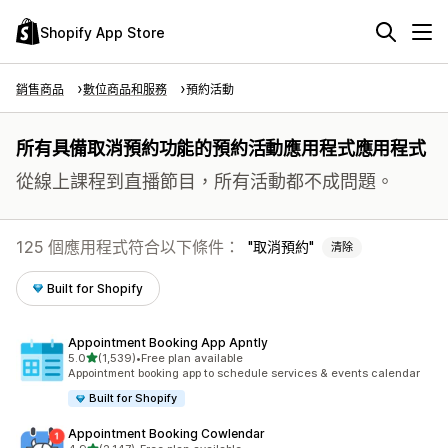
Shopify App Store
銷售商品
數位商品和服務
預約活動
所有具備取消預約功能的預約活動應用程式應用程式
從線上課程到直播節目，所有活動都不成問題。
125 個應用程式符合以下條件：
取消預約
清除
Built for Shopify
Appointment Booking App Apntly
滿分 5 顆星
5.0
(1,539)
•
Free plan available
共有 1539 則評價
Appointment booking app to schedule services & events calendar
Built for Shopify
Appointment Booking Cowlendar