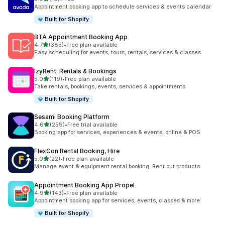
共有 10 則評價
Appointment booking app to schedule services & events calendar
Built for Shopify
BTA Appointment Booking App
滿分 5 顆星
4.7
(385)
•
Free plan available
共有 385 則評價
Easy scheduling for events, tours, rentals, services & classes
IzyRent: Rentals & Bookings
滿分 5 顆星
5.0
(119)
•
Free plan available
共有 119 則評價
Take rentals, bookings, events, services & appointments
Built for Shopify
Sesami Booking Platform
滿分 5 顆星
4.6
(259)
•
Free trial available
共有 259 則評價
Booking app for services, experiences & events, online & POS
FlexCon Rental Booking, Hire
滿分 5 顆星
5.0
(22)
•
Free plan available
共有 22 則評價
Manage event & equipment rental booking. Rent out products.
Appointment Booking App Propel
滿分 5 顆星
4.9
(143)
•
Free plan available
共有 143 則評價
Appointment booking app for services, events, classes & more
Built for Shopify