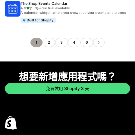
The Shop Events Calendar
滿分 5 顆星
4.6
(130)
•
Free trial available
共有 130 則評價
A calendar widget to help you showcase your events and promos
Built for Shopify
1
2
3
4
6
想要新增應用程式嗎？
免費試用 Shopify 3 天