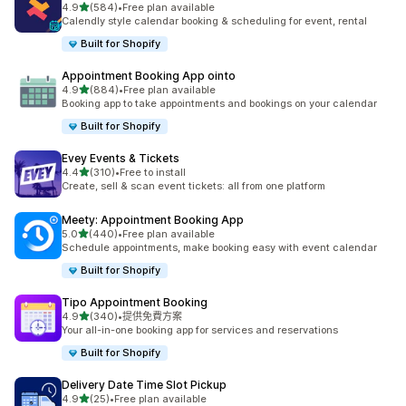
滿分 5 顆星
4.9
(584)
•
Free plan available
共有 584 則評價
Calendly style calendar booking & scheduling for event, rental
Built for Shopify
Appointment Booking App ointo
滿分 5 顆星
4.9
(884)
•
Free plan available
共有 884 則評價
Booking app to take appointments and bookings on your calendar
Built for Shopify
Evey Events & Tickets
滿分 5 顆星
4.4
(310)
•
Free to install
共有 310 則評價
Create, sell & scan event tickets: all from one platform
Meety: Appointment Booking App
滿分 5 顆星
5.0
(440)
•
Free plan available
共有 440 則評價
Schedule appointments, make booking easy with event calendar
Built for Shopify
Tipo Appointment Booking
滿分 5 顆星
4.9
(340)
•
提供免費方案
共有 340 則評價
Your all-in-one booking app for services and reservations
Built for Shopify
Delivery Date Time Slot Pickup
滿分 5 顆星
4.9
(25)
•
Free plan available
共有 25 則評價