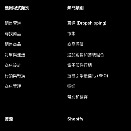
應用程式類別
熱門類別
銷售管道
直運 (Dropshipping)
尋找商品
市集
銷售商品
商品評價
訂單與運送
追加銷售和套裝組合
商店設計
電子郵件行銷
行銷與轉換
搜尋引擎最佳化 (SEO)
商店管理
運送
幣別和翻譯
資源
Shopify