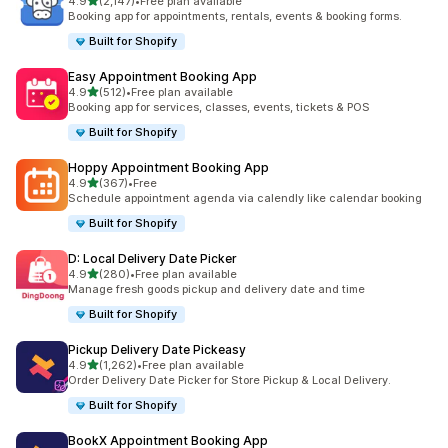
滿分 5 顆星
4.9
(2,147)
•
Free plan available
共有 2147 則評價
Booking app for appointments, rentals, events & booking forms.
Built for Shopify
Easy Appointment Booking App
滿分 5 顆星
4.9
(512)
•
Free plan available
共有 512 則評價
Booking app for services, classes, events, tickets & POS
Built for Shopify
Hoppy Appointment Booking App
滿分 5 顆星
4.9
(367)
•
Free
共有 367 則評價
Schedule appointment agenda via calendly like calendar booking
Built for Shopify
D: Local Delivery Date Picker
滿分 5 顆星
4.9
(280)
•
Free plan available
共有 280 則評價
Manage fresh goods pickup and delivery date and time
Built for Shopify
Pickup Delivery Date Pickeasy
滿分 5 顆星
4.9
(1,262)
•
Free plan available
共有 1262 則評價
Order Delivery Date Picker for Store Pickup & Local Delivery.
Built for Shopify
BookX Appointment Booking App