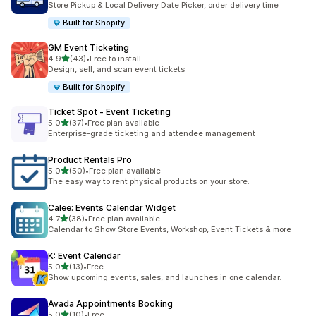
Store Pickup & Local Delivery Date Picker, order delivery time
Built for Shopify
GM Event Ticketing
滿分 5 顆星
4.9
(43)
•
Free to install
共有 43 則評價
Design, sell, and scan event tickets
Built for Shopify
Ticket Spot ‑ Event Ticketing
滿分 5 顆星
5.0
(37)
•
Free plan available
共有 37 則評價
Enterprise-grade ticketing and attendee management
Product Rentals Pro
滿分 5 顆星
5.0
(50)
•
Free plan available
共有 50 則評價
The easy way to rent physical products on your store.
Calee: Events Calendar Widget
滿分 5 顆星
4.7
(38)
•
Free plan available
共有 38 則評價
Calendar to Show Store Events, Workshop, Event Tickets & more
K: Event Calendar
滿分 5 顆星
5.0
(13)
•
Free
共有 13 則評價
Show upcoming events, sales, and launches in one calendar.
Avada Appointments Booking
滿分 5 顆星
5.0
(10)
•
Free