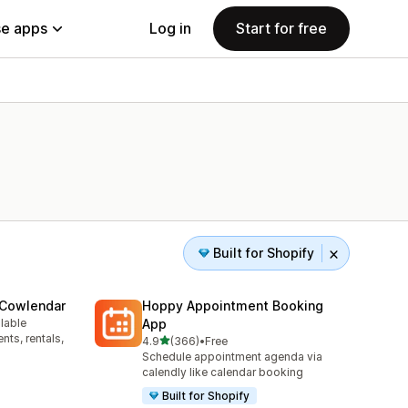
e apps
Log in
Start for free
Built for Shopify
 Cowlendar
Hoppy Appointment Booking
ilable
App
ts, rentals,
out of 5 stars
4.9
(366)
•
Free
366 total reviews
Schedule appointment agenda via
calendly like calendar booking
Built for Shopify