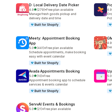
D: Local Delivery Date Picker
Pi
out of 5 stars
4.9
(279)
•
Free plan available
4.9
279 total reviews
126
Manage fresh goods pickup and
Ord
delivery date and time
Pic
Built for Shopify
Meety: Appointment Booking
GM
App
4.9
43 
Des
out of 5 stars
5.0
(441)
•
Free plan available
441 total reviews
Schedule appointments, make booking
easy with event calendar
Built for Shopify
Avada Appointments Booking
Iz
out of 5 stars
5.0
(10)
•
Free
5.0
10 total reviews
119
Appointment booking app to schedule
Tak
services & events calendar
ser
Built for Shopify
ServvAI Events & Bookings
out of 5 stars
5.0
(21)
•
Free plan available
21 total reviews