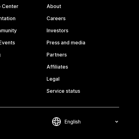
p Center
About
tation
Careers
mmunity
Investors
Events
Press and media
g
Partners
Affiliates
Legal
Service status