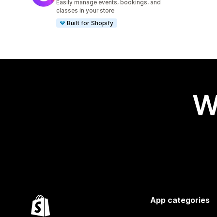
Easily manage events, bookings, and
classes in your store
Built for Shopify
W
App categories