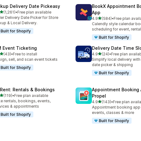
ckup Delivery Date Pickeasy
BookX Appointment B
out of 5 stars
(1,261)
•
Free plan available
App
1 total reviews
er Delivery Date Picker for Store
out of 5 stars
4.9
(584)
•
Free plan avail
584 total reviews
kup & Local Delivery.
Calendly style calendar bo
scheduling for event, rental
Built for Shopify
Built for Shopify
 Event Ticketing
Delivery Date Time Sl
out of 5 stars
out of 5 stars
(43)
•
Free to install
4.9
(24)
•
Free plan availa
total reviews
24 total reviews
ign, sell, and scan event tickets
Simplify local delivery with
date picker & shipping
Built for Shopify
Built for Shopify
yRent: Rentals & Bookings
Appointment Booking
out of 5 stars
(119)
•
Free plan available
Propel
 total reviews
e rentals, bookings, events,
out of 5 stars
4.9
(143)
•
Free plan avail
143 total reviews
vices & appointments
Appointment booking app f
events, classes & more
Built for Shopify
Built for Shopify