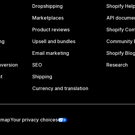
Dropshipping
Shopify Hel
Marketplaces
API documen
Product reviews
Shopify Co
ng
Upsell and bundles
Community 
Email marketing
Shopify Blo
nversion
SEO
Research
t
Shipping
Currency and translation
emap
Your privacy choices