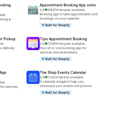
ooking
Appointment Booking App ointo
out of 5 stars
4.9
(883)
•
Free plan available
883 total reviews
Booking app to take appointments and
able
bookings on your calendar
oking &
Built for Shopify
ot Pickup
Tipo Appointment Booking
out of 5 stars
ble
4.9
(338)
•
Free plan available
338 total reviews
 a delivery
Your all-in-one booking app for
services and reservations
Built for Shopify
 App
The Shop Events Calendar
out of 5 stars
4.6
(130)
•
Free trial available
130 total reviews
A calendar widget to help you
able
showcase your events and promos
or services,
Built for Shopify