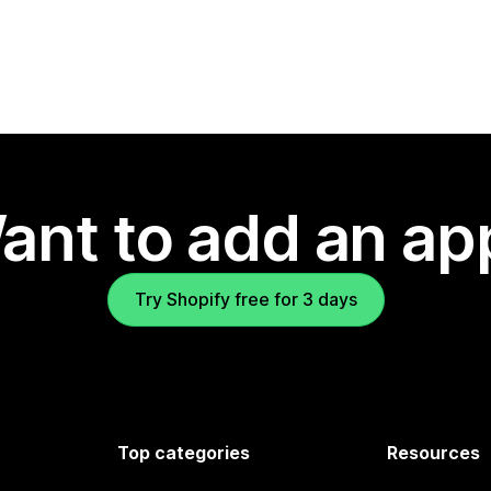
ant to add an ap
Try Shopify free for 3 days
Top categories
Resources