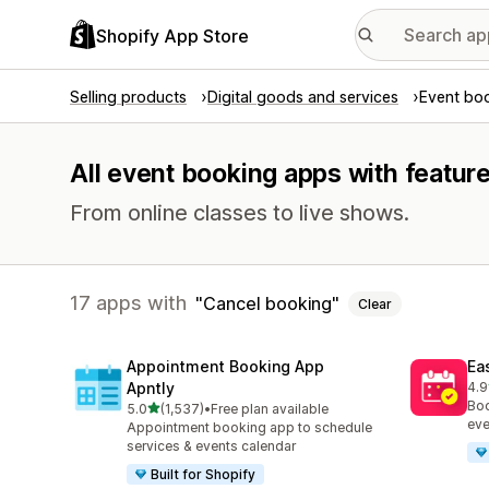
Shopify App Store
Selling products
Digital goods and services
Event bo
All event booking apps with featur
From online classes to live shows.
17 apps with
Cancel booking
Clear
Appointment Booking App
Ea
Apntly
4.9
511
Boo
out of 5 stars
5.0
(1,537)
•
Free plan available
1537 total reviews
eve
Appointment booking app to schedule
services & events calendar
Built for Shopify