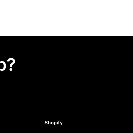
p?
Shopify