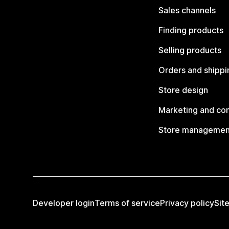
Sales channels
Finding products
Selling products
Orders and shippi
Store design
Marketing and co
Store managemen
Developer login
Terms of service
Privacy policy
Sit