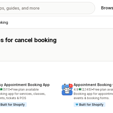
Brows
oking
es for cancel booking
sy Appointment Booking App
Appointment Booking
out of 5 stars
out of 5 stars
(511)
•
Free plan available
4.9
(2,145)
•
Free plan ava
 total reviews
2145 total reviews
king app for services, classes,
Booking app for appointmen
nts, tickets & POS
events & booking forms.
Built for Shopify
Built for Shopify