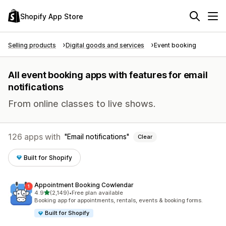
Shopify App Store
Selling products
Digital goods and services
Event booking
All event booking apps with features for email
notifications
From online classes to live shows.
126 apps with
Email notifications
Clear
Built for Shopify
Appointment Booking Cowlendar
out of 5 stars
4.9
(2,149)
•
Free plan available
2149 total reviews
Booking app for appointments, rentals, events & booking forms.
Built for Shopify