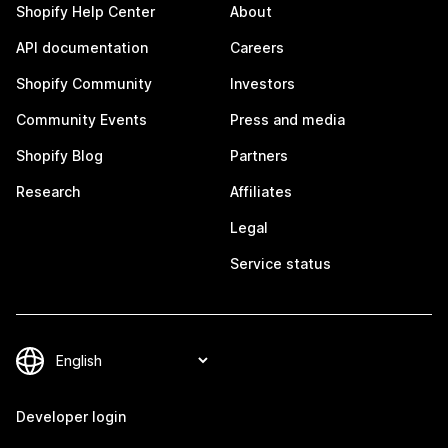
Shopify Help Center
About
API documentation
Careers
Shopify Community
Investors
Community Events
Press and media
Shopify Blog
Partners
Research
Affiliates
Legal
Service status
Developer login