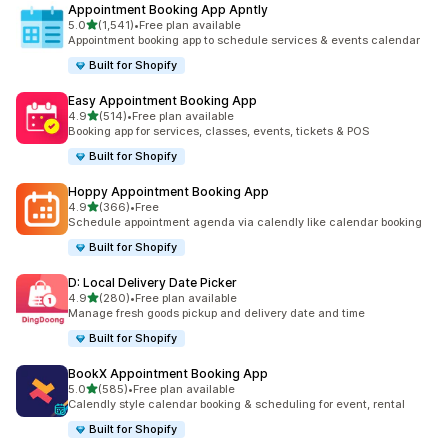
Appointment Booking App Apntly
out of 5 stars
5.0
(1,541)
•
Free plan available
1541 total reviews
Appointment booking app to schedule services & events calendar
Built for Shopify
Easy Appointment Booking App
out of 5 stars
4.9
(514)
•
Free plan available
514 total reviews
Booking app for services, classes, events, tickets & POS
Built for Shopify
Hoppy Appointment Booking App
out of 5 stars
4.9
(366)
•
Free
366 total reviews
Schedule appointment agenda via calendly like calendar booking
Built for Shopify
D: Local Delivery Date Picker
out of 5 stars
4.9
(280)
•
Free plan available
280 total reviews
Manage fresh goods pickup and delivery date and time
Built for Shopify
BookX Appointment Booking App
out of 5 stars
5.0
(585)
•
Free plan available
585 total reviews
Calendly style calendar booking & scheduling for event, rental
Built for Shopify