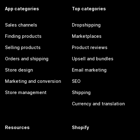
App categories
Top categories
Sales channels
Dropshipping
Finding products
Marketplaces
Selling products
Product reviews
Orders and shipping
Upsell and bundles
Store design
Email marketing
Marketing and conversion
SEO
Store management
Shipping
Currency and translation
Resources
Shopify