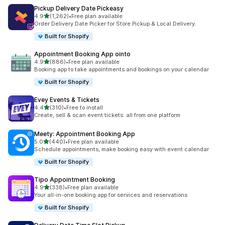
Pickup Delivery Date Pickeasy
out of 5 stars
4.9
(1,262)
•
Free plan available
1262 total reviews
Order Delivery Date Picker for Store Pickup & Local Delivery.
Built for Shopify
Appointment Booking App ointo
out of 5 stars
4.9
(886)
•
Free plan available
886 total reviews
Booking app to take appointments and bookings on your calendar
Built for Shopify
Evey Events & Tickets
out of 5 stars
4.4
(310)
•
Free to install
310 total reviews
Create, sell & scan event tickets: all from one platform
Meety: Appointment Booking App
out of 5 stars
5.0
(440)
•
Free plan available
440 total reviews
Schedule appointments, make booking easy with event calendar
Built for Shopify
Tipo Appointment Booking
out of 5 stars
4.9
(338)
•
Free plan available
338 total reviews
Your all-in-one booking app for services and reservations
Built for Shopify