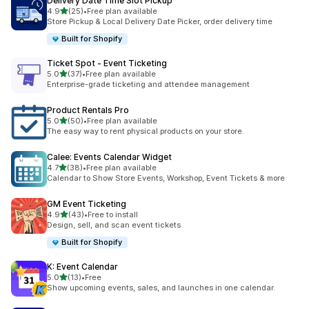
Delivery Date Time Slot Pickup
out of 5 stars
4.9
(25)
•
Free plan available
25 total reviews
Store Pickup & Local Delivery Date Picker, order delivery time
Built for Shopify
Ticket Spot ‑ Event Ticketing
out of 5 stars
5.0
(37)
•
Free plan available
37 total reviews
Enterprise-grade ticketing and attendee management
Product Rentals Pro
out of 5 stars
5.0
(50)
•
Free plan available
50 total reviews
The easy way to rent physical products on your store.
Calee: Events Calendar Widget
out of 5 stars
4.7
(38)
•
Free plan available
38 total reviews
Calendar to Show Store Events, Workshop, Event Tickets & more
GM Event Ticketing
out of 5 stars
4.9
(43)
•
Free to install
43 total reviews
Design, sell, and scan event tickets
Built for Shopify
K: Event Calendar
out of 5 stars
5.0
(13)
•
Free
13 total reviews
Show upcoming events, sales, and launches in one calendar.