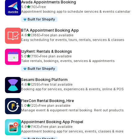
Avada Appointments Booking
out of 5 stars
5.0
(10)
•
Free
10 total reviews
Appointment booking app to schedule services & events calendar
Built for Shopify
BTA Appointment Booking App
out of 5 stars
4.6
(386)
•
Free plan available
386 total reviews
Easy scheduling for events, tours, rentals, services & classes
IzyRent: Rentals & Bookings
out of 5 stars
5.0
(119)
•
Free plan available
119 total reviews
Take rentals, bookings, events, services & appointments
Built for Shopify
Sesami Booking Platform
out of 5 stars
4.6
(259)
•
Free trial available
259 total reviews
Booking app for services, experiences & events, online & POS
FlexCon Rental Booking, Hire
out of 5 stars
5.0
(22)
•
Free plan available
22 total reviews
Manage event & equipment rental booking. Rent out products.
Appointment Booking App Propel
out of 5 stars
4.9
(143)
•
Free plan available
143 total reviews
Appointment booking app for services, events, classes & more