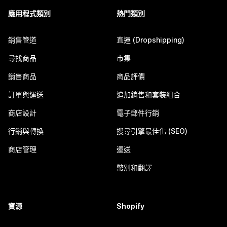
應用程式類別
熱門類別
銷售管道
直運 (Dropshipping)
尋找商品
市集
銷售商品
商品評價
訂單與運送
追加銷售和套裝組合
商店設計
電子郵件行銷
行銷與轉換
搜尋引擎最佳化 (SEO)
商店管理
運送
幣別和翻譯
資源
Shopify