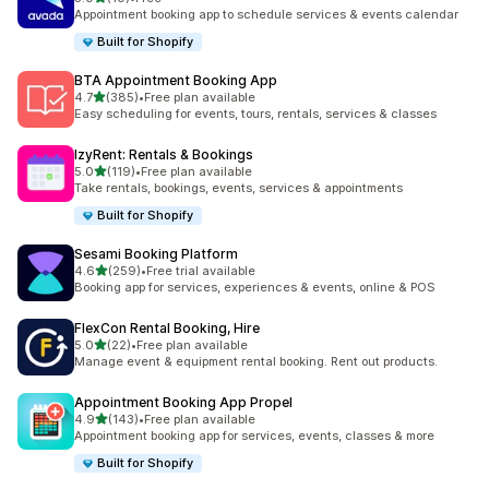
共有 10 則評價
Appointment booking app to schedule services & events calendar
Built for Shopify
BTA Appointment Booking App
滿分 5 顆星
4.7
(385)
•
Free plan available
共有 385 則評價
Easy scheduling for events, tours, rentals, services & classes
IzyRent: Rentals & Bookings
滿分 5 顆星
5.0
(119)
•
Free plan available
共有 119 則評價
Take rentals, bookings, events, services & appointments
Built for Shopify
Sesami Booking Platform
滿分 5 顆星
4.6
(259)
•
Free trial available
共有 259 則評價
Booking app for services, experiences & events, online & POS
FlexCon Rental Booking, Hire
滿分 5 顆星
5.0
(22)
•
Free plan available
共有 22 則評價
Manage event & equipment rental booking. Rent out products.
Appointment Booking App Propel
滿分 5 顆星
4.9
(143)
•
Free plan available
共有 143 則評價
Appointment booking app for services, events, classes & more
Built for Shopify