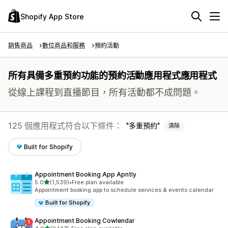
Shopify App Store
銷售商品
數位商品和服務
預約活動
所有具備多重預約功能的預約活動應用程式應用程式
從線上課程到直播節目，所有活動都不成問題。
125 個應用程式符合以下條件：
多重預約
清除
Built for Shopify
Appointment Booking App Apntly
滿分 5 顆星
5.0
(1,539)
•
Free plan available
共有 1539 則評價
Appointment booking app to schedule services & events calendar
Built for Shopify
Appointment Booking Cowlendar