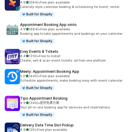
滿分 5 顆星
4.9
(584)
•
Free plan available
共有 584 則評價
Calendly style calendar booking & scheduling for event, rental
Built for Shopify
Appointment Booking App ointo
滿分 5 顆星
4.9
(884)
•
Free plan available
共有 884 則評價
Booking app to take appointments and bookings on your calendar
Built for Shopify
Evey Events & Tickets
滿分 5 顆星
4.4
(310)
•
Free to install
共有 310 則評價
Create, sell & scan event tickets: all from one platform
Meety: Appointment Booking App
滿分 5 顆星
5.0
(440)
•
Free plan available
共有 440 則評價
Schedule appointments, make booking easy with event calendar
Built for Shopify
Tipo Appointment Booking
滿分 5 顆星
4.9
(340)
•
提供免費方案
共有 340 則評價
Your all-in-one booking app for services and reservations
Built for Shopify
Delivery Date Time Slot Pickup
滿分 5 顆星
4.9
(25)
•
Free plan available
共有 25 則評價