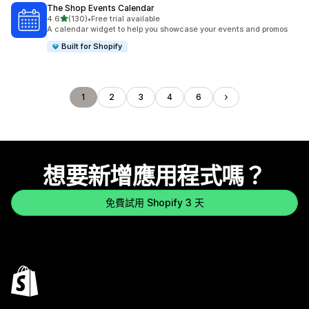
The Shop Events Calendar
滿分 5 顆星
4.6
(130)
•
Free trial available
共有 130 則評價
A calendar widget to help you showcase your events and promos
Built for Shopify
1
2
3
4
6
想要新增應用程式嗎？
免費試用 Shopify 3 天