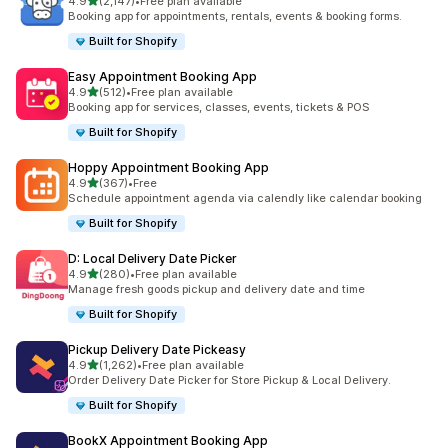
滿分 5 顆星
4.9
(2,147)
•
Free plan available
共有 2147 則評價
Booking app for appointments, rentals, events & booking forms.
Built for Shopify
Easy Appointment Booking App
滿分 5 顆星
4.9
(512)
•
Free plan available
共有 512 則評價
Booking app for services, classes, events, tickets & POS
Built for Shopify
Hoppy Appointment Booking App
滿分 5 顆星
4.9
(367)
•
Free
共有 367 則評價
Schedule appointment agenda via calendly like calendar booking
Built for Shopify
D: Local Delivery Date Picker
滿分 5 顆星
4.9
(280)
•
Free plan available
共有 280 則評價
Manage fresh goods pickup and delivery date and time
Built for Shopify
Pickup Delivery Date Pickeasy
滿分 5 顆星
4.9
(1,262)
•
Free plan available
共有 1262 則評價
Order Delivery Date Picker for Store Pickup & Local Delivery.
Built for Shopify
BookX Appointment Booking App