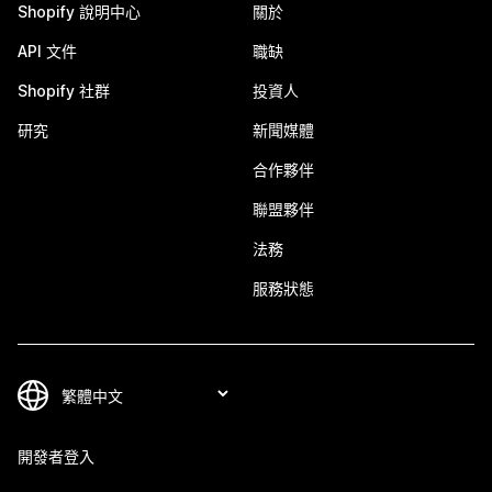
Shopify 說明中心
關於
API 文件
職缺
Shopify 社群
投資人
研究
新聞媒體
合作夥伴
聯盟夥伴
法務
服務狀態
開發者登入