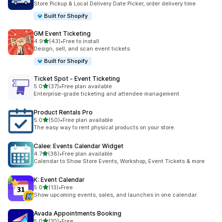
Store Pickup & Local Delivery Date Picker, order delivery time
Built for Shopify
GM Event Ticketing
滿分 5 顆星
4.9
(43)
•
Free to install
共有 43 則評價
Design, sell, and scan event tickets
Built for Shopify
Ticket Spot ‑ Event Ticketing
滿分 5 顆星
5.0
(37)
•
Free plan available
共有 37 則評價
Enterprise-grade ticketing and attendee management
Product Rentals Pro
滿分 5 顆星
5.0
(50)
•
Free plan available
共有 50 則評價
The easy way to rent physical products on your store.
Calee: Events Calendar Widget
滿分 5 顆星
4.7
(38)
•
Free plan available
共有 38 則評價
Calendar to Show Store Events, Workshop, Event Tickets & more
K: Event Calendar
滿分 5 顆星
5.0
(13)
•
Free
共有 13 則評價
Show upcoming events, sales, and launches in one calendar.
Avada Appointments Booking
滿分 5 顆星
5.0
(10)
•
Free