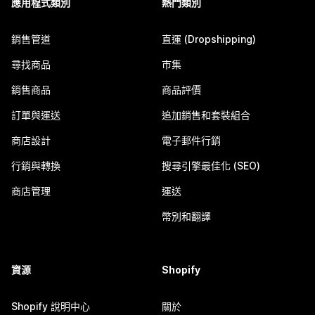
應用程式類別
熱門類別
銷售管道
直運 (Dropshipping)
尋找商品
市集
銷售商品
商品評價
訂單與運送
追加銷售和套裝組合
商店設計
電子郵件行銷
行銷與轉換
搜尋引擎最佳化 (SEO)
商店管理
運送
幣別和翻譯
資源
Shopify
Shopify 說明中心
關於