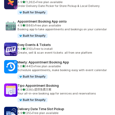
滿分 5 顆星
4.9
(1,262)
•
Free plan available
共有 1262 則評價
Order Delivery Date Picker for Store Pickup & Local Delivery.
Built for Shopify
Appointment Booking App ointo
滿分 5 顆星
4.9
(886)
•
Free plan available
共有 886 則評價
Booking app to take appointments and bookings on your calendar
Built for Shopify
Evey Events & Tickets
滿分 5 顆星
4.4
(310)
•
Free to install
共有 310 則評價
Create, sell & scan event tickets: all from one platform
Meety: Appointment Booking App
滿分 5 顆星
5.0
(440)
•
Free plan available
共有 440 則評價
Schedule appointments, make booking easy with event calendar
Built for Shopify
Tipo Appointment Booking
滿分 5 顆星
4.9
(338)
•
提供免費方案
共有 338 則評價
Your all-in-one booking app for services and reservations
Built for Shopify
Delivery Date Time Slot Pickup
滿分 5 顆星
4.9
(25)
•
Free plan available
共有 25 則評價