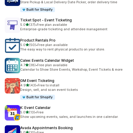
Store Pickup & Local Delivery Date Picker, order delivery time
Built for Shopify
Ticket Spot ‑ Event Ticketing
滿分 5 顆星
5.0
(37)
•
Free plan available
共有 37 則評價
Enterprise-grade ticketing and attendee management
Product Rentals Pro
滿分 5 顆星
5.0
(50)
•
Free plan available
共有 50 則評價
The easy way to rent physical products on your store.
Calee: Events Calendar Widget
滿分 5 顆星
4.7
(38)
•
Free plan available
共有 38 則評價
Calendar to Show Store Events, Workshop, Event Tickets & more
GM Event Ticketing
滿分 5 顆星
4.9
(43)
•
Free to install
共有 43 則評價
Design, sell, and scan event tickets
Built for Shopify
K: Event Calendar
滿分 5 顆星
5.0
(13)
•
Free
共有 13 則評價
Show upcoming events, sales, and launches in one calendar.
Avada Appointments Booking
滿分 5 顆星
5.0
(10)
•
Free