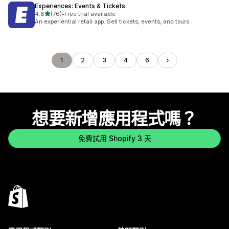
Experiences: Events & Tickets
滿分 5 顆星
4.8
(76)
•
Free trial available
共有 76 則評價
An experiential retail app. Sell tickets, events, and tours
1
2
3
4
6
想要新增應用程式嗎？
免費試用 Shopify 3 天