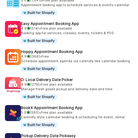
滿分 5 顆星
5.0
(1,541)
•
Free plan available
共有 1541 則評價
Appointment booking app to schedule services & events calendar
Built for Shopify
Easy Appointment Booking App
滿分 5 顆星
4.9
(514)
•
Free plan available
共有 514 則評價
Booking app for services, classes, events, tickets & POS
Built for Shopify
Hoppy Appointment Booking App
滿分 5 顆星
4.9
(366)
•
Free
共有 366 則評價
Schedule appointment agenda via calendly like calendar booking
Built for Shopify
D: Local Delivery Date Picker
滿分 5 顆星
4.9
(279)
•
Free plan available
共有 279 則評價
Manage fresh goods pickup and delivery date and time
Built for Shopify
BookX Appointment Booking App
滿分 5 顆星
5.0
(585)
•
Free plan available
共有 585 則評價
Calendly style calendar booking & scheduling for event, rental
Built for Shopify
Pickup Delivery Date Pickeasy