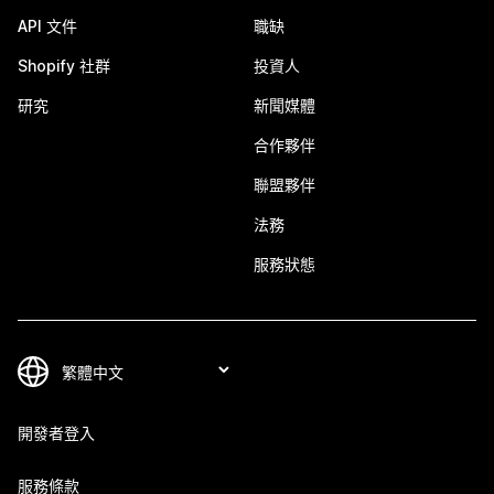
API 文件
職缺
Shopify 社群
投資人
研究
新聞媒體
合作夥伴
聯盟夥伴
法務
服務狀態
開發者登入
服務條款