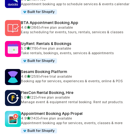
共有 10 則評價
Appointment booking app to schedule services & events calendar
Built for Shopify
BTA Appointment Booking App
滿分 5 顆星
4.6
(386)
•
Free plan available
共有 386 則評價
Easy scheduling for events, tours, rentals, services & classes
IzyRent: Rentals & Bookings
滿分 5 顆星
5.0
(119)
•
Free plan available
共有 119 則評價
Take rentals, bookings, events, services & appointments
Built for Shopify
Sesami Booking Platform
滿分 5 顆星
4.6
(259)
•
Free trial available
共有 259 則評價
Booking app for services, experiences & events, online & POS
FlexCon Rental Booking, Hire
滿分 5 顆星
5.0
(22)
•
Free plan available
共有 22 則評價
Manage event & equipment rental booking. Rent out products.
Appointment Booking App Propel
滿分 5 顆星
4.9
(143)
•
Free plan available
共有 143 則評價
Appointment booking app for services, events, classes & more
Built for Shopify