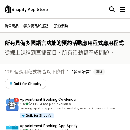
Shopify App Store
銷售商品
數位商品和服務
預約活動
所有具備多國語言功能的預約活動應用程式應用程式
從線上課程到直播節目，所有活動都不成問題。
126 個應用程式符合以下條件：
多國語言
清除
Built for Shopify
Appointment Booking Cowlendar
滿分 5 顆星
4.9
(2,149)
•
Free plan available
共有 2149 則評價
Booking app for appointments, rentals, events & booking forms.
Built for Shopify
Appointment Booking App Apntly