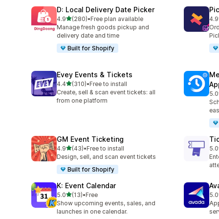
D: Local Delivery Date Picker
Pi
滿分 5 顆星
4.9
(280)
•
Free plan available
4.9
共有 280 則評價
共有
Manage fresh goods pickup and
Ord
delivery date and time
Pic
Built for Shopify
Evey Events & Tickets
Me
滿分 5 顆星
4.4
(310)
•
Free to install
Ap
共有 310 則評價
Create, sell & scan event tickets: all
5.0
共有
from one platform
Sch
eas
GM Event Ticketing
Ti
滿分 5 顆星
4.9
(43)
•
Free to install
5.0
共有 43 則評價
共有
Design, sell, and scan event tickets
Ent
at
Built for Shopify
K: Event Calendar
Av
滿分 5 顆星
5.0
(13)
•
Free
5.0
共有 13 則評價
共有
Show upcoming events, sales, and
App
launches in one calendar.
ser