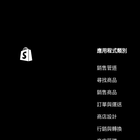
應用程式類別
銷售管道
尋找商品
銷售商品
訂單與運送
商店設計
行銷與轉換