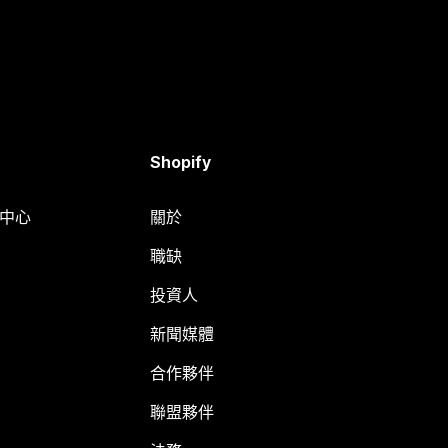
Shopify
明中心
關於
職缺
投資人
新聞媒體
合作夥伴
聯盟夥伴