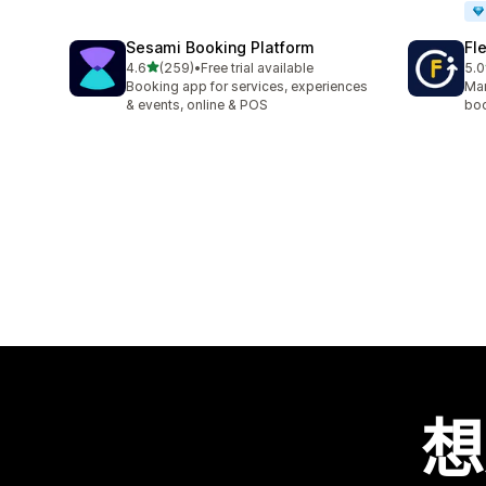
Sesami Booking Platform
Fl
滿分 5 顆星
4.6
(259)
•
Free trial available
5.0
共有 259 則評價
共有
Booking app for services, experiences
Man
& events, online & POS
boo
想