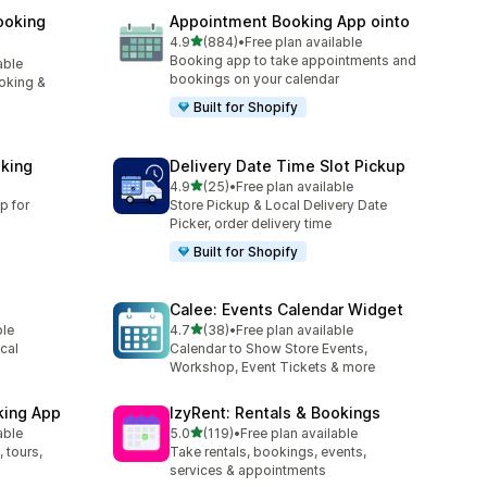
ooking
Appointment Booking App ointo
滿分 5 顆星
4.9
(884)
•
Free plan available
共有 884 則評價
Booking app to take appointments and
able
bookings on your calendar
oking &
Built for Shopify
king
Delivery Date Time Slot Pickup
滿分 5 顆星
4.9
(25)
•
Free plan available
共有 25 則評價
p for
Store Pickup & Local Delivery Date
Picker, order delivery time
Built for Shopify
Calee: Events Calendar Widget
滿分 5 顆星
ble
4.7
(38)
•
Free plan available
共有 38 則評價
cal
Calendar to Show Store Events,
Workshop, Event Tickets & more
king App
IzyRent: Rentals & Bookings
滿分 5 顆星
able
5.0
(119)
•
Free plan available
共有 119 則評價
 tours,
Take rentals, bookings, events,
services & appointments