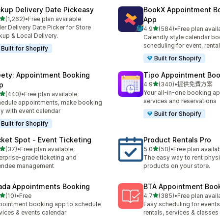
ckup Delivery Date Pickeasy
BookX Appointment B
滿分 5 顆星
(1,262)
•
Free plan available
App
 1262 則評價
er Delivery Date Picker for Store
滿分 5 顆星
4.9
(584)
•
Free plan avail
共有 584 則評價
kup & Local Delivery.
Calendly style calendar bo
scheduling for event, rental
Built for Shopify
Built for Shopify
ety: Appointment Booking
Tipo Appointment Boo
滿分 5 顆星
p
4.9
(340)
•
提供免費方案
共有 340 則評價
Your all-in-one booking ap
滿分 5 顆星
(440)
•
Free plan available
 440 則評價
services and reservations
edule appointments, make booking
y with event calendar
Built for Shopify
Built for Shopify
cket Spot ‑ Event Ticketing
Product Rentals Pro
滿分 5 顆星
滿分 5 顆星
(37)
•
Free plan available
5.0
(50)
•
Free plan availa
 37 則評價
共有 50 則評價
erprise-grade ticketing and
The easy way to rent physi
tendee management
products on your store.
ada Appointments Booking
BTA Appointment Boo
滿分 5 顆星
滿分 5 顆星
(10)
•
Free
4.7
(385)
•
Free plan avail
 10 則評價
共有 385 則評價
ointment booking app to schedule
Easy scheduling for events,
vices & events calendar
rentals, services & classes