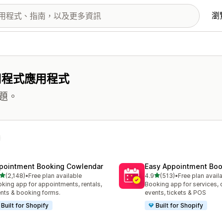
瀏
用程式應用程式
題。
pointment Booking Cowlendar
Easy Appointment Boo
滿分 5 顆星
滿分 5 顆星
(2,148)
•
Free plan available
4.9
(513)
•
Free plan avail
 2148 則評價
共有 513 則評價
king app for appointments, rentals,
Booking app for services, 
nts & booking forms.
events, tickets & POS
Built for Shopify
Built for Shopify