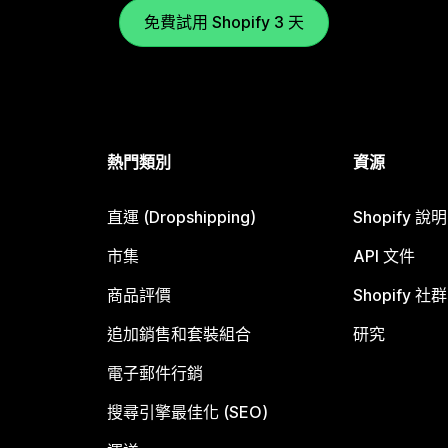
免費試用 Shopify 3 天
熱門類別
資源
直運 (Dropshipping)
Shopify 說
市集
API 文件
商品評價
Shopify 社群
追加銷售和套裝組合
研究
電子郵件行銷
搜尋引擎最佳化 (SEO)