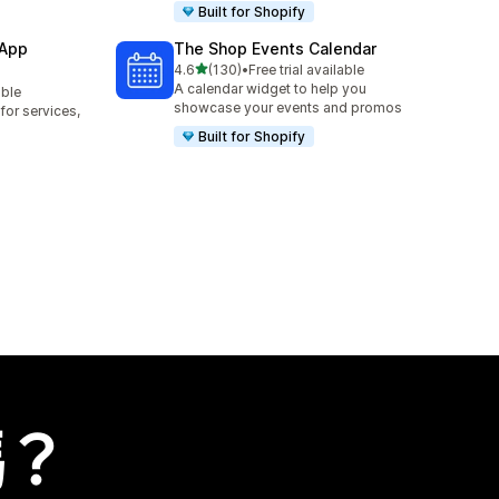
Built for Shopify
 App
The Shop Events Calendar
滿分 5 顆星
4.6
(130)
•
Free trial available
共有 130 則評價
A calendar widget to help you
able
showcase your events and promos
or services,
Built for Shopify
嗎？