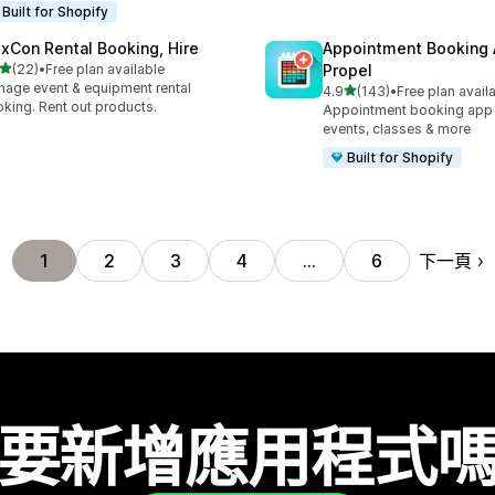
Built for Shopify
exCon Rental Booking, Hire
Appointment Booking
滿分 5 顆星
(22)
•
Free plan available
Propel
 22 則評價
age event & equipment rental
滿分 5 顆星
4.9
(143)
•
Free plan avail
共有 143 則評價
king. Rent out products.
Appointment booking app f
events, classes & more
Built for Shopify
下一頁
1
2
3
4
…
6
要新增應用程式