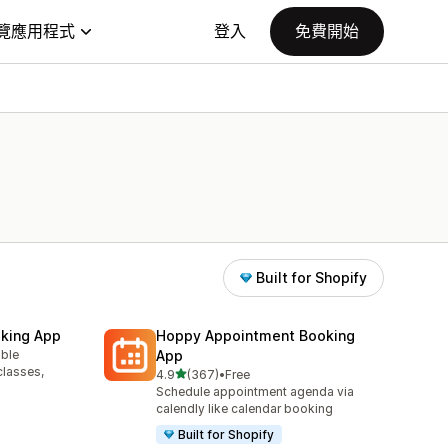
覽應用程式
登入
免費開始
Built for Shopify
king App
Hoppy Appointment Booking
able
App
classes,
滿分 5 顆星
4.9
(367)
•
Free
共有 367 則評價
Schedule appointment agenda via
calendly like calendar booking
Built for Shopify