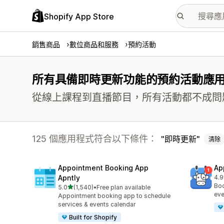
Shopify App Store
銷售商品
數位商品和服務
預約活動
所有具備即時更新功能的預約活動應
從線上課程到直播節目，所有活動都不成問
125 個應用程式符合以下條件：
即時更新
清除
Appointment Booking App
Ap
Apntly
4.9
共有
Boo
滿分 5 顆星
5.0
(1,540)
•
Free plan available
共有 1540 則評價
eve
Appointment booking app to schedule
services & events calendar
Built for Shopify