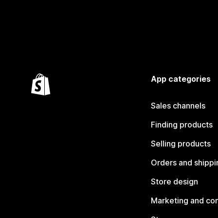
App categories
Sales channels
Finding products
Selling products
Orders and shippi
Store design
Marketing and co