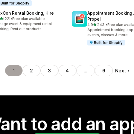
Built for Shopify
exCon Rental Booking, Hire
Appointment Booking
out of 5 stars
(22)
•
Free plan available
Propel
total reviews
age event & equipment rental
out of 5 stars
4.9
(143)
•
Free plan avail
143 total reviews
king. Rent out products.
Appointment booking app f
events, classes & more
Built for Shopify
Next
1
2
3
4
…
6
ant to add an ap