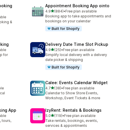
ooking
Appointment Booking App ointo
out of 5 stars
4.9
(884)
•
Free plan available
884 total reviews
Booking app to take appointments and
able
bookings on your calendar
oking &
Built for Shopify
king
Delivery Date Time Slot Pickup
out of 5 stars
able
4.9
(25)
•
Free plan available
25 total reviews
p for
Simplify local delivery with a delivery
date picker & shipping
Built for Shopify
Calee: Events Calendar Widget
out of 5 stars
ble
4.7
(38)
•
Free plan available
38 total reviews
cal
Calendar to Show Store Events,
Workshop, Event Tickets & more
king App
IzyRent: Rentals & Bookings
out of 5 stars
able
5.0
(119)
•
Free plan available
119 total reviews
 tours,
Take rentals, bookings, events,
services & appointments