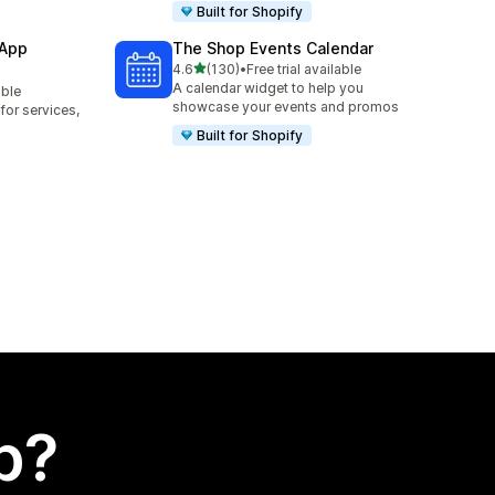
Built for Shopify
 App
The Shop Events Calendar
out of 5 stars
4.6
(130)
•
Free trial available
130 total reviews
A calendar widget to help you
able
showcase your events and promos
or services,
Built for Shopify
p?