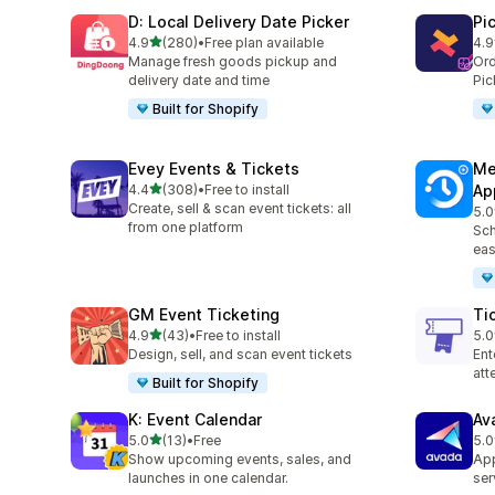
D: Local Delivery Date Picker
Pi
out of 5 stars
4.9
(280)
•
Free plan available
4.9
280 total reviews
126
Manage fresh goods pickup and
Ord
delivery date and time
Pic
Built for Shopify
Evey Events & Tickets
Me
out of 5 stars
4.4
(308)
•
Free to install
Ap
308 total reviews
Create, sell & scan event tickets: all
5.0
440
from one platform
Sch
eas
GM Event Ticketing
Ti
out of 5 stars
4.9
(43)
•
Free to install
5.0
43 total reviews
37 
Design, sell, and scan event tickets
Ent
at
Built for Shopify
K: Event Calendar
Av
out of 5 stars
5.0
(13)
•
Free
5.0
13 total reviews
9 t
Show upcoming events, sales, and
App
launches in one calendar.
ser