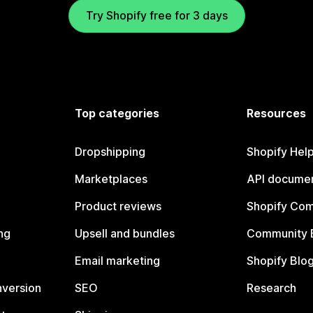
Try Shopify free for 3 days
Top categories
Resources
Dropshipping
Shopify Hel
Marketplaces
API documen
Product reviews
Shopify Co
ng
Upsell and bundles
Community 
Email marketing
Shopify Blo
nversion
SEO
Research