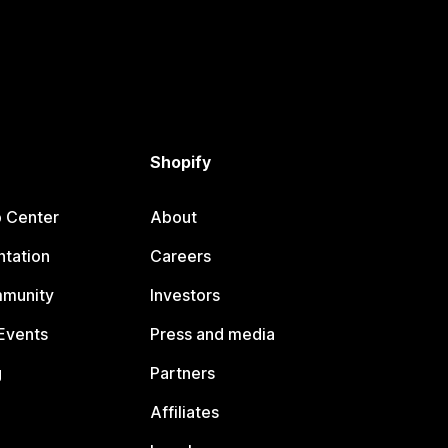
Shopify
p Center
About
tation
Careers
mmunity
Investors
Events
Press and media
g
Partners
Affiliates