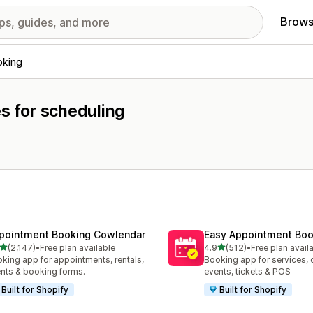
Brows
oking
es for scheduling
pointment Booking Cowlendar
Easy Appointment Boo
out of 5 stars
out of 5 stars
(2,147)
•
Free plan available
4.9
(512)
•
Free plan avail
7 total reviews
512 total reviews
king app for appointments, rentals,
Booking app for services, 
nts & booking forms.
events, tickets & POS
Built for Shopify
Built for Shopify