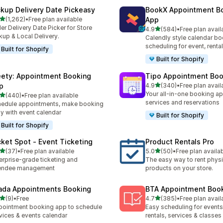
ckup Delivery Date Pickeasy
BookX Appointment B
out of 5 stars
(1,262)
•
Free plan available
App
2 total reviews
er Delivery Date Picker for Store
out of 5 stars
4.9
(584)
•
Free plan avail
584 total reviews
kup & Local Delivery.
Calendly style calendar bo
scheduling for event, rental
Built for Shopify
Built for Shopify
ety: Appointment Booking
Tipo Appointment Boo
out of 5 stars
p
4.9
(340)
•
Free plan avail
340 total reviews
Your all-in-one booking ap
out of 5 stars
(440)
•
Free plan available
 total reviews
services and reservations
edule appointments, make booking
y with event calendar
Built for Shopify
Built for Shopify
cket Spot ‑ Event Ticketing
Product Rentals Pro
out of 5 stars
out of 5 stars
(37)
•
Free plan available
5.0
(50)
•
Free plan availa
total reviews
50 total reviews
erprise-grade ticketing and
The easy way to rent physi
tendee management
products on your store.
ada Appointments Booking
BTA Appointment Boo
out of 5 stars
out of 5 stars
(9)
•
Free
4.7
(385)
•
Free plan avail
otal reviews
385 total reviews
ointment booking app to schedule
Easy scheduling for events,
vices & events calendar
rentals, services & classes