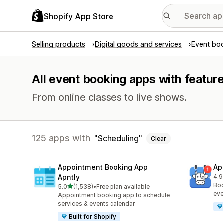
Shopify App Store
Selling products
Digital goods and services
Event bo
All event booking apps with featur
From online classes to live shows.
125 apps with
Scheduling
Clear
Appointment Booking App
Ap
Apntly
4.9
214
Boo
out of 5 stars
5.0
(1,538)
•
Free plan available
1538 total reviews
eve
Appointment booking app to schedule
services & events calendar
Built for Shopify