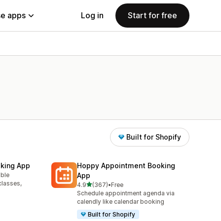
e apps
Log in
Start for free
Built for Shopify
king App
Hoppy Appointment Booking
able
App
classes,
out of 5 stars
4.9
(367)
•
Free
367 total reviews
Schedule appointment agenda via
calendly like calendar booking
Built for Shopify