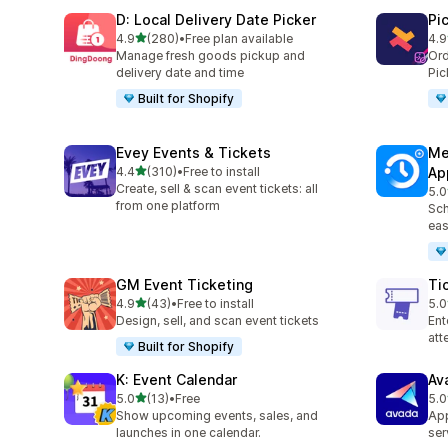
D: Local Delivery Date Picker
Pi
out of 5 stars
4.9
(280)
•
Free plan available
4.9
280 total reviews
126
Manage fresh goods pickup and
Ord
delivery date and time
Pic
Built for Shopify
Evey Events & Tickets
Me
out of 5 stars
4.4
(310)
•
Free to install
Ap
310 total reviews
Create, sell & scan event tickets: all
5.0
440
from one platform
Sch
eas
GM Event Ticketing
Ti
out of 5 stars
4.9
(43)
•
Free to install
5.0
43 total reviews
37 
Design, sell, and scan event tickets
Ent
at
Built for Shopify
K: Event Calendar
Av
out of 5 stars
5.0
(13)
•
Free
5.0
13 total reviews
10 
Show upcoming events, sales, and
App
launches in one calendar.
ser