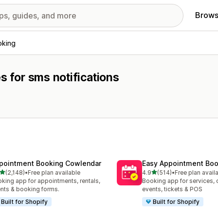
Brows
oking
s for sms notifications
pointment Booking Cowlendar
Easy Appointment Boo
out of 5 stars
out of 5 stars
(2,148)
•
Free plan available
4.9
(514)
•
Free plan avail
8 total reviews
514 total reviews
king app for appointments, rentals,
Booking app for services, 
nts & booking forms.
events, tickets & POS
Built for Shopify
Built for Shopify