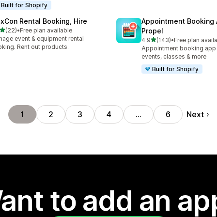
Built for Shopify
exCon Rental Booking, Hire
Appointment Booking
out of 5 stars
(22)
•
Free plan available
Propel
total reviews
age event & equipment rental
out of 5 stars
4.9
(143)
•
Free plan avail
143 total reviews
king. Rent out products.
Appointment booking app f
events, classes & more
Built for Shopify
Next
1
2
3
4
…
6
ant to add an ap