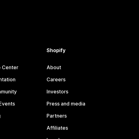
Shopify
p Center
About
tation
Careers
mmunity
Investors
Events
Press and media
g
Partners
Affiliates