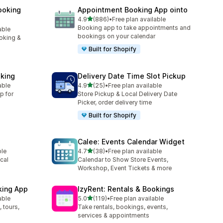
ooking
Appointment Booking App ointo
out of 5 stars
4.9
(886)
•
Free plan available
886 total reviews
Booking app to take appointments and
able
bookings on your calendar
oking &
Built for Shopify
king
Delivery Date Time Slot Pickup
out of 5 stars
able
4.9
(25)
•
Free plan available
25 total reviews
p for
Store Pickup & Local Delivery Date
Picker, order delivery time
Built for Shopify
Calee: Events Calendar Widget
out of 5 stars
ble
4.7
(38)
•
Free plan available
38 total reviews
cal
Calendar to Show Store Events,
Workshop, Event Tickets & more
king App
IzyRent: Rentals & Bookings
out of 5 stars
able
5.0
(119)
•
Free plan available
119 total reviews
 tours,
Take rentals, bookings, events,
services & appointments