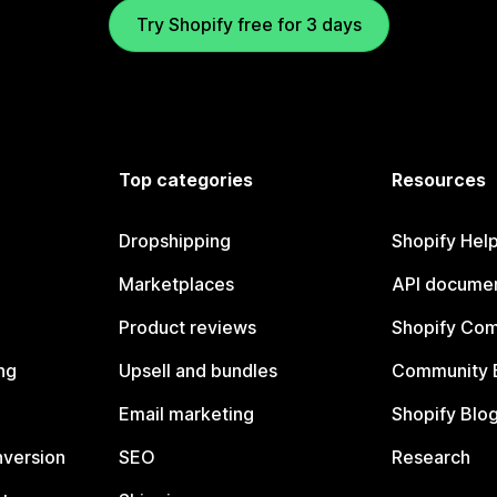
Try Shopify free for 3 days
Top categories
Resources
Dropshipping
Shopify Hel
Marketplaces
API documen
Product reviews
Shopify Co
ng
Upsell and bundles
Community 
Email marketing
Shopify Blo
nversion
SEO
Research