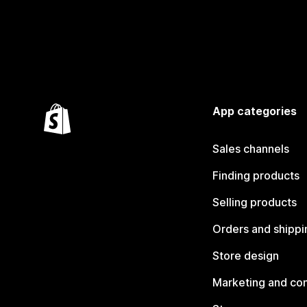
App categories
Sales channels
Finding products
Selling products
Orders and shippi
Store design
Marketing and co