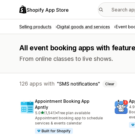
Shopify App Store
Selling products
Digital goods and services
Event bo
All event booking apps with feature
From online classes to live shows.
126 apps with
SMS notifications
Clear
Appointment Booking App
Ap
Apntly
4.9
214
Boo
out of 5 stars
5.0
(1,541)
•
Free plan available
1541 total reviews
eve
Appointment booking app to schedule
services & events calendar
Built for Shopify