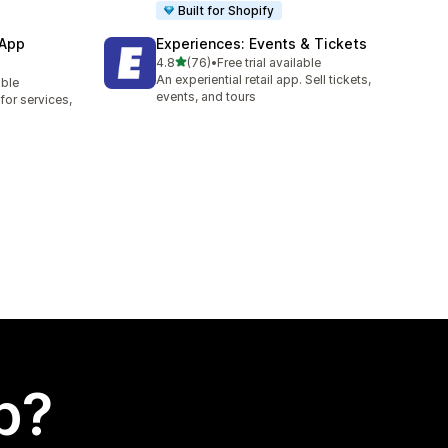
Built for Shopify
 App
Experiences: Events & Tickets
out of 5 stars
4.8
(76)
•
Free trial available
76 total reviews
An experiential retail app. Sell tickets,
able
events, and tours
or services,
p?