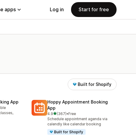
e apps
Log in
Start for free
Built for Shopify
king App
Hoppy Appointment Booking
able
App
classes,
out of 5 stars
4.9
(367)
•
Free
367 total reviews
Schedule appointment agenda via
calendly like calendar booking
Built for Shopify