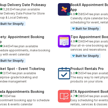
ckup Delivery Date Pickeasy
BookX Appointment B
out of 5 stars
(1,263)
•
Free plan available
App
3 total reviews
er Delivery Date Picker for Store
out of 5 stars
4.9
(585)
•
Free plan avail
585 total reviews
kup & Local Delivery.
Calendly style calendar bo
scheduling for event, rental
Built for Shopify
Built for Shopify
ety: Appointment Booking
Tipo Appointment Boo
out of 5 stars
p
4.9
(340)
•
Free plan avail
340 total reviews
Your all-in-one booking ap
out of 5 stars
(440)
•
Free plan available
 total reviews
services and reservations
edule appointments, make booking
y with event calendar
Built for Shopify
Built for Shopify
cket Spot ‑ Event Ticketing
Product Rentals Pro
out of 5 stars
out of 5 stars
(37)
•
Free plan available
5.0
(50)
•
Free plan availa
total reviews
50 total reviews
erprise-grade ticketing and
The easy way to rent physi
tendee management
products on your store.
ada Appointments Booking
BTA Appointment Boo
out of 5 stars
out of 5 stars
(10)
•
Free
4.7
(385)
•
Free plan avail
total reviews
385 total reviews
ointment booking app to schedule
Easy scheduling for events,
vices & events calendar
rentals, services & classes