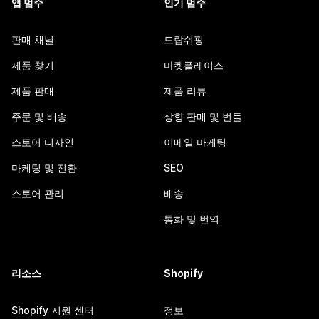
앱 범주
인기 범주
판매 채널
드랍쉬핑
제품 찾기
마켓플레이스
제품 판매
제품 리뷰
주문 및 배송
상향 판매 및 번들
스토어 디자인
이메일 마케팅
마케팅 및 전환
SEO
스토어 관리
배송
통화 및 번역
리소스
Shopify
Shopify 지원 센터
정보