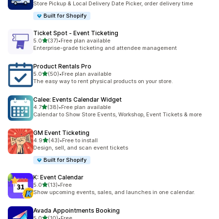
Store Pickup & Local Delivery Date Picker, order delivery time
Built for Shopify
Ticket Spot ‑ Event Ticketing
별 5개 중
5.0
(37)
•
Free plan available
총 리뷰 37개
Enterprise-grade ticketing and attendee management
Product Rentals Pro
별 5개 중
5.0
(50)
•
Free plan available
총 리뷰 50개
The easy way to rent physical products on your store.
Calee: Events Calendar Widget
별 5개 중
4.7
(38)
•
Free plan available
총 리뷰 38개
Calendar to Show Store Events, Workshop, Event Tickets & more
GM Event Ticketing
별 5개 중
4.9
(43)
•
Free to install
총 리뷰 43개
Design, sell, and scan event tickets
Built for Shopify
K: Event Calendar
별 5개 중
5.0
(13)
•
Free
총 리뷰 13개
Show upcoming events, sales, and launches in one calendar.
Avada Appointments Booking
별 5개 중
5.0
(10)
•
Free