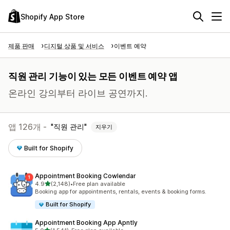
Shopify App Store
제품 판매
디지털 상품 및 서비스
이벤트 예약
직원 관리 기능이 있는 모든 이벤트 예약 앱
온라인 강의부터 라이브 공연까지.
앱 126개 -
직원 관리
지우기
Built for Shopify
Appointment Booking Cowlendar
별 5개 중
4.9
(2,148)
•
Free plan available
총 리뷰 2148개
Booking app for appointments, rentals, events & booking forms.
Built for Shopify
Appointment Booking App Apntly