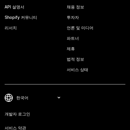
API 설명서
채용 정보
Shopify 커뮤니티
투자자
리서치
언론 및 미디어
파트너
제휴
법적 정보
서비스 상태
개발자 로그인
서비스 약관