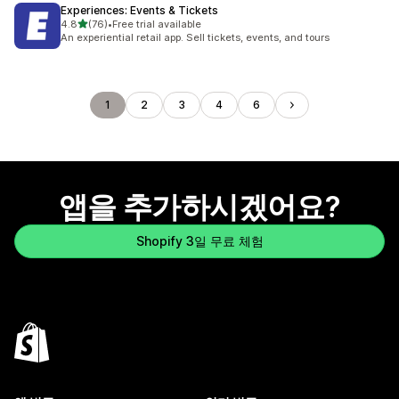
Experiences: Events & Tickets
별 5개 중
4.8
(76)
•
Free trial available
총 리뷰 76개
An experiential retail app. Sell tickets, events, and tours
1
2
3
4
6
앱을 추가하시겠어요?
Shopify 3일 무료 체험