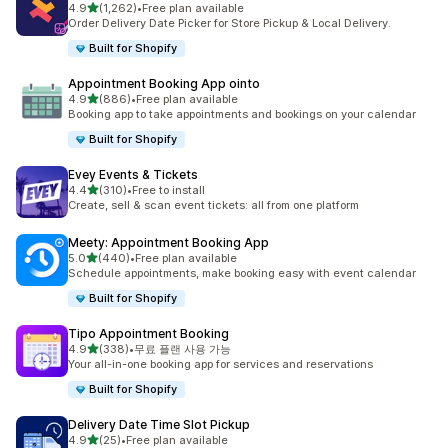
별 5개 중
4.9
(1,262)
•
Free plan available
총 리뷰 1262개
Order Delivery Date Picker for Store Pickup & Local Delivery.
Built for Shopify
Appointment Booking App ointo
별 5개 중
4.9
(886)
•
Free plan available
총 리뷰 886개
Booking app to take appointments and bookings on your calendar
Built for Shopify
Evey Events & Tickets
별 5개 중
4.4
(310)
•
Free to install
총 리뷰 310개
Create, sell & scan event tickets: all from one platform
Meety: Appointment Booking App
별 5개 중
5.0
(440)
•
Free plan available
총 리뷰 440개
Schedule appointments, make booking easy with event calendar
Built for Shopify
Tipo Appointment Booking
별 5개 중
4.9
(338)
•
무료 플랜 사용 가능
총 리뷰 338개
Your all-in-one booking app for services and reservations
Built for Shopify
Delivery Date Time Slot Pickup
별 5개 중
4.9
(25)
•
Free plan available
총 리뷰 25개