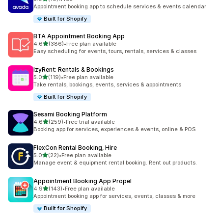
총 리뷰 10개
Appointment booking app to schedule services & events calendar
Built for Shopify
BTA Appointment Booking App
별 5개 중
4.6
(386)
•
Free plan available
총 리뷰 386개
Easy scheduling for events, tours, rentals, services & classes
IzyRent: Rentals & Bookings
별 5개 중
5.0
(119)
•
Free plan available
총 리뷰 119개
Take rentals, bookings, events, services & appointments
Built for Shopify
Sesami Booking Platform
별 5개 중
4.6
(259)
•
Free trial available
총 리뷰 259개
Booking app for services, experiences & events, online & POS
FlexCon Rental Booking, Hire
별 5개 중
5.0
(22)
•
Free plan available
총 리뷰 22개
Manage event & equipment rental booking. Rent out products.
Appointment Booking App Propel
별 5개 중
4.9
(143)
•
Free plan available
총 리뷰 143개
Appointment booking app for services, events, classes & more
Built for Shopify