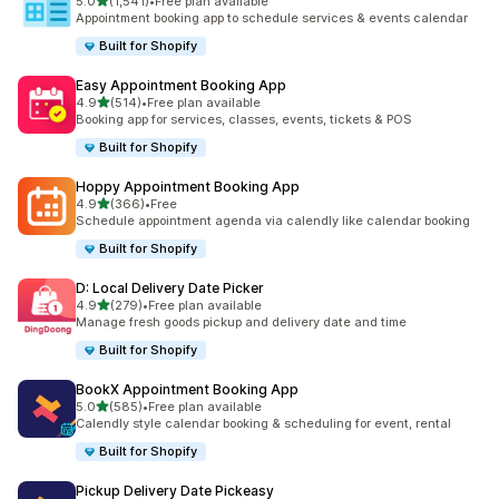
별 5개 중
5.0
(1,541)
•
Free plan available
총 리뷰 1541개
Appointment booking app to schedule services & events calendar
Built for Shopify
Easy Appointment Booking App
별 5개 중
4.9
(514)
•
Free plan available
총 리뷰 514개
Booking app for services, classes, events, tickets & POS
Built for Shopify
Hoppy Appointment Booking App
별 5개 중
4.9
(366)
•
Free
총 리뷰 366개
Schedule appointment agenda via calendly like calendar booking
Built for Shopify
D: Local Delivery Date Picker
별 5개 중
4.9
(279)
•
Free plan available
총 리뷰 279개
Manage fresh goods pickup and delivery date and time
Built for Shopify
BookX Appointment Booking App
별 5개 중
5.0
(585)
•
Free plan available
총 리뷰 585개
Calendly style calendar booking & scheduling for event, rental
Built for Shopify
Pickup Delivery Date Pickeasy