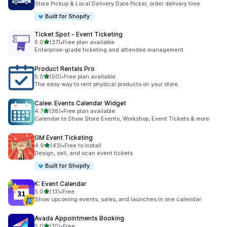
Store Pickup & Local Delivery Date Picker, order delivery time
Built for Shopify
Ticket Spot ‑ Event Ticketing
滿分 5 顆星
5.0
(37)
•
Free plan available
共有 37 則評價
Enterprise-grade ticketing and attendee management
Product Rentals Pro
滿分 5 顆星
5.0
(50)
•
Free plan available
共有 50 則評價
The easy way to rent physical products on your store.
Calee: Events Calendar Widget
滿分 5 顆星
4.7
(38)
•
Free plan available
共有 38 則評價
Calendar to Show Store Events, Workshop, Event Tickets & more
GM Event Ticketing
滿分 5 顆星
4.9
(43)
•
Free to install
共有 43 則評價
Design, sell, and scan event tickets
Built for Shopify
K: Event Calendar
滿分 5 顆星
5.0
(13)
•
Free
共有 13 則評價
Show upcoming events, sales, and launches in one calendar.
Avada Appointments Booking
滿分 5 顆星
5.0
(10)
•
Free