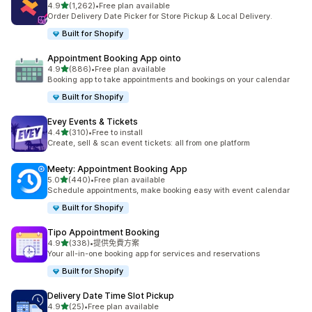
滿分 5 顆星
4.9
(1,262)
•
Free plan available
共有 1262 則評價
Order Delivery Date Picker for Store Pickup & Local Delivery.
Built for Shopify
Appointment Booking App ointo
滿分 5 顆星
4.9
(886)
•
Free plan available
共有 886 則評價
Booking app to take appointments and bookings on your calendar
Built for Shopify
Evey Events & Tickets
滿分 5 顆星
4.4
(310)
•
Free to install
共有 310 則評價
Create, sell & scan event tickets: all from one platform
Meety: Appointment Booking App
滿分 5 顆星
5.0
(440)
•
Free plan available
共有 440 則評價
Schedule appointments, make booking easy with event calendar
Built for Shopify
Tipo Appointment Booking
滿分 5 顆星
4.9
(338)
•
提供免費方案
共有 338 則評價
Your all-in-one booking app for services and reservations
Built for Shopify
Delivery Date Time Slot Pickup
滿分 5 顆星
4.9
(25)
•
Free plan available
共有 25 則評價