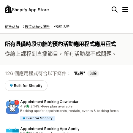
Shopify App Store
銷售商品
數位商品和服務
預約活動
所有具備時段功能的預約活動應用程式應用程式
從線上課程到直播節目，所有活動都不成問題。
126 個應用程式符合以下條件：
時段
清除
Built for Shopify
Appointment Booking Cowlendar
滿分 5 顆星
4.9
(2,149)
•
Free plan available
共有 2149 則評價
Booking app for appointments, rentals, events & booking forms.
Built for Shopify
Appointment Booking App Apntly