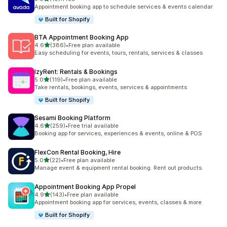
共有 10 則評價
Appointment booking app to schedule services & events calendar
Built for Shopify
BTA Appointment Booking App
滿分 5 顆星
4.6
(386)
•
Free plan available
共有 386 則評價
Easy scheduling for events, tours, rentals, services & classes
IzyRent: Rentals & Bookings
滿分 5 顆星
5.0
(119)
•
Free plan available
共有 119 則評價
Take rentals, bookings, events, services & appointments
Built for Shopify
Sesami Booking Platform
滿分 5 顆星
4.6
(259)
•
Free trial available
共有 259 則評價
Booking app for services, experiences & events, online & POS
FlexCon Rental Booking, Hire
滿分 5 顆星
5.0
(22)
•
Free plan available
共有 22 則評價
Manage event & equipment rental booking. Rent out products.
Appointment Booking App Propel
滿分 5 顆星
4.9
(143)
•
Free plan available
共有 143 則評價
Appointment booking app for services, events, classes & more
Built for Shopify