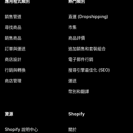
應用程式類別
熱門類別
銷售管道
直運 (Dropshipping)
尋找商品
市集
銷售商品
商品評價
訂單與運送
追加銷售和套裝組合
商店設計
電子郵件行銷
行銷與轉換
搜尋引擎最佳化 (SEO)
商店管理
運送
幣別和翻譯
資源
Shopify
Shopify 說明中心
關於