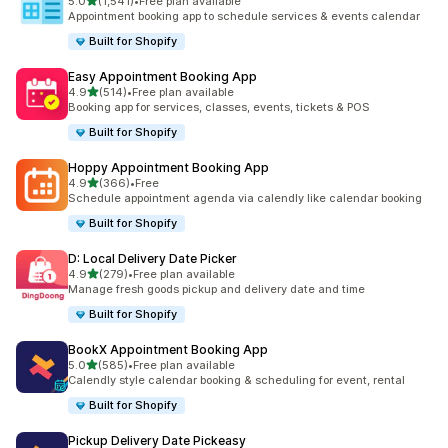
滿分 5 顆星
5.0
(1,541)
•
Free plan available
共有 1541 則評價
Appointment booking app to schedule services & events calendar
Built for Shopify
Easy Appointment Booking App
滿分 5 顆星
4.9
(514)
•
Free plan available
共有 514 則評價
Booking app for services, classes, events, tickets & POS
Built for Shopify
Hoppy Appointment Booking App
滿分 5 顆星
4.9
(366)
•
Free
共有 366 則評價
Schedule appointment agenda via calendly like calendar booking
Built for Shopify
D: Local Delivery Date Picker
滿分 5 顆星
4.9
(279)
•
Free plan available
共有 279 則評價
Manage fresh goods pickup and delivery date and time
Built for Shopify
BookX Appointment Booking App
滿分 5 顆星
5.0
(585)
•
Free plan available
共有 585 則評價
Calendly style calendar booking & scheduling for event, rental
Built for Shopify
Pickup Delivery Date Pickeasy