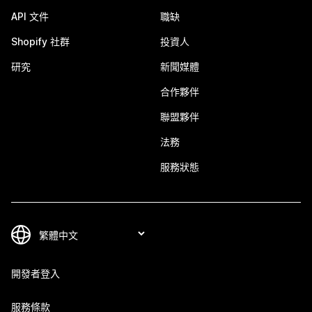
API 文件
職缺
Shopify 社群
投資人
研究
新聞媒體
合作夥伴
聯盟夥伴
法務
服務狀態
開發者登入
服務條款