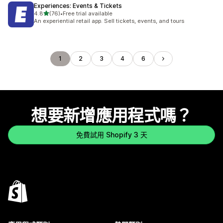
Experiences: Events & Tickets
滿分 5 顆星
4.8
(76)
•
Free trial available
共有 76 則評價
An experiential retail app. Sell tickets, events, and tours
1
2
3
4
6
想要新增應用程式嗎？
免費試用 Shopify 3 天