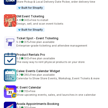
Store Pickup & Local Delivery Date Picker, order delivery time
Built for Shopify
GM Event Ticketing
滿分 5 顆星
4.9
(43)
•
Free to install
共有 43 則評價
Design, sell, and scan event tickets
Built for Shopify
Ticket Spot ‑ Event Ticketing
滿分 5 顆星
5.0
(37)
•
Free plan available
共有 37 則評價
Enterprise-grade ticketing and attendee management
Product Rentals Pro
滿分 5 顆星
5.0
(50)
•
Free plan available
共有 50 則評價
The easy way to rent physical products on your store.
Calee: Events Calendar Widget
滿分 5 顆星
4.7
(38)
•
Free plan available
共有 38 則評價
Calendar to Show Store Events, Workshop, Event Tickets & more
K: Event Calendar
滿分 5 顆星
5.0
(13)
•
Free
共有 13 則評價
Show upcoming events, sales, and launches in one calendar.
Avada Appointments Booking
滿分 5 顆星
5.0
(10)
•
Free