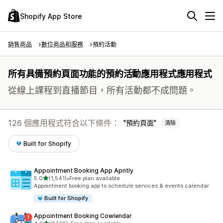
Shopify App Store
銷售商品
數位商品和服務
預約活動
所有具備預約頁面功能的預約活動應用程式應用程式
從線上課程到直播節目，所有活動都不成問題。
126 個應用程式符合以下條件：
預約頁面
清除
Built for Shopify
Appointment Booking App Apntly
滿分 5 顆星
5.0
(1,541)
•
Free plan available
共有 1541 則評價
Appointment booking app to schedule services & events calendar
Built for Shopify
Appointment Booking Cowlendar