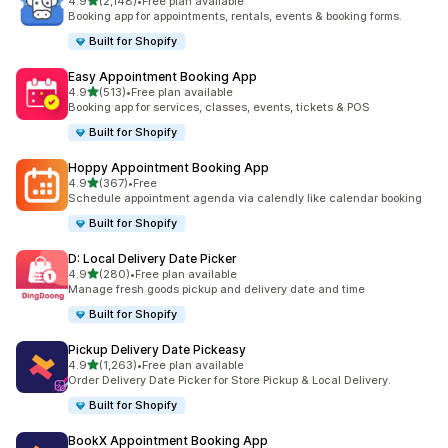
滿分 5 顆星
4.9
(2,148)
•
Free plan available
共有 2148 則評價
Booking app for appointments, rentals, events & booking forms.
Built for Shopify
Easy Appointment Booking App
滿分 5 顆星
4.9
(513)
•
Free plan available
共有 513 則評價
Booking app for services, classes, events, tickets & POS
Built for Shopify
Hoppy Appointment Booking App
滿分 5 顆星
4.9
(367)
•
Free
共有 367 則評價
Schedule appointment agenda via calendly like calendar booking
Built for Shopify
D: Local Delivery Date Picker
滿分 5 顆星
4.9
(280)
•
Free plan available
共有 280 則評價
Manage fresh goods pickup and delivery date and time
Built for Shopify
Pickup Delivery Date Pickeasy
滿分 5 顆星
4.9
(1,263)
•
Free plan available
共有 1263 則評價
Order Delivery Date Picker for Store Pickup & Local Delivery.
Built for Shopify
BookX Appointment Booking App