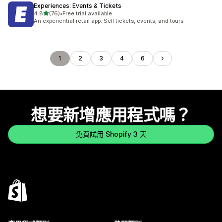
Experiences: Events & Tickets
滿分 5 顆星
4.8
(76)
•
Free trial available
共有 76 則評價
An experiential retail app. Sell tickets, events, and tours
1
2
3
4
6
想要新增應用程式嗎？
免費試用 Shopify 3 天