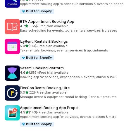
共有 10 則評價
Appointment booking app to schedule services & events calendar
Built for Shopify
BTA Appointment Booking App
滿分 5 顆星
4.7
(385)
•
Free plan available
共有 385 則評價
Easy scheduling for events, tours, rentals, services & classes
IzyRent: Rentals & Bookings
滿分 5 顆星
5.0
(119)
•
Free plan available
共有 119 則評價
Take rentals, bookings, events, services & appointments
Built for Shopify
Sesami Booking Platform
滿分 5 顆星
4.6
(259)
•
Free trial available
共有 259 則評價
Booking app for services, experiences & events, online & POS
FlexCon Rental Booking, Hire
滿分 5 顆星
5.0
(22)
•
Free plan available
共有 22 則評價
Manage event & equipment rental booking. Rent out products.
Appointment Booking App Propel
滿分 5 顆星
4.9
(143)
•
Free plan available
共有 143 則評價
Appointment booking app for services, events, classes & more
Built for Shopify