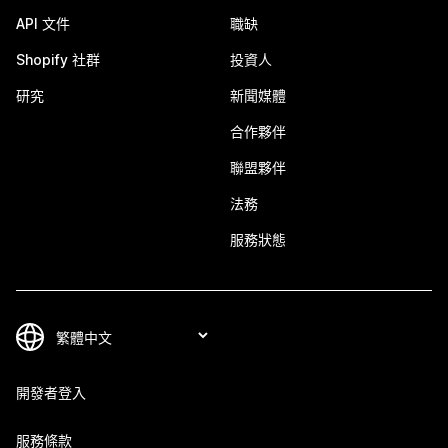
API 文件
職缺
Shopify 社群
投資人
研究
新聞媒體
合作夥伴
聯盟夥伴
法務
服務狀態
開發者登入
服務條款