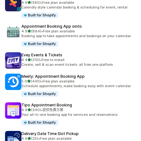
滿分 5 顆星
4.9
(585)
•
Free plan available
共有 585 則評價
Calendly style calendar booking & scheduling for event, rental
Built for Shopify
Appointment Booking App ointo
滿分 5 顆星
4.9
(884)
•
Free plan available
共有 884 則評價
Booking app to take appointments and bookings on your calendar
Built for Shopify
Evey Events & Tickets
滿分 5 顆星
4.4
(310)
•
Free to install
共有 310 則評價
Create, sell & scan event tickets: all from one platform
Meety: Appointment Booking App
滿分 5 顆星
5.0
(440)
•
Free plan available
共有 440 則評價
Schedule appointments, make booking easy with event calendar
Built for Shopify
Tipo Appointment Booking
滿分 5 顆星
4.9
(340)
•
提供免費方案
共有 340 則評價
Your all-in-one booking app for services and reservations
Built for Shopify
Delivery Date Time Slot Pickup
滿分 5 顆星
4.9
(25)
•
Free plan available
共有 25 則評價