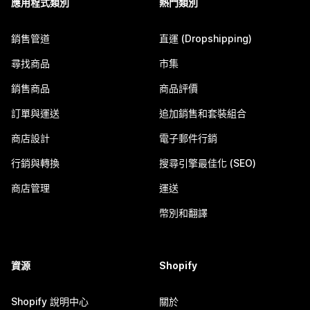
應用程式類別
熱門類別
銷售管道
直運 (Dropshipping)
尋找商品
市集
銷售商品
商品評價
訂單與運送
追加銷售和套裝組合
商店設計
電子郵件行銷
行銷與轉換
搜尋引擎最佳化 (SEO)
商店管理
運送
幣別和翻譯
資源
Shopify
Shopify 說明中心
關於