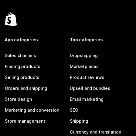
App categories
Top categories
Sales channels
Dropshipping
Finding products
Marketplaces
Selling products
Product reviews
Orders and shipping
Upsell and bundles
Store design
Email marketing
Marketing and conversion
SEO
Store management
Shipping
Currency and translation