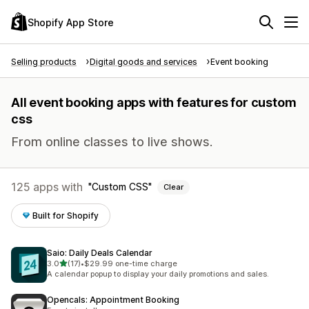
Shopify App Store
Selling products
Digital goods and services
Event booking
All event booking apps with features for custom
css
From online classes to live shows.
125 apps with
Custom CSS
Clear
Built for Shopify
Saio: Daily Deals Calendar
out of 5 stars
3.0
(17)
•
$29.99 one-time charge
17 total reviews
A calendar popup to display your daily promotions and sales.
Opencals: Appointment Booking