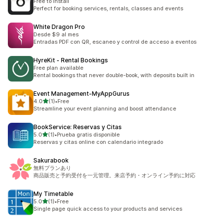
Free to install
Perfect for booking services, rentals, classes and events
White Dragon Pro
Desde $9 al mes
Entradas PDF con QR, escaneo y control de acceso a eventos
HyreKit ‑ Rental Bookings
Free plan available
Rental bookings that never double-book, with deposits built in
Event Management‑MyAppGurus
out of 5 stars
4.0
(1)
•
Free
1 total reviews
Streamline your event planning and boost attendance
BookService: Reservas y Citas
out of 5 stars
5.0
(1)
•
Prueba gratis disponible
1 total reviews
Reservas y citas online con calendario integrado
Sakurabook
無料プランあり
商品販売と予約受付を一元管理。来店予約・オンライン予約に対応
My Timetable
out of 5 stars
5.0
(1)
•
Free
1 total reviews
Single page quick access to your products and services