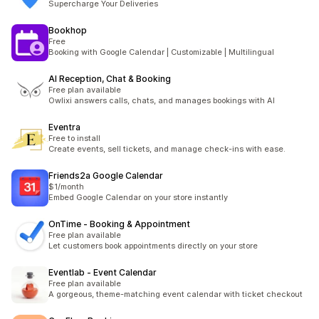
Supercharge Your Deliveries
Bookhop
Free
Booking with Google Calendar | Customizable | Multilingual
AI Reception, Chat & Booking
Free plan available
Owlixi answers calls, chats, and manages bookings with AI
Eventra
Free to install
Create events, sell tickets, and manage check-ins with ease.
Friends2a Google Calendar
$1/month
Embed Google Calendar on your store instantly
OnTime ‑ Booking & Appointment
Free plan available
Let customers book appointments directly on your store
Eventlab ‑ Event Calendar
Free plan available
A gorgeous, theme-matching event calendar with ticket checkout