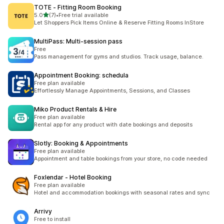
TOTE ‑ Fitting Room Booking
out of 5 stars
5.0
(7)
•
Free trial available
7 total reviews
Let Shoppers Pick Items Online & Reserve Fitting Rooms InStore
MultiPass: Multi‑session pass
Free
Pass management for gyms and studios. Track usage, balance.
Appointment Booking: schedula
Free plan available
Effortlessly Manage Appointments, Sessions, and Classes
Miko Product Rentals & Hire
Free plan available
Rental app for any product with date bookings and deposits
Slotly: Booking & Appointments
Free plan available
Appointment and table bookings from your store, no code needed
Foxlendar ‑ Hotel Booking
Free plan available
Hotel and accommodation bookings with seasonal rates and sync
Arrivy
Free to install