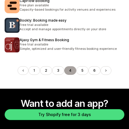
CapFlow Booking
Free plan available
Capacity-based bookings for activity venues and experiences
Bookly: Booking made easy
Free trial available
Accept and manage appointments directly on your store
Ajaxy Gym & Fitness Booking
Free trial available
Simple, optimized and user-friendly fitness booking experience
1
2
3
4
5
6
Want to add an app?
Try Shopify free for 3 days