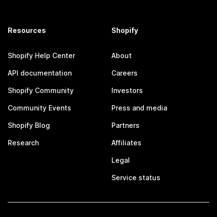
Resources
Shopify
Shopify Help Center
About
API documentation
Careers
Shopify Community
Investors
Community Events
Press and media
Shopify Blog
Partners
Research
Affiliates
Legal
Service status