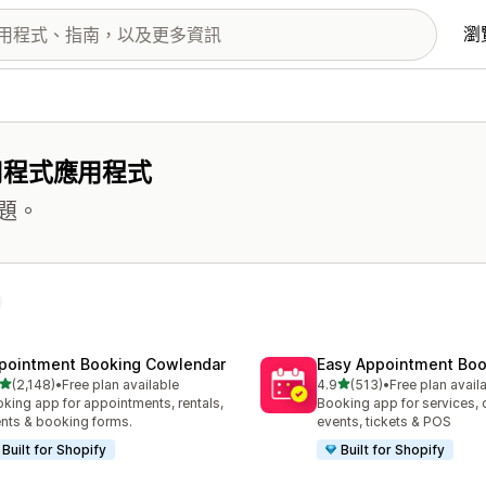
瀏
用程式應用程式
題。
pointment Booking Cowlendar
Easy Appointment Boo
滿分 5 顆星
滿分 5 顆星
(2,148)
•
Free plan available
4.9
(513)
•
Free plan avail
 2148 則評價
共有 513 則評價
king app for appointments, rentals,
Booking app for services, 
nts & booking forms.
events, tickets & POS
Built for Shopify
Built for Shopify