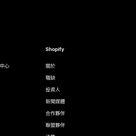
Shopify
明中心
關於
職缺
投資人
新聞媒體
合作夥伴
聯盟夥伴