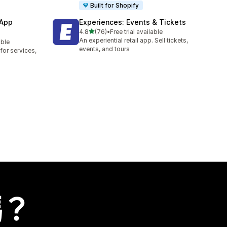
Built for Shopify
 App
Experiences: Events & Tickets
滿分 5 顆星
4.8
(76)
•
Free trial available
共有 76 則評價
An experiential retail app. Sell tickets,
able
events, and tours
or services,
嗎？