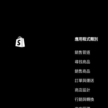
應用程式類別
銷售管道
尋找商品
銷售商品
訂單與運送
商店設計
行銷與轉換