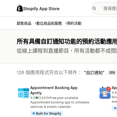
Shopify App Store
銷售商品
數位商品和服務
預約活動
所有具備自訂通知功能的預約活動應
從線上課程到直播節目，所有活動都不成問
126 個應用程式符合以下條件：
自訂通知
清除
Appointment Booking App
Ap
Apntly
4.9
共有
Boo
滿分 5 顆星
5.0
(1,541)
•
Free plan available
共有 1541 則評價
eve
Appointment booking app to schedule
services & events calendar
Built for Shopify