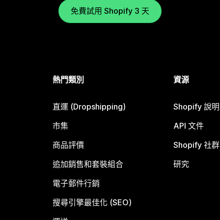
免費試用 Shopify 3 天
熱門類別
資源
直運 (Dropshipping)
Shopify 說
市集
API 文件
商品評價
Shopify 社群
追加銷售和套裝組合
研究
電子郵件行銷
搜尋引擎最佳化 (SEO)