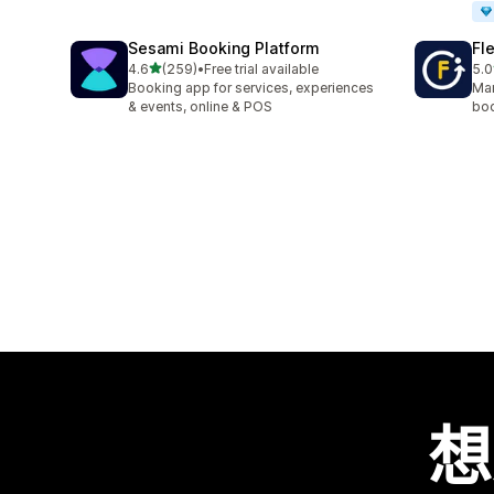
Sesami Booking Platform
Fl
滿分 5 顆星
4.6
(259)
•
Free trial available
5.0
共有 259 則評價
共有
Booking app for services, experiences
Man
& events, online & POS
boo
想