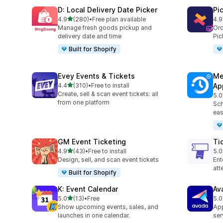
D: Local Delivery Date Picker
Pi
滿分 5 顆星
4.9
(280)
•
Free plan available
4.9
共有 280 則評價
共有
Manage fresh goods pickup and
Ord
delivery date and time
Pic
Built for Shopify
Evey Events & Tickets
Me
滿分 5 顆星
4.4
(310)
•
Free to install
Ap
共有 310 則評價
Create, sell & scan event tickets: all
5.0
共有
from one platform
Sch
eas
GM Event Ticketing
Ti
滿分 5 顆星
4.9
(43)
•
Free to install
5.0
共有 43 則評價
共有
Design, sell, and scan event tickets
Ent
at
Built for Shopify
K: Event Calendar
Av
滿分 5 顆星
5.0
(13)
•
Free
5.0
共有 13 則評價
共有
Show upcoming events, sales, and
App
launches in one calendar.
ser