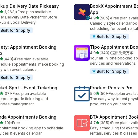
ckup Delivery Date Pickeasy
BookX Appointment B
滿分 5 顆星
(1,263)
•
Free plan available
App
 1263 則評價
er Delivery Date Picker for Store
滿分 5 顆星
4.9
(585)
•
Free plan avail
共有 585 則評價
kup & Local Delivery.
Calendly style calendar bo
scheduling for event, rental
Built for Shopify
Built for Shopify
ety: Appointment Booking
Tipo Appointment Boo
滿分 5 顆星
p
4.9
(340)
•
提供免費方案
共有 340 則評價
Your all-in-one booking ap
滿分 5 顆星
(440)
•
Free plan available
 440 則評價
services and reservations
edule appointments, make booking
y with event calendar
Built for Shopify
Built for Shopify
cket Spot ‑ Event Ticketing
Product Rentals Pro
滿分 5 顆星
滿分 5 顆星
(37)
•
Free plan available
5.0
(50)
•
Free plan availa
 37 則評價
共有 50 則評價
erprise-grade ticketing and
The easy way to rent physi
tendee management
products on your store.
ada Appointments Booking
BTA Appointment Boo
滿分 5 顆星
滿分 5 顆星
(10)
•
Free
4.7
(385)
•
Free plan avail
 10 則評價
共有 385 則評價
ointment booking app to schedule
Easy scheduling for events,
vices & events calendar
rentals, services & classes