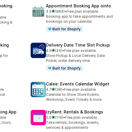
ooking
Appointment Booking App ointo
滿分 5 顆星
4.9
(884)
•
Free plan available
共有 884 則評價
Booking app to take appointments and
able
bookings on your calendar
oking &
Built for Shopify
king
Delivery Date Time Slot Pickup
滿分 5 顆星
4.9
(25)
•
Free plan available
共有 25 則評價
p for
Store Pickup & Local Delivery Date
Picker, order delivery time
Built for Shopify
Calee: Events Calendar Widget
滿分 5 顆星
ble
4.7
(38)
•
Free plan available
共有 38 則評價
cal
Calendar to Show Store Events,
Workshop, Event Tickets & more
king App
IzyRent: Rentals & Bookings
滿分 5 顆星
able
5.0
(119)
•
Free plan available
共有 119 則評價
 tours,
Take rentals, bookings, events,
services & appointments