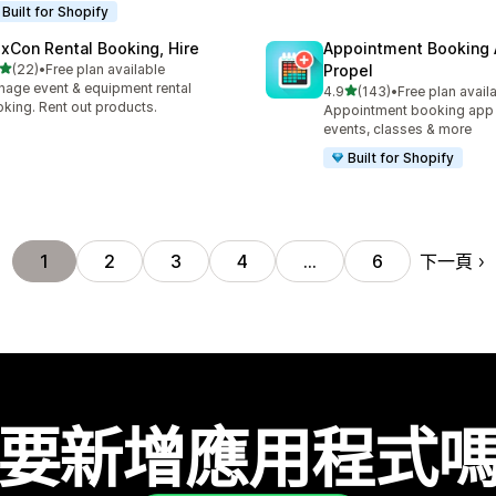
Built for Shopify
exCon Rental Booking, Hire
Appointment Booking
滿分 5 顆星
(22)
•
Free plan available
Propel
 22 則評價
age event & equipment rental
滿分 5 顆星
4.9
(143)
•
Free plan avail
共有 143 則評價
king. Rent out products.
Appointment booking app f
events, classes & more
Built for Shopify
下一頁
1
2
3
4
…
6
要新增應用程式