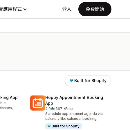
覽應用程式
登入
免費開始
Built for Shopify
king App
Hoppy Appointment Booking
able
App
classes,
滿分 5 顆星
4.9
(367)
•
Free
共有 367 則評價
Schedule appointment agenda via
calendly like calendar booking
Built for Shopify