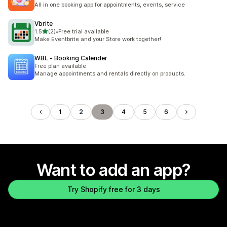
All in one booking app for appointments, events, service
Vbrite
out of 5 stars
1.5
(2)
•
Free trial available
2 total reviews
Make Eventbrite and your Store work together!
WBL ‑ Booking Calender
Free plan available
Manage appointments and rentals directly on products.
1
2
3
4
5
6
Want to add an app?
Try Shopify free for 3 days