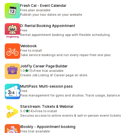
Fresh Cal ‑ Event Calendar
Free plan available
Publish your tour dates on your website
D: Rental Booking Appointment
Free
Rental appointment booking app with flexible scheduling
Velobook
Free to install
Take service bookings and run every repair from one plac
JobFly Career Page Builder
out of 5 stars
1.0
(1)
•
Free trial available
1 total reviews
Create Job Listing of Career page on store.
MultiPass: Multi‑session pass
Free
Pass management for gyms and studios. Track usage, balance.
Starstream: Tickets & Webinar
out of 5 stars
5.0
(4)
•
Free to install
4 total reviews
Secures access to online events & sell in-person event tickets
iBookly ‑ Appointment booking
Free trial available