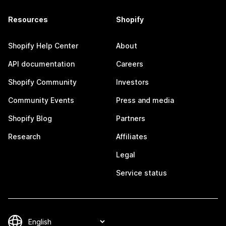
Resources
Shopify
Shopify Help Center
About
API documentation
Careers
Shopify Community
Investors
Community Events
Press and media
Shopify Blog
Partners
Research
Affiliates
Legal
Service status