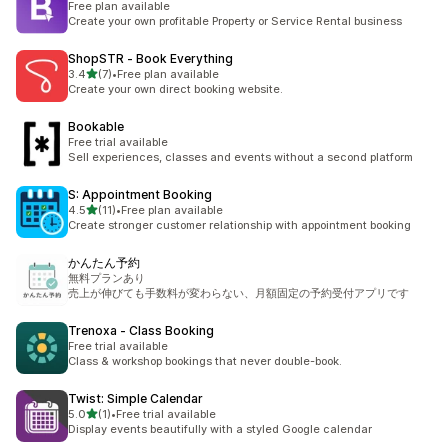
Free plan available
Create your own profitable Property or Service Rental business
ShopSTR ‑ Book Everything
out of 5 stars
3.4
(7)
•
Free plan available
7 total reviews
Create your own direct booking website.
Bookable
Free trial available
Sell experiences, classes and events without a second platform
S: Appointment Booking
out of 5 stars
4.5
(11)
•
Free plan available
11 total reviews
Create stronger customer relationship with appointment booking
かんたん予約
無料プランあり
売上が伸びても手数料が変わらない、月額固定の予約受付アプリです
Trenoxa ‑ Class Booking
Free trial available
Class & workshop bookings that never double-book.
Twist: Simple Calendar
out of 5 stars
5.0
(1)
•
Free trial available
1 total reviews
Display events beautifully with a styled Google calendar