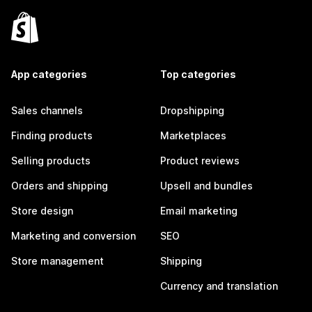
App categories
Top categories
Sales channels
Dropshipping
Finding products
Marketplaces
Selling products
Product reviews
Orders and shipping
Upsell and bundles
Store design
Email marketing
Marketing and conversion
SEO
Store management
Shipping
Currency and translation