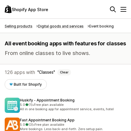
Shopify App Store
Selling products
Digital goods and services
Event booking
All event booking apps with features for classes
From online classes to live shows.
126 apps with
Classes
Clear
Built for Shopify
Huskify ‑ Appointment Booking
out of 5 stars
5.0
(1)
•
Free plan available
1 total reviews
All in one booking app for appointment service, events, hotel
Fast Appointment Booking App
out of 5 stars
5.0
(3)
•
Free plan available
3 total reviews
More bookings. Less back-and-forth. Zero setup pain.