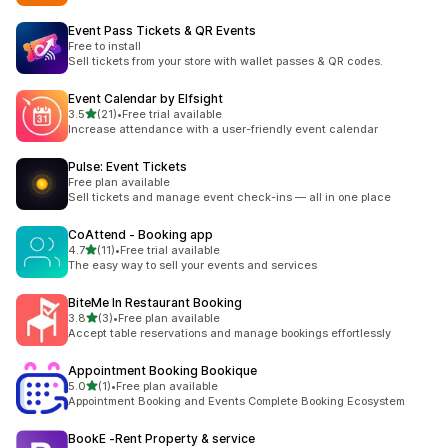
Event Pass Tickets & QR Events
Free to install
Sell tickets from your store with wallet passes & QR codes.
Event Calendar by Elfsight
out of 5 stars
3.5
(21)
•
Free trial available
21 total reviews
Increase attendance with a user-friendly event calendar
Pulse: Event Tickets
Free plan available
Sell tickets and manage event check-ins — all in one place
CoAttend ‑ Booking app
out of 5 stars
4.7
(11)
•
Free trial available
11 total reviews
The easy way to sell your events and services
BiteMe In Restaurant Booking
out of 5 stars
3.8
(3)
•
Free plan available
3 total reviews
Accept table reservations and manage bookings effortlessly
Appointment Booking Bookique
out of 5 stars
5.0
(1)
•
Free plan available
1 total reviews
Appointment Booking and Events Complete Booking Ecosystem
BookE ‑Rent Property & service