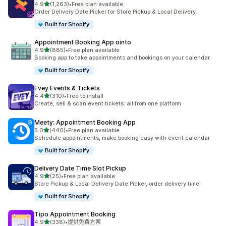
滿分 5 顆星
4.9
(1,263)
•
Free plan available
共有 1263 則評價
Order Delivery Date Picker for Store Pickup & Local Delivery.
Built for Shopify
Appointment Booking App ointo
滿分 5 顆星
4.9
(885)
•
Free plan available
共有 885 則評價
Booking app to take appointments and bookings on your calendar
Built for Shopify
Evey Events & Tickets
滿分 5 顆星
4.4
(310)
•
Free to install
共有 310 則評價
Create, sell & scan event tickets: all from one platform
Meety: Appointment Booking App
滿分 5 顆星
5.0
(440)
•
Free plan available
共有 440 則評價
Schedule appointments, make booking easy with event calendar
Built for Shopify
Delivery Date Time Slot Pickup
滿分 5 顆星
4.9
(25)
•
Free plan available
共有 25 則評價
Store Pickup & Local Delivery Date Picker, order delivery time
Built for Shopify
Tipo Appointment Booking
滿分 5 顆星
4.9
(338)
•
提供免費方案
共有 338 則評價