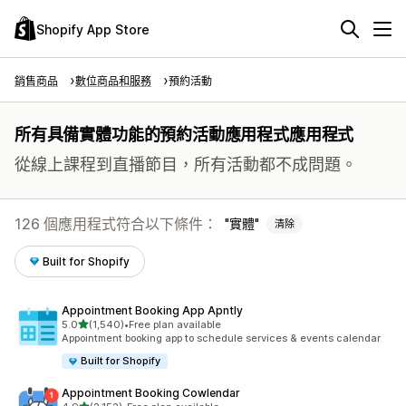
Shopify App Store
銷售商品
數位商品和服務
預約活動
所有具備實體功能的預約活動應用程式應用程式
從線上課程到直播節目，所有活動都不成問題。
126 個應用程式符合以下條件：
實體
清除
Built for Shopify
Appointment Booking App Apntly
滿分 5 顆星
5.0
(1,540)
•
Free plan available
共有 1540 則評價
Appointment booking app to schedule services & events calendar
Built for Shopify
Appointment Booking Cowlendar