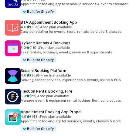
共有 10 則評價
Appointment booking app to schedule services & events calendar
Built for Shopify
BTA Appointment Booking App
滿分 5 顆星
4.6
(386)
•
Free plan available
共有 386 則評價
Easy scheduling for events, tours, rentals, services & classes
IzyRent: Rentals & Bookings
滿分 5 顆星
5.0
(119)
•
Free plan available
共有 119 則評價
Take rentals, bookings, events, services & appointments
Built for Shopify
Sesami Booking Platform
滿分 5 顆星
4.6
(259)
•
Free trial available
共有 259 則評價
Booking app for services, experiences & events, online & POS
FlexCon Rental Booking, Hire
滿分 5 顆星
5.0
(22)
•
Free plan available
共有 22 則評價
Manage event & equipment rental booking. Rent out products.
Appointment Booking App Propel
滿分 5 顆星
4.9
(143)
•
Free plan available
共有 143 則評價
Appointment booking app for services, events, classes & more
Built for Shopify