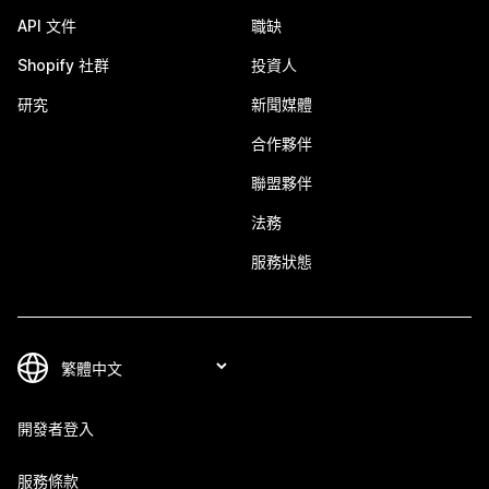
API 文件
職缺
Shopify 社群
投資人
研究
新聞媒體
合作夥伴
聯盟夥伴
法務
服務狀態
開發者登入
服務條款