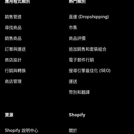
應用程式類別
熱門類別
銷售管道
直運 (Dropshipping)
尋找商品
市集
銷售商品
商品評價
訂單與運送
追加銷售和套裝組合
商店設計
電子郵件行銷
行銷與轉換
搜尋引擎最佳化 (SEO)
商店管理
運送
幣別和翻譯
資源
Shopify
Shopify 說明中心
關於