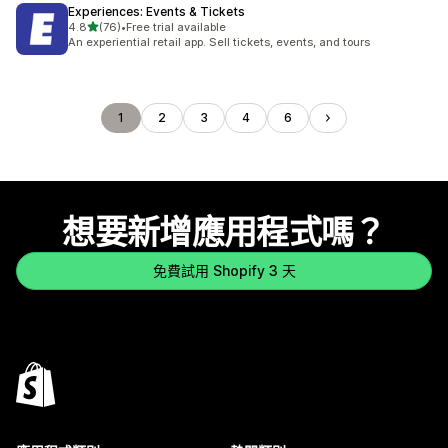
Experiences: Events & Tickets
滿分 5 顆星
4.8
(76)
•
Free trial available
共有 76 則評價
An experiential retail app. Sell tickets, events, and tours
1
2
3
4
6
想要新增應用程式嗎？
免費試用 Shopify 3 天