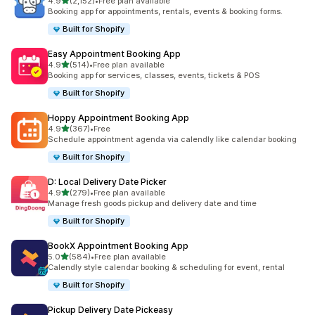
滿分 5 顆星
4.9
(2,152)
•
Free plan available
共有 2152 則評價
Booking app for appointments, rentals, events & booking forms.
Built for Shopify
Easy Appointment Booking App
滿分 5 顆星
4.9
(514)
•
Free plan available
共有 514 則評價
Booking app for services, classes, events, tickets & POS
Built for Shopify
Hoppy Appointment Booking App
滿分 5 顆星
4.9
(367)
•
Free
共有 367 則評價
Schedule appointment agenda via calendly like calendar booking
Built for Shopify
D: Local Delivery Date Picker
滿分 5 顆星
4.9
(279)
•
Free plan available
共有 279 則評價
Manage fresh goods pickup and delivery date and time
Built for Shopify
BookX Appointment Booking App
滿分 5 顆星
5.0
(584)
•
Free plan available
共有 584 則評價
Calendly style calendar booking & scheduling for event, rental
Built for Shopify
Pickup Delivery Date Pickeasy