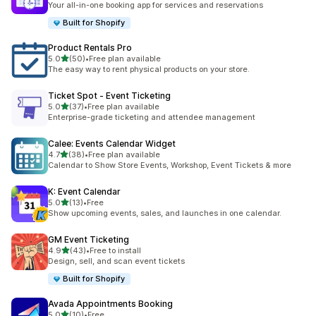
Your all-in-one booking app for services and reservations
Built for Shopify
Product Rentals Pro
滿分 5 顆星
5.0
(50)
•
Free plan available
共有 50 則評價
The easy way to rent physical products on your store.
Ticket Spot ‑ Event Ticketing
滿分 5 顆星
5.0
(37)
•
Free plan available
共有 37 則評價
Enterprise-grade ticketing and attendee management
Calee: Events Calendar Widget
滿分 5 顆星
4.7
(38)
•
Free plan available
共有 38 則評價
Calendar to Show Store Events, Workshop, Event Tickets & more
K: Event Calendar
滿分 5 顆星
5.0
(13)
•
Free
共有 13 則評價
Show upcoming events, sales, and launches in one calendar.
GM Event Ticketing
滿分 5 顆星
4.9
(43)
•
Free to install
共有 43 則評價
Design, sell, and scan event tickets
Built for Shopify
Avada Appointments Booking
滿分 5 顆星
5.0
(10)
•
Free