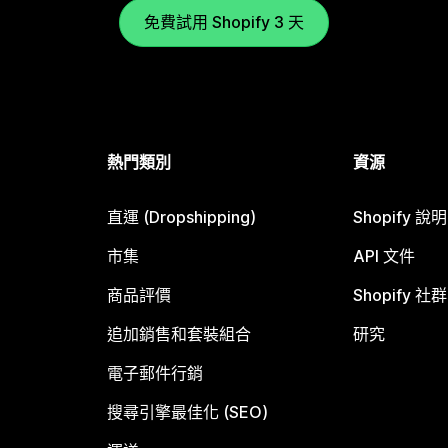
免費試用 Shopify 3 天
熱門類別
資源
直運 (Dropshipping)
Shopify 說
市集
API 文件
商品評價
Shopify 社群
追加銷售和套裝組合
研究
電子郵件行銷
搜尋引擎最佳化 (SEO)