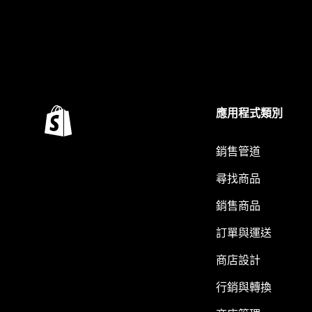
應用程式類別
銷售管道
尋找商品
銷售商品
訂單與運送
商店設計
行銷與轉換