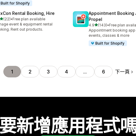
Built for Shopify
exCon Rental Booking, Hire
Appointment Booking
滿分 5 顆星
(22)
•
Free plan available
Propel
 22 則評價
age event & equipment rental
滿分 5 顆星
4.9
(143)
•
Free plan avail
共有 143 則評價
king. Rent out products.
Appointment booking app f
events, classes & more
Built for Shopify
下一頁
1
2
3
4
…
6
要新增應用程式