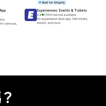
Built for Shopify
 App
Experiences: Events & Tickets
滿分 5 顆星
4.8
(76)
•
Free trial available
共有 76 則評價
An experiential retail app. Sell tickets,
able
events, and tours
or services,
嗎？