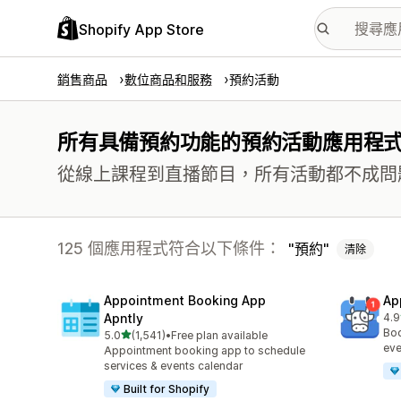
Shopify App Store
銷售商品
數位商品和服務
預約活動
所有具備預約功能的預約活動應用程
從線上課程到直播節目，所有活動都不成問
125 個應用程式符合以下條件：
預約
清除
Appointment Booking App
Ap
Apntly
4.9
共有
Boo
滿分 5 顆星
5.0
(1,541)
•
Free plan available
共有 1541 則評價
eve
Appointment booking app to schedule
services & events calendar
Built for Shopify