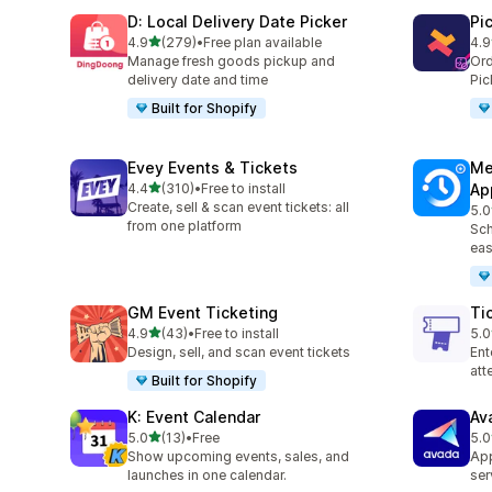
D: Local Delivery Date Picker
Pi
滿分 5 顆星
4.9
(279)
•
Free plan available
4.9
共有 279 則評價
共有
Manage fresh goods pickup and
Ord
delivery date and time
Pic
Built for Shopify
Evey Events & Tickets
Me
滿分 5 顆星
4.4
(310)
•
Free to install
Ap
共有 310 則評價
Create, sell & scan event tickets: all
5.0
共有
from one platform
Sch
eas
GM Event Ticketing
Ti
滿分 5 顆星
4.9
(43)
•
Free to install
5.0
共有 43 則評價
共有
Design, sell, and scan event tickets
Ent
at
Built for Shopify
K: Event Calendar
Av
滿分 5 顆星
5.0
(13)
•
Free
5.0
共有 13 則評價
共有
Show upcoming events, sales, and
App
launches in one calendar.
ser