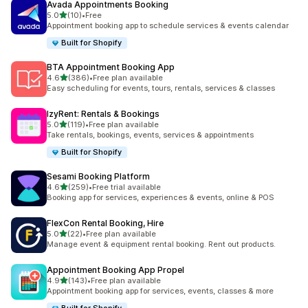
Avada Appointments Booking
out of 5 stars
5.0
(10)
•
Free
10 total reviews
Appointment booking app to schedule services & events calendar
Built for Shopify
BTA Appointment Booking App
out of 5 stars
4.6
(386)
•
Free plan available
386 total reviews
Easy scheduling for events, tours, rentals, services & classes
IzyRent: Rentals & Bookings
out of 5 stars
5.0
(119)
•
Free plan available
119 total reviews
Take rentals, bookings, events, services & appointments
Built for Shopify
Sesami Booking Platform
out of 5 stars
4.6
(259)
•
Free trial available
259 total reviews
Booking app for services, experiences & events, online & POS
FlexCon Rental Booking, Hire
out of 5 stars
5.0
(22)
•
Free plan available
22 total reviews
Manage event & equipment rental booking. Rent out products.
Appointment Booking App Propel
out of 5 stars
4.9
(143)
•
Free plan available
143 total reviews
Appointment booking app for services, events, classes & more