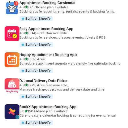
Appointment Booking Cowlendar
out of 5 stars
4.9
(2,151)
•
Free plan available
2151 total reviews
Booking app for appointments, rentals, events & booking forms.
Built for Shopify
Easy Appointment Booking App
out of 5 stars
4.9
(514)
•
Free plan available
514 total reviews
Booking app for services, classes, events, tickets & POS
Built for Shopify
Hoppy Appointment Booking App
out of 5 stars
4.9
(367)
•
Free
367 total reviews
Schedule appointment agenda via calendly like calendar booking
Built for Shopify
D: Local Delivery Date Picker
out of 5 stars
4.9
(279)
•
Free plan available
279 total reviews
Manage fresh goods pickup and delivery date and time
Built for Shopify
BookX Appointment Booking App
out of 5 stars
5.0
(584)
•
Free plan available
584 total reviews
Calendly style calendar booking & scheduling for event, rental
Built for Shopify