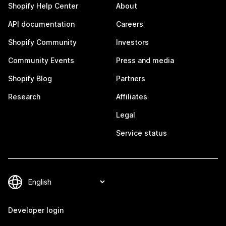
Shopify Help Center
About
API documentation
Careers
Shopify Community
Investors
Community Events
Press and media
Shopify Blog
Partners
Research
Affiliates
Legal
Service status
Developer login