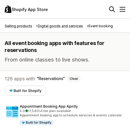
Shopify App Store
Selling products
Digital goods and services
Event booking
All event booking apps with features for
reservations
From online classes to live shows.
126 apps with
Reservations
Clear
Built for Shopify
Appointment Booking App Apntly
out of 5 stars
5.0
(1,540)
•
Free plan available
1540 total reviews
Appointment booking app to schedule services & events calendar
Built for Shopify