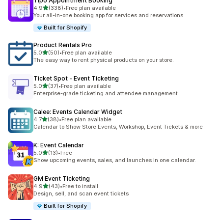
Tipo Appointment Booking
out of 5 stars
4.9
(338)
•
Free plan available
338 total reviews
Your all-in-one booking app for services and reservations
Built for Shopify
Product Rentals Pro
out of 5 stars
5.0
(50)
•
Free plan available
50 total reviews
The easy way to rent physical products on your store.
Ticket Spot ‑ Event Ticketing
out of 5 stars
5.0
(37)
•
Free plan available
37 total reviews
Enterprise-grade ticketing and attendee management
Calee: Events Calendar Widget
out of 5 stars
4.7
(38)
•
Free plan available
38 total reviews
Calendar to Show Store Events, Workshop, Event Tickets & more
K: Event Calendar
out of 5 stars
5.0
(13)
•
Free
13 total reviews
Show upcoming events, sales, and launches in one calendar.
GM Event Ticketing
out of 5 stars
4.9
(43)
•
Free to install
43 total reviews
Design, sell, and scan event tickets
Built for Shopify