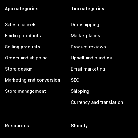
App categories
Top categories
Sales channels
Dropshipping
Finding products
Marketplaces
Selling products
Product reviews
Orders and shipping
Upsell and bundles
Store design
Email marketing
Marketing and conversion
SEO
Store management
Shipping
Currency and translation
Resources
Shopify