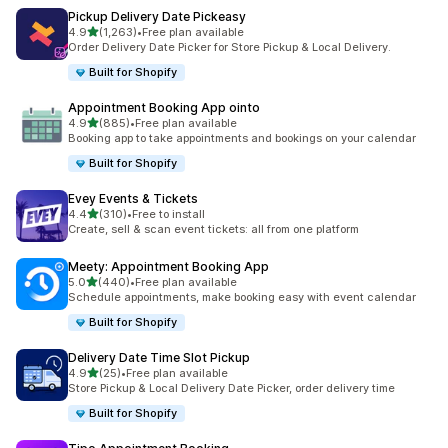
Pickup Delivery Date Pickeasy
out of 5 stars
4.9
(1,263)
•
Free plan available
1263 total reviews
Order Delivery Date Picker for Store Pickup & Local Delivery.
Built for Shopify
Appointment Booking App ointo
out of 5 stars
4.9
(885)
•
Free plan available
885 total reviews
Booking app to take appointments and bookings on your calendar
Built for Shopify
Evey Events & Tickets
out of 5 stars
4.4
(310)
•
Free to install
310 total reviews
Create, sell & scan event tickets: all from one platform
Meety: Appointment Booking App
out of 5 stars
5.0
(440)
•
Free plan available
440 total reviews
Schedule appointments, make booking easy with event calendar
Built for Shopify
Delivery Date Time Slot Pickup
out of 5 stars
4.9
(25)
•
Free plan available
25 total reviews
Store Pickup & Local Delivery Date Picker, order delivery time
Built for Shopify