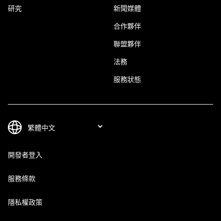
研究
新聞媒體
合作夥伴
聯盟夥伴
法務
服務狀態
開發者登入
服務條款
隱私權政策