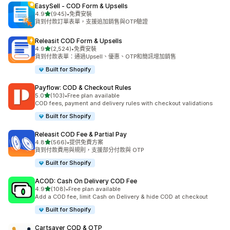
EasySell ‑ COD Form & Upsells
滿分 5 顆星
4.9
(945)
•
免費安裝
共有 945 則評價
貨到付款訂單表單，支援追加銷售與OTP驗證
Releasit COD Form & Upsells
滿分 5 顆星
4.9
(2,524)
•
免費安裝
共有 2524 則評價
貨到付款表單：通過Upsell、優惠、OTP和簡訊增加銷售
Built for Shopify
Payflow: COD & Checkout Rules
滿分 5 顆星
5.0
(103)
•
Free plan available
共有 103 則評價
COD fees, payment and delivery rules with checkout validations
Built for Shopify
Releasit COD Fee & Partial Pay
滿分 5 顆星
4.8
(566)
•
提供免費方案
共有 566 則評價
貨到付款費用與規則，支援部分付款與 OTP
Built for Shopify
ACOD: Cash On Delivery COD Fee
滿分 5 顆星
4.9
(108)
•
Free plan available
共有 108 則評價
Add a COD fee, limit Cash on Delivery & hide COD at checkout
Built for Shopify
Cartsaver COD & OTP