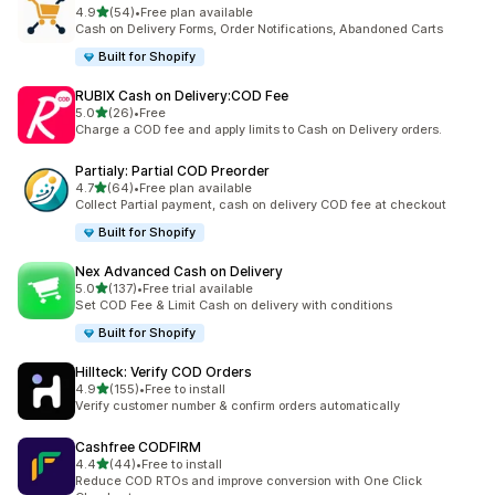
滿分 5 顆星
4.9
(54)
•
Free plan available
共有 54 則評價
Cash on Delivery Forms, Order Notifications, Abandoned Carts
Built for Shopify
RUBIX Cash on Delivery:COD Fee
滿分 5 顆星
5.0
(26)
•
Free
共有 26 則評價
Charge a COD fee and apply limits to Cash on Delivery orders.
Partialy: Partial COD Preorder
滿分 5 顆星
4.7
(64)
•
Free plan available
共有 64 則評價
Collect Partial payment, cash on delivery COD fee at checkout
Built for Shopify
Nex Advanced Cash on Delivery
滿分 5 顆星
5.0
(137)
•
Free trial available
共有 137 則評價
Set COD Fee & Limit Cash on delivery with conditions
Built for Shopify
Hillteck: Verify COD Orders
滿分 5 顆星
4.9
(155)
•
Free to install
共有 155 則評價
Verify customer number & confirm orders automatically
Cashfree CODFIRM
滿分 5 顆星
4.4
(44)
•
Free to install
共有 44 則評價
Reduce COD RTOs and improve conversion with One Click