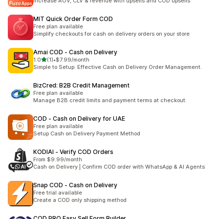
Increase AOV, CLV & revenue with upsells and COD upsells
MIT Quick Order Form COD
Free plan available
Simplify checkouts for cash on delivery orders on your store
Amai COD ‑ Cash on Delivery
out of 5 stars
1.0
(1)
•
$7.99/month
1 total reviews
Simple to Setup. Effective Cash on Delivery Order Management.
BizCred: B2B Credit Management
Free plan available
Manage B2B credit limits and payment terms at checkout.
COD ‑ Cash on Delivery for UAE
Free plan available
Setup Cash on Delivery Payment Method
KODIAI ‑ Verify COD Orders
From $9.99/month
Cash on Delivery | Confirm COD order with WhatsApp & AI Agents
Snap COD ‑ Cash on Delivery
Free trial available
Create a COD only shipping method
COD PRO Easy Sell Form Builder