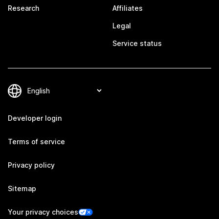
Research
Affiliates
Legal
Service status
Developer login
Terms of service
Privacy policy
Sitemap
Your privacy choices