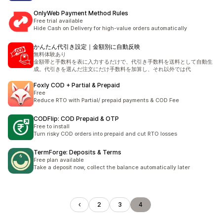
OnlyWeb Payment Method Rules
Free trial available
Hide Cash on Delivery for high-value orders automatically
かんたん代引き設定｜金額別に自動反映
無料体験あり
金額帯と手数料を表に入力するだけで、代引き手数料を送料として自動生
成。代引きを選んだ注文にだけ手数料を加算し、それ以外では代
Foxly COD + Partial & Prepaid
Free
Reduce RTO with Partial/ prepaid payments & COD Fee
CODFlip: COD Prepaid & OTP
Free to install
Turn risky COD orders into prepaid and cut RTO losses
TermForge: Deposits & Terms
Free plan available
Take a deposit now, collect the balance automatically later
2
3
4