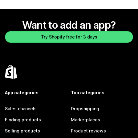
Want to add an app?
Try Shopify free for 3 days
App categories
Top categories
Sales channels
Dropshipping
Finding products
Marketplaces
Selling products
Product reviews