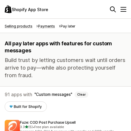
Shopify App Store
Selling products
Payments
Pay later
All pay later apps with features for custom
messages
Build trust by letting customers wait until orders
arrive to pay—while also protecting yourself
from fraud.
91 apps with
Custom messages
Clear
Built for Shopify
Fuze: COD Post Purchase Upsell
out of 5 stars
3.3
(5)
•
Free plan available
5 total reviews