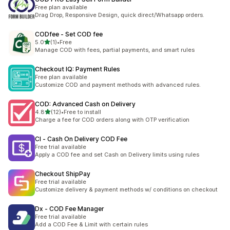
Free plan available
Drag Drop, Responsive Design, quick direct/Whatsapp orders.
CODfee ‑ Set COD fee
out of 5 stars
5.0
(1)
•
Free
1 total reviews
Manage COD with fees, partial payments, and smart rules
Checkout IQ: Payment Rules
Free plan available
Customize COD and payment methods with advanced rules.
COD: Advanced Cash on Delivery
out of 5 stars
4.8
(12)
•
Free to install
12 total reviews
Charge a fee for COD orders along with OTP verification
CI ‑ Cash On Delivery COD Fee
Free trial available
Apply a COD fee and set Cash on Delivery limits using rules
Checkout ShipPay
Free trial available
Customize delivery & payment methods w/ conditions on checkout
Dx ‑ COD Fee Manager
Free trial available
Add a COD Fee & Limit with certain rules