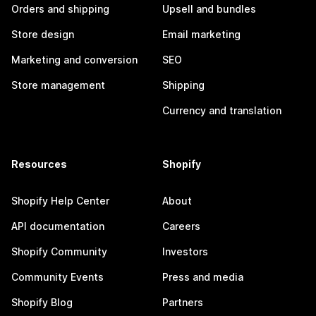
Orders and shipping
Upsell and bundles
Store design
Email marketing
Marketing and conversion
SEO
Store management
Shipping
Currency and translation
Resources
Shopify
Shopify Help Center
About
API documentation
Careers
Shopify Community
Investors
Community Events
Press and media
Shopify Blog
Partners