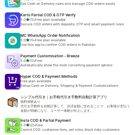
1 total reviews
Set Cash on Delivery rules and manage COD orders easily
Karto Partial COD & OTP Verify
out of 5 stars
5.0
(1)
•
Free plan available
1 total reviews
Secure COD orders with deposits, OTP and smart payment rules
MC WhatsApp Order Notification
out of 5 stars
5.0
(1)
•
Free plan available
1 total reviews
Use this app to confirm COD orders in Pakistan
Payment Customisation ‑ Breeze
out of 5 stars
5.0
(1)
•
Free
1 total reviews
Automatically show the most converting payment options
Hyper COD & Payment Methods
Free plan available
Setup Cash on Delivery, Shipping & Payment Customizations
シンプル代引き｜お手軽代引き手数料自動計算アプリ
無料体験あり
代引き手数料を自動計算して、決済金額に含めることで、お客様が支払う
金額が明確になり、ユーザー体験が向上します。
Insta COD & Partial Payment
out of 5 stars
5.0
(2)
•
Free
2 total reviews
Control COD: customise fees, set rules, block risky customers.