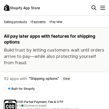
Shopify App Store
Selling products
Payments
Pay later
All pay later apps with features for shipping
options
Build trust by letting customers wait until orders
arrive to pay—while also protecting yourself
from fraud.
92 apps with
Shipping options
Clear
Built for Shopify
COD Partial Payment, Fee & OTP
out of 5 stars
5.0
(2)
•
Free to install
2 total reviews