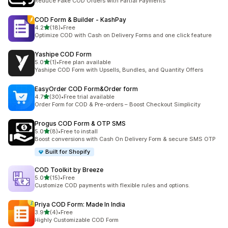
Reduce Fake COD Orders with Partial Payments
COD Form & Builder ‑ KashPay
out of 5 stars
4.2
(18)
•
Free
18 total reviews
Optimize COD with Cash on Delivery Forms and one click feature
Yashipe COD Form
out of 5 stars
5.0
(1)
•
Free plan available
1 total reviews
Yashipe COD Form with Upsells, Bundles, and Quantity Offers
EasyOrder COD Form&Order form
out of 5 stars
4.7
(30)
•
Free trial available
30 total reviews
Order Form for COD & Pre-orders – Boost Checkout Simplicity
Progus COD Form & OTP SMS
out of 5 stars
5.0
(8)
•
Free to install
8 total reviews
Boost conversions with Cash On Delivery Form & secure SMS OTP
Built for Shopify
COD Toolkit by Breeze
out of 5 stars
5.0
(15)
•
Free
15 total reviews
Customize COD payments with flexible rules and options.
Priya COD Form: Made In India
out of 5 stars
3.9
(4)
•
Free
4 total reviews
Highly Customizable COD Form