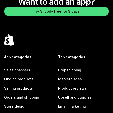
Want to add an app?
Try Shopify free for 3 days
App categories
Top categories
Sales channels
Dropshipping
Finding products
Marketplaces
Selling products
Product reviews
Orders and shipping
Upsell and bundles
Store design
Email marketing