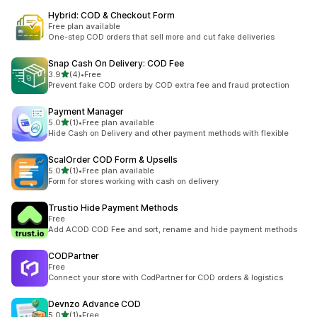
Hybrid: COD & Checkout Form
Free plan available
One-step COD orders that sell more and cut fake deliveries
Snap Cash On Delivery: COD Fee
out of 5 stars
3.9
(4)
•
Free
4 total reviews
Prevent fake COD orders by COD extra fee and fraud protection
Payment Manager
out of 5 stars
5.0
(1)
•
Free plan available
1 total reviews
Hide Cash on Delivery and other payment methods with flexible
ScalOrder COD Form & Upsells
out of 5 stars
5.0
(1)
•
Free plan available
1 total reviews
Form for stores working with cash on delivery
Trustio Hide Payment Methods
Free
Add ACOD COD Fee and sort, rename and hide payment methods
CODPartner
Free
Connect your store with CodPartner for COD orders & logistics
Devnzo Advance COD
out of 5 stars
5.0
(1)
•
Free