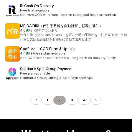
RI Cash On Delivery
Free trial available
Optimize COD with fees, location rules, and fraud prevention.
MR.DAIBIKI（代引手数料を自動計算し顧客に通知）
out of 5 stars
4.6
(5)
•
無料プランあり
5 total reviews
代金引換（CashOnDelivery）を選んだ時の手数料をご注文完了後に自動
計算し支払合計金額をお客様に自動で通知します
CodForm ‑ COD Form & Upsells
out of 5 stars
4.4
(9)
•
Free plan available
9 total reviews
Add COD form to create orders using cash on delivery Easily
Splitkart: Split Group Payment
Free plan available
Splitkart a Group Gifting & Split Payments App
1
2
3
4