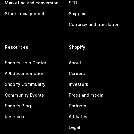
Marketing and conversion
SEO
Store management
Shipping
Currency and translation
Resources
Shopify
Shopify Help Center
About
API documentation
Careers
Shopify Community
Investors
Community Events
Press and media
Shopify Blog
Partners
Research
Affiliates
Legal