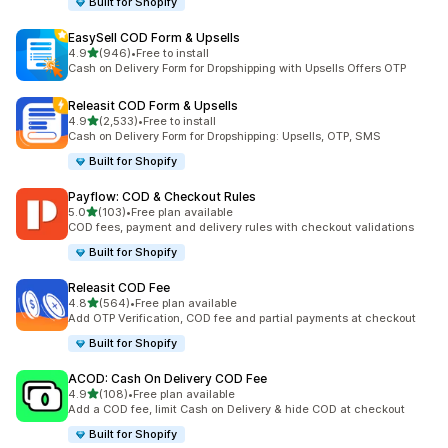
Built for Shopify
EasySell COD Form & Upsells
out of 5 stars
4.9
(946)
•
Free to install
946 total reviews
Cash on Delivery Form for Dropshipping with Upsells Offers OTP
Releasit COD Form & Upsells
out of 5 stars
4.9
(2,533)
•
Free to install
2533 total reviews
Cash on Delivery Form for Dropshipping: Upsells, OTP, SMS
Built for Shopify
Payflow: COD & Checkout Rules
out of 5 stars
5.0
(103)
•
Free plan available
103 total reviews
COD fees, payment and delivery rules with checkout validations
Built for Shopify
Releasit COD Fee
out of 5 stars
4.8
(564)
•
Free plan available
564 total reviews
Add OTP Verification, COD fee and partial payments at checkout
Built for Shopify
ACOD: Cash On Delivery COD Fee
out of 5 stars
4.9
(108)
•
Free plan available
108 total reviews
Add a COD fee, limit Cash on Delivery & hide COD at checkout
Built for Shopify