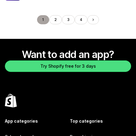
1
2
3
4
Want to add an app?
Try Shopify free for 3 days
App categories
Top categories