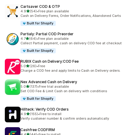
Cartsaver COD & OTP
out of 5 stars
4.9
(54)
•
Free plan available
54 total reviews
Cash on Delivery Forms, Order Notifications, Abandoned Carts
Built for Shopify
Partialy: Partial COD Preorder
out of 5 stars
4.7
(64)
•
Free plan available
64 total reviews
Collect Partial payment, cash on delivery COD fee at checkout
Built for Shopify
RUBIX Cash on Delivery:COD Fee
out of 5 stars
5.0
(26)
•
Free
26 total reviews
Charge a COD fee and apply limits to Cash on Delivery orders.
Nex Advanced Cash on Delivery
out of 5 stars
5.0
(137)
•
Free trial available
137 total reviews
Set COD Fee & Limit Cash on delivery with conditions
Built for Shopify
Hillteck: Verify COD Orders
out of 5 stars
4.9
(155)
•
Free to install
155 total reviews
Verify customer number & confirm orders automatically
Cashfree CODFIRM
out of 5 stars
4.4
(44)
•
Free to install