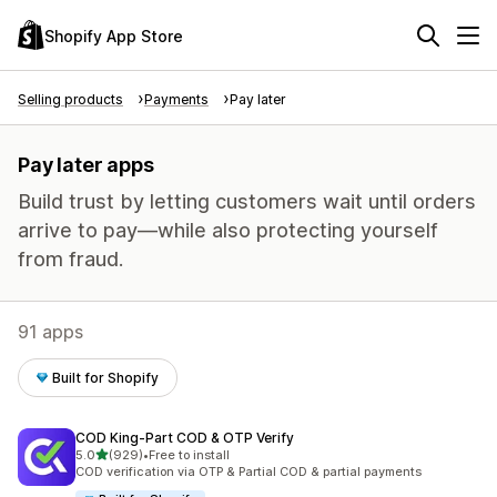
Shopify App Store
Selling products
Payments
Pay later
Pay later apps
Build trust by letting customers wait until orders
arrive to pay—while also protecting yourself
from fraud.
91 apps
Built for Shopify
COD King‑Part COD & OTP Verify
out of 5 stars
5.0
(929)
•
Free to install
929 total reviews
COD verification via OTP & Partial COD & partial payments