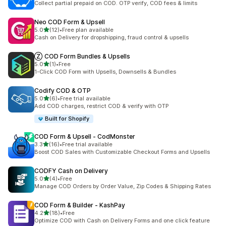
Collect partial prepaid on COD. OTP verify, COD fees & limits
Neo COD Form & Upsell
out of 5 stars
5.0
(12)
•
Free plan available
12 total reviews
Cash on Delivery for dropshipping, fraud control & upsells
Ⓩ COD Form Bundles & Upsells
out of 5 stars
5.0
(1)
•
Free
1 total reviews
1-Click COD Form with Upsells, Downsells & Bundles
Codify COD & OTP
out of 5 stars
5.0
(6)
•
Free trial available
6 total reviews
Add COD charges, restrict COD & verify with OTP
Built for Shopify
COD Form & Upsell ‑ CodMonster
out of 5 stars
3.3
(16)
•
Free trial available
16 total reviews
Boost COD Sales with Customizable Checkout Forms and Upsells
CODFY Cash on Delivery
out of 5 stars
5.0
(4)
•
Free
4 total reviews
Manage COD Orders by Order Value, Zip Codes & Shipping Rates
COD Form & Builder ‑ KashPay
out of 5 stars
4.2
(18)
•
Free
18 total reviews
Optimize COD with Cash on Delivery Forms and one click feature