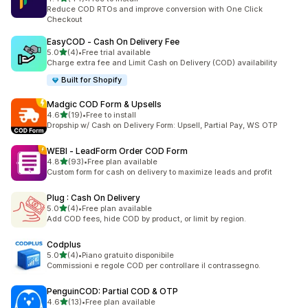
44 total reviews
Reduce COD RTOs and improve conversion with One Click
Checkout
EasyCOD ‑ Cash On Delivery Fee
out of 5 stars
5.0
(4)
•
Free trial available
4 total reviews
Charge extra fee and Limit Cash on Delivery (COD) availability
Built for Shopify
Madgic COD Form & Upsells
out of 5 stars
4.6
(19)
•
Free to install
19 total reviews
Dropship w/ Cash on Delivery Form: Upsell, Partial Pay, WS OTP
WEBI ‑ LeadForm Order COD Form
out of 5 stars
4.8
(93)
•
Free plan available
93 total reviews
Custom form for cash on delivery to maximize leads and profit
Plug : Cash On Delivery
out of 5 stars
5.0
(4)
•
Free plan available
4 total reviews
Add COD fees, hide COD by product, or limit by region.
Codplus
out of 5 stars
5.0
(4)
•
Piano gratuito disponibile
4 total reviews
Commissioni e regole COD per controllare il contrassegno.
PenguinCOD: Partial COD & OTP
out of 5 stars
4.6
(13)
•
Free plan available
13 total reviews