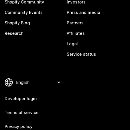
Shopify Community
Investors
Community Events
Press and media
Shopify Blog
Partners
Research
Affiliates
Legal
Service status
Developer login
Terms of service
Privacy policy