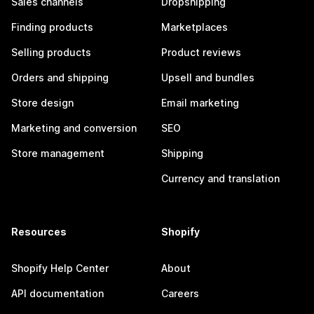
Sales channels
Dropshipping
Finding products
Marketplaces
Selling products
Product reviews
Orders and shipping
Upsell and bundles
Store design
Email marketing
Marketing and conversion
SEO
Store management
Shipping
Currency and translation
Resources
Shopify
Shopify Help Center
About
API documentation
Careers