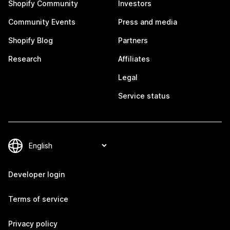
Shopify Community
Investors
Community Events
Press and media
Shopify Blog
Partners
Research
Affiliates
Legal
Service status
Developer login
Terms of service
Privacy policy