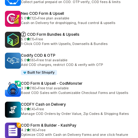
Collect partial prepaid on COD. OTP verify, COD fees & limits
Neo COD Form & Upsell
out of 5 stars
5.0
(12)
•
Free plan available
12 total reviews
Cash on Delivery for dropshipping, fraud control & upsells
Ⓩ COD Form Bundles & Upsells
out of 5 stars
5.0
(1)
•
Free
1 total reviews
1-Click COD Form with Upsells, Downsells & Bundles
Codify COD & OTP
out of 5 stars
5.0
(6)
•
Free trial available
6 total reviews
Add COD charges, restrict COD & verify with OTP
Built for Shopify
COD Form & Upsell ‑ CodMonster
out of 5 stars
3.3
(16)
•
Free trial available
16 total reviews
Boost COD Sales with Customizable Checkout Forms and Upsells
CODFY Cash on Delivery
out of 5 stars
5.0
(4)
•
Free
4 total reviews
Manage COD Orders by Order Value, Zip Codes & Shipping Rates
COD Form & Builder ‑ KashPay
out of 5 stars
4.2
(18)
•
Free
18 total reviews
Optimize COD with Cash on Delivery Forms and one click feature