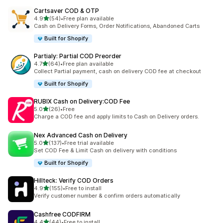
Cartsaver COD & OTP
out of 5 stars
4.9
(54)
•
Free plan available
54 total reviews
Cash on Delivery Forms, Order Notifications, Abandoned Carts
Built for Shopify
Partialy: Partial COD Preorder
out of 5 stars
4.7
(64)
•
Free plan available
64 total reviews
Collect Partial payment, cash on delivery COD fee at checkout
Built for Shopify
RUBIX Cash on Delivery:COD Fee
out of 5 stars
5.0
(26)
•
Free
26 total reviews
Charge a COD fee and apply limits to Cash on Delivery orders.
Nex Advanced Cash on Delivery
out of 5 stars
5.0
(137)
•
Free trial available
137 total reviews
Set COD Fee & Limit Cash on delivery with conditions
Built for Shopify
Hillteck: Verify COD Orders
out of 5 stars
4.9
(155)
•
Free to install
155 total reviews
Verify customer number & confirm orders automatically
Cashfree CODFIRM
out of 5 stars
4.4
(44)
•
Free to install