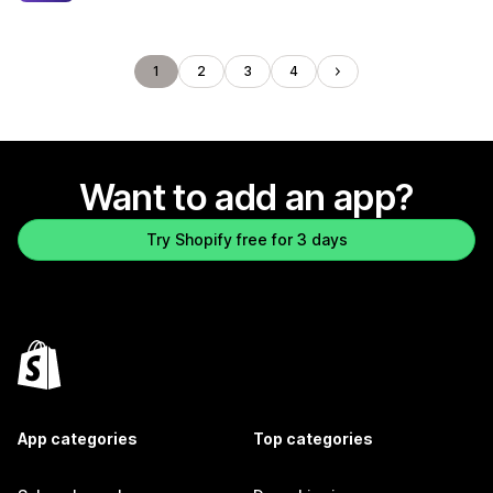
1
2
3
4
Want to add an app?
Try Shopify free for 3 days
App categories
Top categories