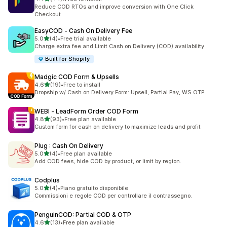
44 total reviews
Reduce COD RTOs and improve conversion with One Click
Checkout
EasyCOD ‑ Cash On Delivery Fee
out of 5 stars
5.0
(4)
•
Free trial available
4 total reviews
Charge extra fee and Limit Cash on Delivery (COD) availability
Built for Shopify
Madgic COD Form & Upsells
out of 5 stars
4.6
(19)
•
Free to install
19 total reviews
Dropship w/ Cash on Delivery Form: Upsell, Partial Pay, WS OTP
WEBI ‑ LeadForm Order COD Form
out of 5 stars
4.8
(93)
•
Free plan available
93 total reviews
Custom form for cash on delivery to maximize leads and profit
Plug : Cash On Delivery
out of 5 stars
5.0
(4)
•
Free plan available
4 total reviews
Add COD fees, hide COD by product, or limit by region.
Codplus
out of 5 stars
5.0
(4)
•
Piano gratuito disponibile
4 total reviews
Commissioni e regole COD per controllare il contrassegno.
PenguinCOD: Partial COD & OTP
out of 5 stars
4.6
(13)
•
Free plan available
13 total reviews