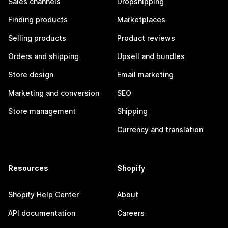
Sales channels
Dropshipping
Finding products
Marketplaces
Selling products
Product reviews
Orders and shipping
Upsell and bundles
Store design
Email marketing
Marketing and conversion
SEO
Store management
Shipping
Currency and translation
Resources
Shopify
Shopify Help Center
About
API documentation
Careers