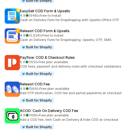
Built for Shopify
EasySell COD Form & Upsells
out of 5 stars
4.9
(946)
•
Free to install
946 total reviews
Cash on Delivery Form for Dropshipping with Upsells Offers OTP
Releasit COD Form & Upsells
out of 5 stars
4.9
(2,534)
•
Free to install
2534 total reviews
Cash on Delivery Form for Dropshipping: Upsells, OTP, SMS
Built for Shopify
Payflow: COD & Checkout Rules
out of 5 stars
5.0
(103)
•
Free plan available
103 total reviews
COD fees, payment and delivery rules with checkout validations
Built for Shopify
Releasit COD Fee
out of 5 stars
4.8
(564)
•
Free plan available
564 total reviews
Add OTP Verification, COD fee and partial payments at checkout
Built for Shopify
ACOD: Cash On Delivery COD Fee
out of 5 stars
4.9
(108)
•
Free plan available
108 total reviews
Add a COD fee, limit Cash on Delivery & hide COD at checkout
Built for Shopify