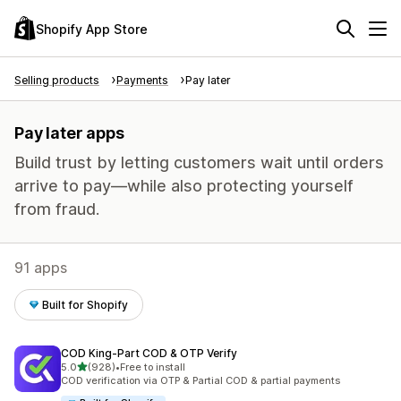
Shopify App Store
Selling products
Payments
Pay later
Pay later apps
Build trust by letting customers wait until orders
arrive to pay—while also protecting yourself
from fraud.
91 apps
Built for Shopify
COD King‑Part COD & OTP Verify
out of 5 stars
5.0
(928)
•
Free to install
928 total reviews
COD verification via OTP & Partial COD & partial payments