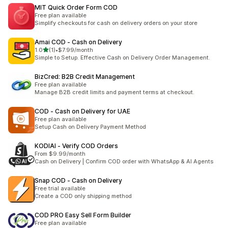
MIT Quick Order Form COD
Free plan available
Simplify checkouts for cash on delivery orders on your store
Amai COD ‑ Cash on Delivery
out of 5 stars
1.0
(1)
•
$7.99/month
1 total reviews
Simple to Setup. Effective Cash on Delivery Order Management.
BizCred: B2B Credit Management
Free plan available
Manage B2B credit limits and payment terms at checkout.
COD ‑ Cash on Delivery for UAE
Free plan available
Setup Cash on Delivery Payment Method
KODIAI ‑ Verify COD Orders
From $9.99/month
Cash on Delivery | Confirm COD order with WhatsApp & AI Agents
Snap COD ‑ Cash on Delivery
Free trial available
Create a COD only shipping method
COD PRO Easy Sell Form Builder
Free plan available