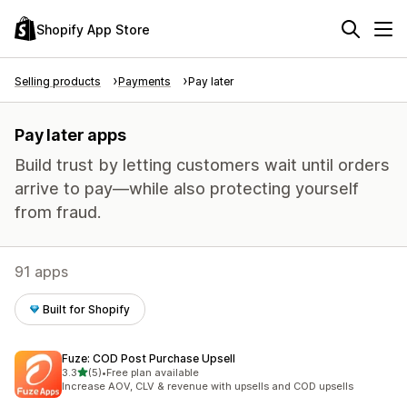
Shopify App Store
Selling products
Payments
Pay later
Pay later apps
Build trust by letting customers wait until orders
arrive to pay—while also protecting yourself
from fraud.
91 apps
Built for Shopify
Fuze: COD Post Purchase Upsell
out of 5 stars
3.3
(5)
•
Free plan available
5 total reviews
Increase AOV, CLV & revenue with upsells and COD upsells