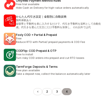
OnlyWeb Payment Method Rules
Free trial available
Hide Cash on Delivery for high-value orders automatically
かんたん代引き設定｜金額別に自動反映
無料体験あり
金額帯と手数料を表に入力するだけで、代引き手数料を送料として自動生
成。代引きを選んだ注文にだけ手数料を加算し、それ以外では代
Foxly COD + Partial & Prepaid
Free
Reduce RTO with Partial/ prepaid payments & COD Fee
CODFlip: COD Prepaid & OTP
Free to install
Turn risky COD orders into prepaid and cut RTO losses
TermForge: Deposits & Terms
Free plan available
Take a deposit now, collect the balance automatically later
2
3
4