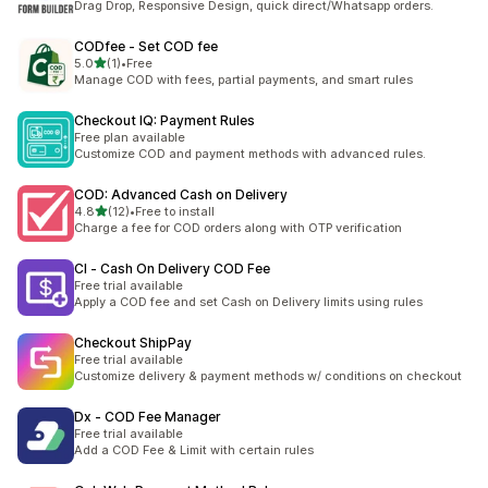
Drag Drop, Responsive Design, quick direct/Whatsapp orders.
CODfee ‑ Set COD fee
out of 5 stars
5.0
(1)
•
Free
1 total reviews
Manage COD with fees, partial payments, and smart rules
Checkout IQ: Payment Rules
Free plan available
Customize COD and payment methods with advanced rules.
COD: Advanced Cash on Delivery
out of 5 stars
4.8
(12)
•
Free to install
12 total reviews
Charge a fee for COD orders along with OTP verification
CI ‑ Cash On Delivery COD Fee
Free trial available
Apply a COD fee and set Cash on Delivery limits using rules
Checkout ShipPay
Free trial available
Customize delivery & payment methods w/ conditions on checkout
Dx ‑ COD Fee Manager
Free trial available
Add a COD Fee & Limit with certain rules