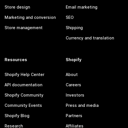
Store design
Email marketing
Marketing and conversion
SEO
Store management
Shipping
Currency and translation
Resources
Shopify
Shopify Help Center
About
API documentation
Careers
Shopify Community
Investors
Community Events
Press and media
Shopify Blog
Partners
Research
Affiliates