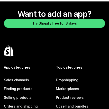
Want to add an app?
Try Shopify free for 3 days
App categories
Top categories
Sales channels
Dropshipping
Finding products
Marketplaces
Selling products
Product reviews
Orders and shipping
Upsell and bundles