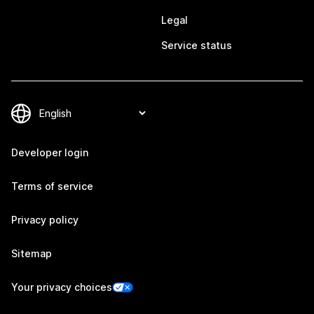
Legal
Service status
Developer login
Terms of service
Privacy policy
Sitemap
Your privacy choices