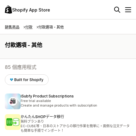
Shopify App Store
銷售商品
付款
付款選項 - 其他
付款選項 - 其他
85 個應用程式
Built for Shopify
iSubfy Product Subscriptions
Free trial available
Create and manage products with subscription
かんたんSHOPデータ移行
無料プランあり
EC-CUBE等、日本のストアからの移行作業を簡単に。面倒な注文データ
も簡単な手順でインポート！