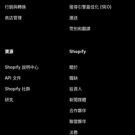
行銷與轉換
搜尋引擎最佳化 (SEO)
商店管理
運送
幣別和翻譯
資源
Shopify
Shopify 說明中心
關於
API 文件
職缺
Shopify 社群
投資人
研究
新聞媒體
合作夥伴
聯盟夥伴
法務