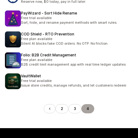
Reserve now, $0 today, pay in full later.
PayWizard ‑ Sort Hide Rename
Free trial available
Sort, hide, and rename payment methods with smart rules.
COD Shield ‑ RTO Prevention
Free plan available
Silent AI blocks fake COD orders. No OTP. No friction.
Folio: B2B Credit Management
Free plan available
B2B credit limit management app with real time ledger updates
VaultWallet
Free trial available
Issue store credits, manage refunds, and let customers redeem
2
3
4