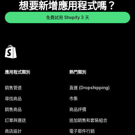
想要新增應用程式嗎？
免費試用 Shopify 3 天
應用程式類別
熱門類別
銷售管道
直運 (Dropshipping)
尋找商品
市集
銷售商品
商品評價
訂單與運送
追加銷售和套裝組合
商店設計
電子郵件行銷