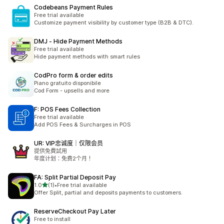
Codebeans Payment Rules
Free trial available
Customize payment visibility by customer type (B2B & DTC).
DMJ ‑ Hide Payment Methods
Free trial available
Hide payment methods with smart rules
CodPro form & order edits
Piano gratuito disponibile
Cod Form - upsells and more
F: POS Fees Collection
Free trial available
Add POS Fees & Surcharges in POS
UR: VIP忠诚度｜仅限会员
提供免費試用
年度计划：免费2个月！
FA: Split Partial Deposit Pay
滿分 5 顆星
1.0
(1)
•
Free trial available
共有 1 則評價
Offer Split, partial and deposits payments to customers.
ReserveCheckout Pay Later
Free to install