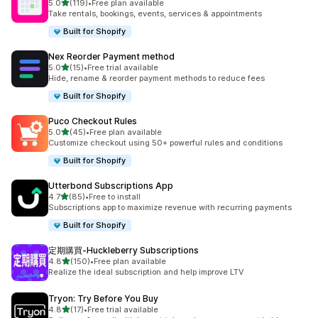
out of 5 stars
5.0
(119)
•
Free plan available
119 total reviews
Take rentals, bookings, events, services & appointments
Built for Shopify
Nex Reorder Payment method
out of 5 stars
5.0
(15)
•
Free trial available
15 total reviews
Hide, rename & reorder payment methods to reduce fees
Built for Shopify
Puco Checkout Rules
out of 5 stars
5.0
(45)
•
Free plan available
45 total reviews
Customize checkout using 50+ powerful rules and conditions
Built for Shopify
Utterbond Subscriptions App
out of 5 stars
4.7
(85)
•
Free to install
85 total reviews
Subscriptions app to maximize revenue with recurring payments
Built for Shopify
定期購買‑Huckleberry Subscriptions
out of 5 stars
4.8
(150)
•
Free plan available
150 total reviews
Realize the ideal subscription and help improve LTV
Tryon: Try Before You Buy
out of 5 stars
4.8
(17)
•
Free trial available
17 total reviews