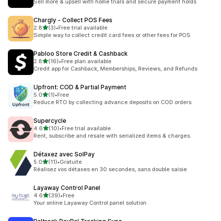
Sell more & upsell with home trials and secure payment holds
Chargly ‑ Collect POS Fees
out of 5 stars
2.8
(3)
•
Free trial available
3 total reviews
Simple way to collect credit card fees or other fees for POS
Pabloo Store Credit & Cashback
out of 5 stars
2.8
(16)
•
Free plan available
16 total reviews
Credit app for Cashback, Memberships, Reviews, and Refunds
Upfront: COD & Partial Payment
out of 5 stars
5.0
(1)
•
Free
1 total reviews
Reduce RTO by collecting advance deposits on COD orders
Supercycle
out of 5 stars
4.6
(10)
•
Free trial available
10 total reviews
Rent, subscribe and resale with serialized items & charges.
Détaxez avec SolPay
out of 5 stars
5.0
(11)
•
Gratuite
11 total reviews
Réalisez vos détaxes en 30 secondes, sans double saisie
Layaway Control Panel
out of 5 stars
4.6
(39)
•
Free
39 total reviews
Your online Layaway Control panel solution