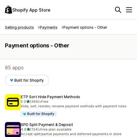
Shopify App Store
Selling products
Payments
Payment options - Other
Payment options - Other
85 apps
Built for Shopify
ETP Sort Hide Payment Methods
out of 5 stars
5.0
(366)
•
Free
366 total reviews
Hide, sort, reorder, rename payment methods with payment rules
Built for Shopify
SPD Split Payment & Deposit
out of 5 stars
4.8
(134)
•
Free plan available
134 total reviews
Accept split/partial payments and deferred payments in store