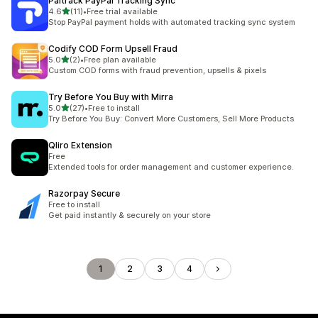
Paltrack PayPal Tracking Sync
out of 5 stars
4.6
(11)
•
Free trial available
11 total reviews
Stop PayPal payment holds with automated tracking sync system
Codify COD Form Upsell Fraud
out of 5 stars
5.0
(2)
•
Free plan available
2 total reviews
Custom COD forms with fraud prevention, upsells & pixels
Try Before You Buy with Mirra
out of 5 stars
5.0
(27)
•
Free to install
27 total reviews
Try Before You Buy: Convert More Customers, Sell More Products
Qliro Extension
Free
Extended tools for order management and customer experience.
Razorpay Secure
Free to install
Get paid instantly & securely on your store
1
2
3
4