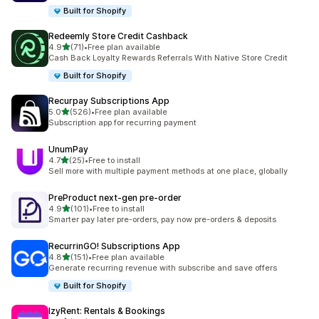
Built for Shopify
Redeemly Store Credit Cashback
out of 5 stars
4.9
(71)
•
Free plan available
71 total reviews
Cash Back Loyalty Rewards Referrals With Native Store Credit
Built for Shopify
Recurpay Subscriptions App
out of 5 stars
5.0
(526)
•
Free plan available
526 total reviews
Subscription app for recurring payment
UnumPay
out of 5 stars
4.7
(25)
•
Free to install
25 total reviews
Sell more with multiple payment methods at one place, globally
PreProduct next‑gen pre‑order
out of 5 stars
4.9
(101)
•
Free to install
101 total reviews
Smarter pay later pre-orders, pay now pre-orders & deposits
RecurrinGO! Subscriptions App
out of 5 stars
4.8
(151)
•
Free plan available
151 total reviews
Generate recurring revenue with subscribe and save offers
Built for Shopify
IzyRent: Rentals & Bookings