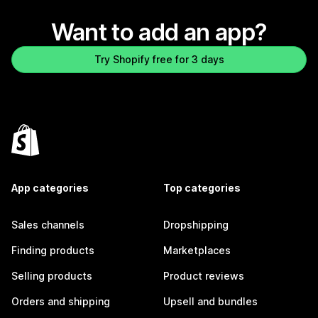
Want to add an app?
Try Shopify free for 3 days
App categories
Top categories
Sales channels
Dropshipping
Finding products
Marketplaces
Selling products
Product reviews
Orders and shipping
Upsell and bundles