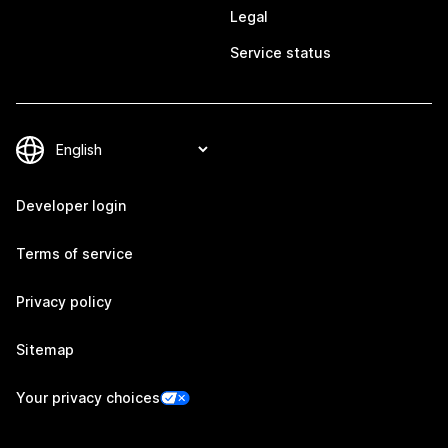
Legal
Service status
Developer login
Terms of service
Privacy policy
Sitemap
Your privacy choices