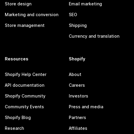
Store design
Email marketing
Marketing and conversion
SEO
Store management
Shipping
Currency and translation
Resources
Shopify
Shopify Help Center
About
API documentation
Careers
Shopify Community
Investors
Community Events
Press and media
Shopify Blog
Partners
Research
Affiliates