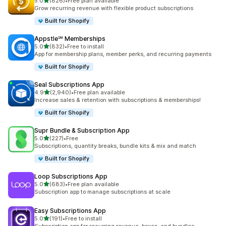
滿分 5 顆星
5.0
(826)
•
Free plan available
共有 826 則評價
Grow recurring revenue with flexible product subscriptions
Built for Shopify
Appstle℠ Memberships
滿分 5 顆星
5.0
(832)
•
Free to install
共有 832 則評價
App for membership plans, member perks, and recurring payments
Built for Shopify
Seal Subscriptions App
滿分 5 顆星
4.9
(2,940)
•
Free plan available
共有 2940 則評價
Increase sales & retention with subscriptions & memberships!
Built for Shopify
Supr Bundle & Subscription App
滿分 5 顆星
5.0
(227)
•
Free
共有 227 則評價
Subscriptions, quantity breaks, bundle kits & mix and match
Built for Shopify
Loop Subscriptions App
滿分 5 顆星
5.0
(683)
•
Free plan available
共有 683 則評價
Subscription app to manage subscriptions at scale
Easy Subscriptions App
滿分 5 顆星
5.0
(191)
•
Free to install
共有 191 則評價