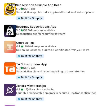
Subscription & Bundle App Beez
滿分 5 顆星
5.0
(20)
•
Free
共有 20 則評價
Subscription app & bundle app to sell bundles & subscriptions
Built for Shopify
Recurpay Subscriptions App
滿分 5 顆星
5.0
(527)
•
Free plan available
共有 527 則評價
Subscription app for recurring payment
Courses Plus
滿分 5 顆星
4.9
(206)
•
Free plan available
共有 206 則評價
Sell online courses, quizzes & certificates from your store
Built for Shopify
TA Subscriptions App
滿分 5 顆星
5.0
(39)
•
Free
共有 39 則評價
Subscription plans & recurring billing to grow retention
Built for Shopify
Zendra Memberships
滿分 5 顆星
4.9
(15)
•
Free plan available
共有 15 則評價
Launch a membership program in minutes - no transaction fees
Built for Shopify