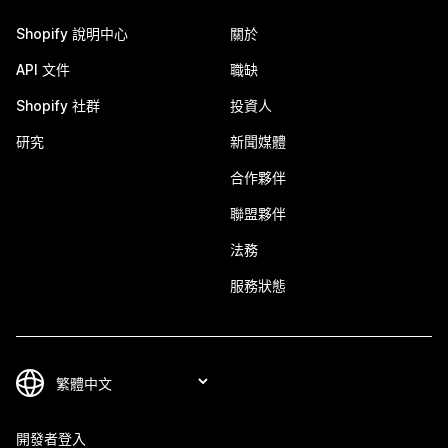
Shopify 說明中心
關於
API 文件
職缺
Shopify 社群
投資人
研究
新聞媒體
合作夥伴
聯盟夥伴
法務
服務狀態
開發者登入