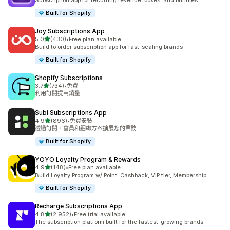
Subscription app for recurring revenue, boxes, and bundles
Built for Shopify
Joy Subscriptions App
滿分 5 顆星
5.0
(430)
•
Free plan available
共有 430 則評價
Build to order subscription app for fast-scaling brands
Built for Shopify
Shopify Subscriptions
滿分 5 顆星
3.7
(734)
•
免費
共有 734 則評價
利用訂閱提高銷量
Subi Subscriptions App
滿分 5 顆星
4.9
(896)
•
免費安裝
共有 896 則評價
透過訂閱、會員和綑綁方案擴展您的業務
Built for Shopify
YOYO Loyalty Program & Rewards
滿分 5 顆星
4.9
(148)
•
Free plan available
共有 148 則評價
Build Loyalty Program w/ Point, Cashback, VIP tier, Membership
Built for Shopify
Recharge Subscriptions App
滿分 5 顆星
4.8
(2,952)
•
Free trial available
共有 2952 則評價
The subscription platform built for the fastest-growing brands