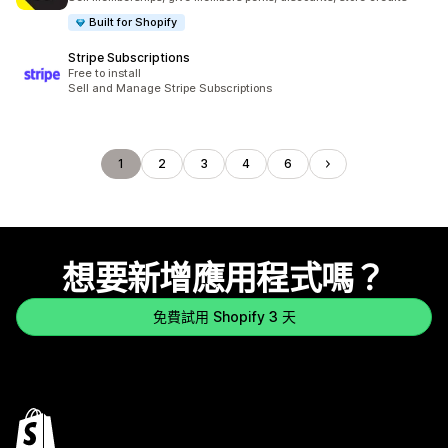
Built for Shopify
Stripe Subscriptions
Free to install
Sell and Manage Stripe Subscriptions
1
2
3
4
6
想要新增應用程式嗎？
免費試用 Shopify 3 天