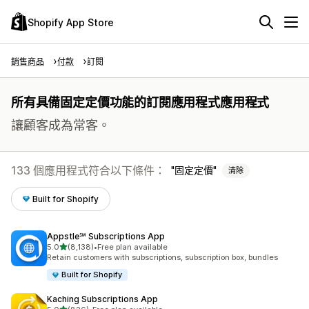
Shopify App Store
銷售商品
付款
訂閱
所有具備固定定價功能的訂閱應用程式應用程式
讓顧客成為常客。
133 個應用程式符合以下條件：
固定定價
清除
Built for Shopify
Appstle℠ Subscriptions App
滿分 5 顆星
5.0
(8,138)
•
Free plan available
共有 8138 則評價
Retain customers with subscriptions, subscription box, bundles
Built for Shopify
Kaching Subscriptions App