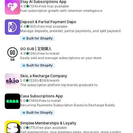
Stay AI Subscriptions App
滿分 5 顆星
4.9
(134)
•
Free trial available
共有 134 則評價
Fuel subscription growth with retention intelligence
Deposit & Partial Payment Depo
滿分 5 顆星
4.4
(93)
•
Free trial available
共有 93 則評價
Manage deposits, preorder, partial payments, and split payment
Built for Shopify
GO SUB | 定期購入
滿分 5 顆星
4.9
(26)
•
Free to install
共有 26 則評價
Easily add and manage subscriptions on your store.
Built for Shopify
Skio, a Recharge Company
滿分 5 顆星
5.0
(226)
•
$599/month
共有 226 則評價
The subscription platform top brands graduate to.
Casa Subscriptions App
滿分 5 顆星
5.0
(149)
•
Free to install
共有 149 則評價
Recurring Payments Subscription Boxes to Recharge Boldly
Built for Shopify
Simplee Memberships & Loyalty
滿分 5 顆星
5.0
(77)
•
Free plan available
共有 77 則評價
Sell memberships, give members perks, discounts, store credits