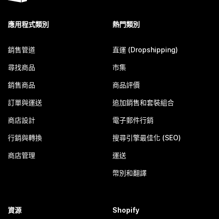
應用程式類別
熱門類別
銷售管道
直運 (Dropshipping)
尋找商品
市集
銷售商品
商品評價
訂單與運送
追加銷售和套裝組合
商店設計
電子郵件行銷
行銷與轉換
搜尋引擎最佳化 (SEO)
商店管理
運送
幣別和翻譯
資源
Shopify