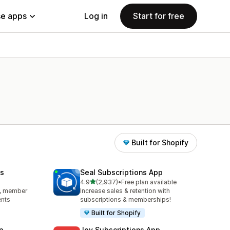
e apps
Log in
Start for free
Built for Shopify
s
Seal Subscriptions App
out of 5 stars
4.9
(2,937)
•
Free plan available
2937 total reviews
s, member
Increase sales & retention with
ents
subscriptions & memberships!
Built for Shopify
p
Joy Subscriptions App