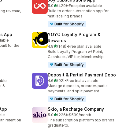
out of 5 stars
5.0
(429)
•
Free plan available
429 total reviews
ing revenue,
Build to order subscription app for
fast-scaling brands
Built for Shopify
ns App
YOYO Loyalty Program &
ilable
Rewards
uilt for the
out of 5 stars
4.9
(148)
•
Free plan available
148 total reviews
Build Loyalty Program w/ Point,
Cashback, VIP tier, Membership
Built for Shopify
Deposit & Partial Payment Depo
out of 5 stars
able
4.6
(92)
•
Free trial available
92 total reviews
s &
Manage deposits, preorder, partial
payments, and split payment
Built for Shopify
 App
Skio, a Recharge Company
out of 5 stars
ble
5.0
(226)
•
$599/month
226 total reviews
th retention
The subscription platform top brands
graduate to.