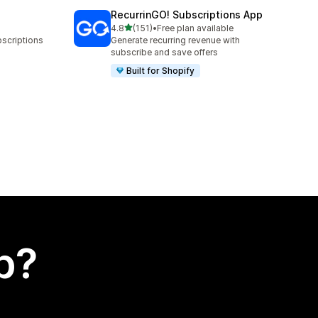
RecurrinGO! Subscriptions App
out of 5 stars
4.8
(151)
•
Free plan available
151 total reviews
bscriptions
Generate recurring revenue with
subscribe and save offers
Built for Shopify
p?