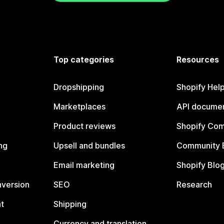
Top categories
Resources
Dropshipping
Shopify Hel
Marketplaces
API documen
Product reviews
Shopify Co
ng
Upsell and bundles
Community 
Email marketing
Shopify Blo
nversion
SEO
Research
t
Shipping
Currency and translation