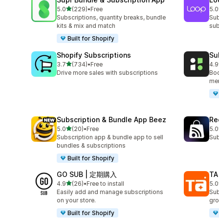
out of 5 stars
5.0
(229)
•
Free
5.0
229 total reviews
683
Subscriptions, quantity breaks, bundle
Sub
kits & mix and match
sub
Built for Shopify
Shopify Subscriptions
Su
out of 5 stars
3.7
(734)
•
Free
4.9
734 total reviews
895
Drive more sales with subscriptions
Boo
mem
Subscription & Bundle App Beez
Re
out of 5 stars
5.0
(20)
•
Free
5.0
20 total reviews
527
Subscription app & bundle app to sell
Sub
bundles & subscriptions
Built for Shopify
GO SUB | 定期購入
TA
out of 5 stars
4.9
(26)
•
Free to install
5.0
26 total reviews
39 
Easily add and manage subscriptions
Sub
on your store.
gro
Built for Shopify