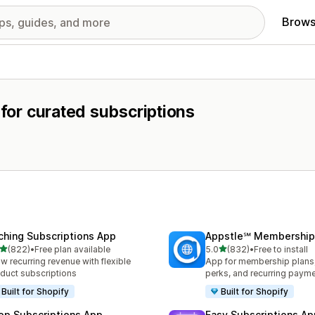
Brows
 for curated subscriptions
ching Subscriptions App
Appstle℠ Membership
out of 5 stars
out of 5 stars
(822)
•
Free plan available
5.0
(832)
•
Free to install
 total reviews
832 total reviews
w recurring revenue with flexible
App for membership plan
duct subscriptions
perks, and recurring paym
Built for Shopify
Built for Shopify
op Subscriptions App
Easy Subscriptions Ap