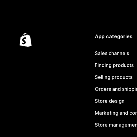
App categories
Sales channels
Finding products
Selling products
Orders and shippi
Store design
Marketing and co
Store managemen