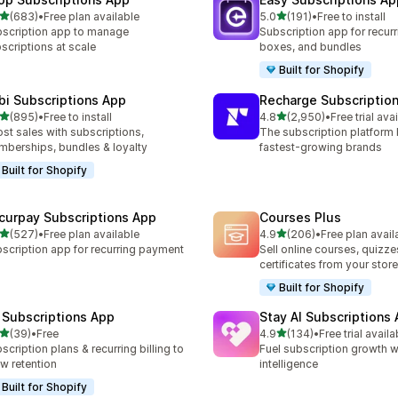
out of 5 stars
out of 5 stars
(683)
•
Free plan available
5.0
(191)
•
Free to install
 total reviews
191 total reviews
scription app to manage
Subscription app for recurr
scriptions at scale
boxes, and bundles
Built for Shopify
bi Subscriptions App
Recharge Subscriptio
out of 5 stars
out of 5 stars
(895)
•
Free to install
4.8
(2,950)
•
Free trial ava
 total reviews
2950 total reviews
st sales with subscriptions,
The subscription platform b
berships, bundles & loyalty
fastest-growing brands
Built for Shopify
curpay Subscriptions App
Courses Plus
out of 5 stars
out of 5 stars
(527)
•
Free plan available
4.9
(206)
•
Free plan avail
 total reviews
206 total reviews
scription app for recurring payment
Sell online courses, quizze
certificates from your store
Built for Shopify
 Subscriptions App
Stay AI Subscriptions
out of 5 stars
out of 5 stars
(39)
•
Free
4.9
(134)
•
Free trial availa
total reviews
134 total reviews
scription plans & recurring billing to
Fuel subscription growth wi
w retention
intelligence
Built for Shopify