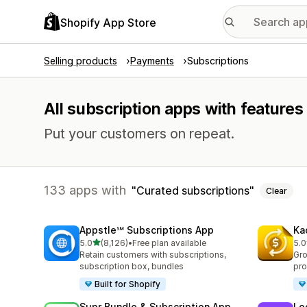
Shopify App Store
Selling products
Payments
Subscriptions
All subscription apps with features
Put your customers on repeat.
133 apps with
Curated subscriptions
Clear
Appstle℠ Subscriptions App
Ka
out of 5 stars
5.0
(8,126)
•
Free plan available
5.0
8126 total reviews
822
Retain customers with subscriptions,
Gro
subscription box, bundles
pro
Built for Shopify
Supr Bundle & Subscription App
Lo