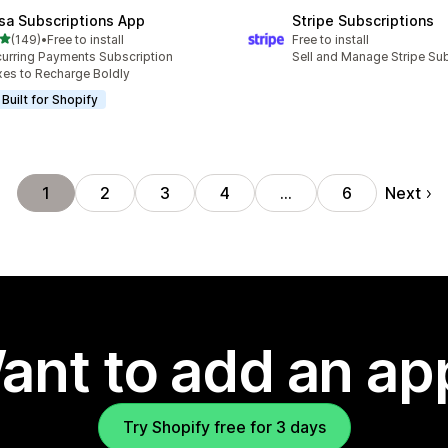
sa Subscriptions App
Stripe Subscriptions
out of 5 stars
(149)
•
Free to install
Free to install
 total reviews
urring Payments Subscription
Sell and Manage Stripe Su
es to Recharge Boldly
Built for Shopify
Next
1
2
3
4
…
6
ant to add an ap
Try Shopify free for 3 days