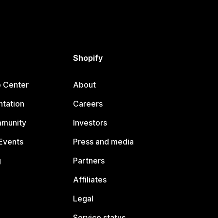
Shopify
p Center
About
tation
Careers
mmunity
Investors
Events
Press and media
g
Partners
Affiliates
Legal
Service status