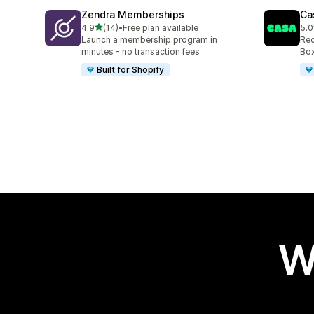
Zendra Memberships
Ca
out of 5 stars
4.9
(14)
•
Free plan available
5.0
14 total reviews
149
Launch a membership program in
Rec
minutes - no transaction fees
Box
Built for Shopify
W