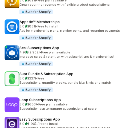
滿分 5 顆星
5.0
(821)
•
Free plan available
共有 821 則評價
Grow recurring revenue with flexible product subscriptions
Built for Shopify
Appstle℠ Memberships
滿分 5 顆星
5.0
(831)
•
Free to install
共有 831 則評價
App for membership plans, member perks, and recurring payments
Built for Shopify
Seal Subscriptions App
滿分 5 顆星
4.9
(2,932)
•
Free plan available
共有 2932 則評價
Increase sales & retention with subscriptions & memberships!
Built for Shopify
Supr Bundle & Subscription App
滿分 5 顆星
5.0
(227)
•
Free
共有 227 則評價
Subscriptions, quantity breaks, bundle kits & mix and match
Built for Shopify
Loop Subscriptions App
滿分 5 顆星
5.0
(683)
•
Free plan available
共有 683 則評價
Subscription app to manage subscriptions at scale
Easy Subscriptions App
滿分 5 顆星
5.0
(190)
•
Free to install
共有 190 則評價