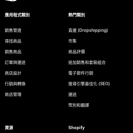
應用程式類別
熱門類別
銷售管道
直運 (Dropshipping)
尋找商品
市集
銷售商品
商品評價
訂單與運送
追加銷售和套裝組合
商店設計
電子郵件行銷
行銷與轉換
搜尋引擎最佳化 (SEO)
商店管理
運送
幣別和翻譯
資源
Shopify