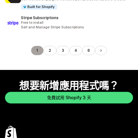
Built for Shopify
Stripe Subscriptions
Free to install
Sell and Manage Stripe Subscriptions
1
2
3
4
6
想要新增應用程式嗎？
免費試用 Shopify 3 天