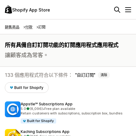
Shopify App Store
銷售商品
付款
訂閱
所有具備自訂訂閱功能的訂閱應用程式應用程式
讓顧客成為常客。
133 個應用程式符合以下條件：
自訂訂閱
清除
Built for Shopify
Appstle℠ Subscriptions App
滿分 5 顆星
5.0
(8,096)
•
Free plan available
共有 8096 則評價
Retain customers with subscriptions, subscription box, bundles
Built for Shopify
Kaching Subscriptions App