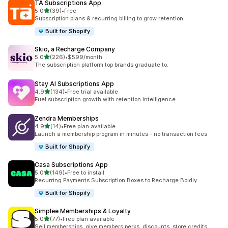
TA Subscriptions App
滿分 5 顆星
5.0
(39)
•
Free
共有 39 則評價
Subscription plans & recurring billing to grow retention
Built for Shopify
Skio, a Recharge Company
滿分 5 顆星
5.0
(226)
•
$599/month
共有 226 則評價
The subscription platform top brands graduate to.
Stay AI Subscriptions App
滿分 5 顆星
4.9
(134)
•
Free trial available
共有 134 則評價
Fuel subscription growth with retention intelligence
Zendra Memberships
滿分 5 顆星
4.9
(14)
•
Free plan available
共有 14 則評價
Launch a membership program in minutes - no transaction fees
Built for Shopify
Casa Subscriptions App
滿分 5 顆星
5.0
(149)
•
Free to install
共有 149 則評價
Recurring Payments Subscription Boxes to Recharge Boldly
Built for Shopify
Simplee Memberships & Loyalty
滿分 5 顆星
5.0
(77)
•
Free plan available
共有 77 則評價
Sell memberships, give members perks, discounts, store credits