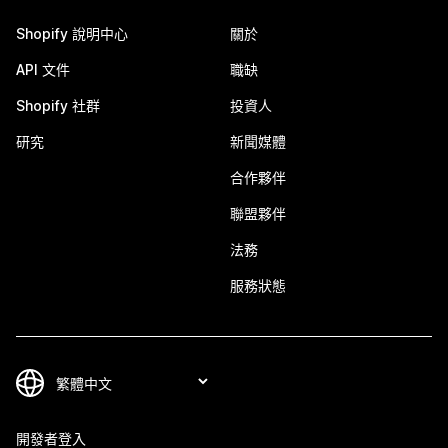
Shopify 說明中心
關於
API 文件
職缺
Shopify 社群
投資人
研究
新聞媒體
合作夥伴
聯盟夥伴
法務
服務狀態
開發者登入