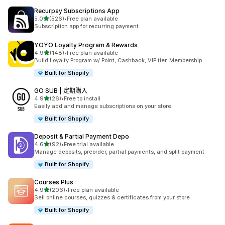
Recurpay Subscriptions App
滿分 5 顆星
5.0
(526)
•
Free plan available
共有 526 則評價
Subscription app for recurring payment
YOYO Loyalty Program & Rewards
滿分 5 顆星
4.9
(148)
•
Free plan available
共有 148 則評價
Build Loyalty Program w/ Point, Cashback, VIP tier, Membership
Built for Shopify
GO SUB | 定期購入
滿分 5 顆星
4.9
(26)
•
Free to install
共有 26 則評價
Easily add and manage subscriptions on your store.
Built for Shopify
Deposit & Partial Payment Depo
滿分 5 顆星
4.6
(92)
•
Free trial available
共有 92 則評價
Manage deposits, preorder, partial payments, and split payment
Built for Shopify
Courses Plus
滿分 5 顆星
4.9
(206)
•
Free plan available
共有 206 則評價
Sell online courses, quizzes & certificates from your store
Built for Shopify