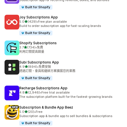
Subscription app for recurring revenue, boxes, and bundles
Built for Shopify
Joy Subscriptions App
滿分 5 顆星
5.0
(429)
•
Free plan available
共有 429 則評價
Build to order subscription app for fast-scaling brands
Built for Shopify
Shopify Subscriptions
滿分 5 顆星
3.7
(734)
•
免費
共有 734 則評價
利用訂閱提高銷量
Subi Subscriptions App
滿分 5 顆星
4.9
(894)
•
免費安裝
共有 894 則評價
透過訂閱、會員和綑綁方案擴展您的業務
Built for Shopify
Recharge Subscriptions App
滿分 5 顆星
4.8
(2,946)
•
Free trial available
共有 2946 則評價
The subscription platform built for the fastest-growing brands
Subscription & Bundle App Beez
滿分 5 顆星
5.0
(20)
•
Free
共有 20 則評價
Subscription app & bundle app to sell bundles & subscriptions
Built for Shopify