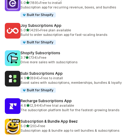
out of 5 stars
5.0
(189)
•
Free to install
189 total reviews
Subscription app for recurring revenue, boxes, and bundles
Built for Shopify
Joy Subscriptions App
out of 5 stars
5.0
(429)
•
Free plan available
429 total reviews
Build to order subscription app for fast-scaling brands
Built for Shopify
Shopify Subscriptions
out of 5 stars
3.7
(734)
•
Free
734 total reviews
Drive more sales with subscriptions
Subi Subscriptions App
out of 5 stars
4.9
(894)
•
Free to install
894 total reviews
Boost sales with subscriptions, memberships, bundles & loyalty
Built for Shopify
Recharge Subscriptions App
out of 5 stars
4.8
(2,944)
•
Free trial available
2944 total reviews
The subscription platform built for the fastest-growing brands
Subscription & Bundle App Beez
out of 5 stars
5.0
(20)
•
Free
20 total reviews
Subscription app & bundle app to sell bundles & subscriptions