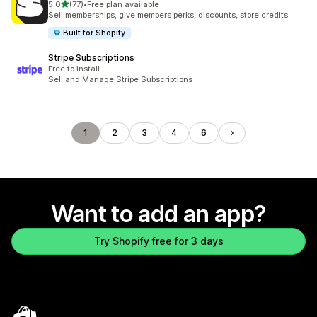
out of 5 stars
5.0
(77)
•
Free plan available
77 total reviews
Sell memberships, give members perks, discounts, store credits
Built for Shopify
Stripe Subscriptions
Free to install
Sell and Manage Stripe Subscriptions
1
2
3
4
6
Want to add an app?
Try Shopify free for 3 days