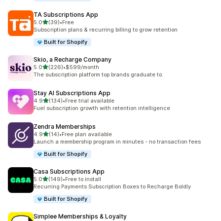
TA Subscriptions App
out of 5 stars
5.0
(39)
•
Free
39 total reviews
Subscription plans & recurring billing to grow retention
Built for Shopify
Skio, a Recharge Company
out of 5 stars
5.0
(226)
•
$599/month
226 total reviews
The subscription platform top brands graduate to.
Stay AI Subscriptions App
out of 5 stars
4.9
(134)
•
Free trial available
134 total reviews
Fuel subscription growth with retention intelligence
Zendra Memberships
out of 5 stars
4.9
(14)
•
Free plan available
14 total reviews
Launch a membership program in minutes - no transaction fees
Built for Shopify
Casa Subscriptions App
out of 5 stars
5.0
(149)
•
Free to install
149 total reviews
Recurring Payments Subscription Boxes to Recharge Boldly
Built for Shopify
Simplee Memberships & Loyalty