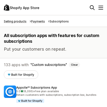
Shopify App Store
Selling products
Payments
Subscriptions
All subscription apps with features for custom
subscriptions
Put your customers on repeat.
133 apps with
Custom subscriptions
Clear
Built for Shopify
Appstle℠ Subscriptions App
out of 5 stars
5.0
(8,095)
•
Free plan available
8095 total reviews
Retain customers with subscriptions, subscription box, bundles
Built for Shopify