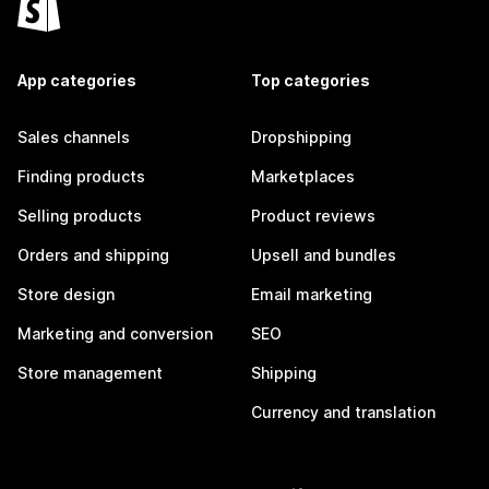
App categories
Top categories
Sales channels
Dropshipping
Finding products
Marketplaces
Selling products
Product reviews
Orders and shipping
Upsell and bundles
Store design
Email marketing
Marketing and conversion
SEO
Store management
Shipping
Currency and translation