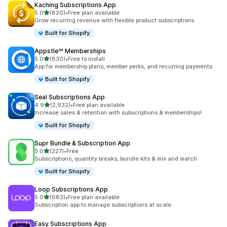
Kaching Subscriptions App
out of 5 stars
5.0
(820)
•
Free plan available
820 total reviews
Grow recurring revenue with flexible product subscriptions
Built for Shopify
Appstle℠ Memberships
out of 5 stars
5.0
(830)
•
Free to install
830 total reviews
App for membership plans, member perks, and recurring payments
Built for Shopify
Seal Subscriptions App
out of 5 stars
4.9
(2,932)
•
Free plan available
2932 total reviews
Increase sales & retention with subscriptions & memberships!
Built for Shopify
Supr Bundle & Subscription App
out of 5 stars
5.0
(227)
•
Free
227 total reviews
Subscriptions, quantity breaks, bundle kits & mix and match
Built for Shopify
Loop Subscriptions App
out of 5 stars
5.0
(683)
•
Free plan available
683 total reviews
Subscription app to manage subscriptions at scale
Easy Subscriptions App