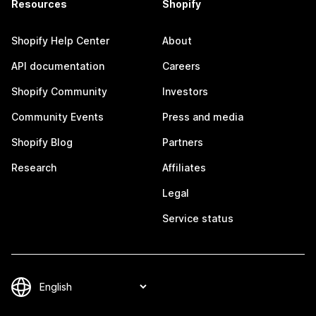
Resources
Shopify
Shopify Help Center
About
API documentation
Careers
Shopify Community
Investors
Community Events
Press and media
Shopify Blog
Partners
Research
Affiliates
Legal
Service status