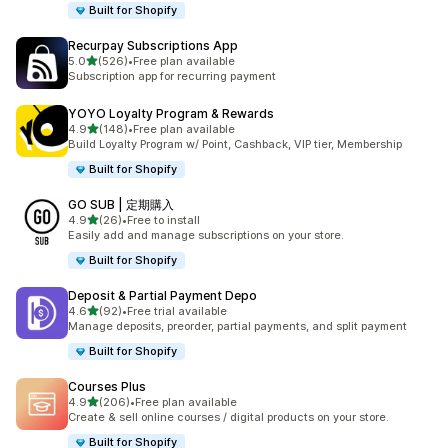
Built for Shopify
Recurpay Subscriptions App
out of 5 stars
5.0
(526)
•
Free plan available
526 total reviews
Subscription app for recurring payment
YOYO Loyalty Program & Rewards
out of 5 stars
4.9
(148)
•
Free plan available
148 total reviews
Build Loyalty Program w/ Point, Cashback, VIP tier, Membership
Built for Shopify
GO SUB | 定期購入
out of 5 stars
4.9
(26)
•
Free to install
26 total reviews
Easily add and manage subscriptions on your store.
Built for Shopify
Deposit & Partial Payment Depo
out of 5 stars
4.6
(92)
•
Free trial available
92 total reviews
Manage deposits, preorder, partial payments, and split payment
Built for Shopify
Courses Plus
out of 5 stars
4.9
(206)
•
Free plan available
206 total reviews
Create & sell online courses / digital products on your store.
Built for Shopify