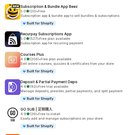
Subscription & Bundle App Beez
滿分 5 顆星
5.0
(20)
•
Free
共有 20 則評價
Subscription app & bundle app to sell bundles & subscriptions
Built for Shopify
Recurpay Subscriptions App
滿分 5 顆星
5.0
(527)
•
Free plan available
共有 527 則評價
Subscription app for recurring payment
Courses Plus
滿分 5 顆星
4.9
(206)
•
Free plan available
共有 206 則評價
Sell online courses, quizzes & certificates from your store
Built for Shopify
Deposit & Partial Payment Depo
滿分 5 顆星
4.6
(92)
•
Free trial available
共有 92 則評價
Manage deposits, preorder, partial payments, and split payment
Built for Shopify
GO SUB | 定期購入
滿分 5 顆星
4.9
(26)
•
Free to install
共有 26 則評價
Easily add and manage subscriptions on your store.
Built for Shopify