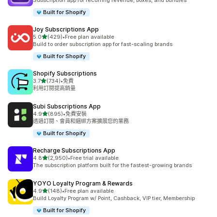
Subscription app for recurring revenue, boxes, and bundles
Built for Shopify
Joy Subscriptions App
滿分 5 顆星
5.0
(429)
•
Free plan available
共有 429 則評價
Build to order subscription app for fast-scaling brands
Built for Shopify
Shopify Subscriptions
滿分 5 顆星
3.7
(734)
•
免費
共有 734 則評價
利用訂閱提高銷量
Subi Subscriptions App
滿分 5 顆星
4.9
(895)
•
免費安裝
共有 895 則評價
透過訂閱、會員和綑綁方案擴展您的業務
Built for Shopify
Recharge Subscriptions App
滿分 5 顆星
4.8
(2,950)
•
Free trial available
共有 2950 則評價
The subscription platform built for the fastest-growing brands
YOYO Loyalty Program & Rewards
滿分 5 顆星
4.9
(148)
•
Free plan available
共有 148 則評價
Build Loyalty Program w/ Point, Cashback, VIP tier, Membership
Built for Shopify