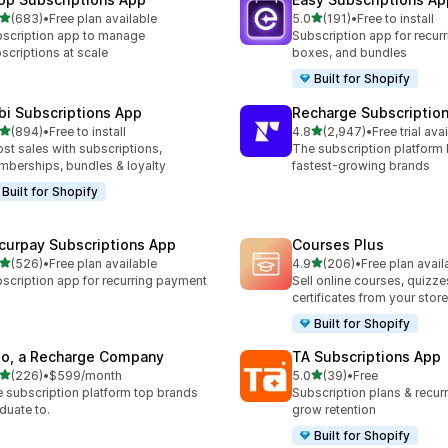
out of 5 stars
out of 5 stars
(683)
•
Free plan available
5.0
(191)
•
Free to install
 total reviews
191 total reviews
scription app to manage
Subscription app for recurr
scriptions at scale
boxes, and bundles
Built for Shopify
bi Subscriptions App
Recharge Subscriptio
out of 5 stars
out of 5 stars
(894)
•
Free to install
4.8
(2,947)
•
Free trial ava
 total reviews
2947 total reviews
st sales with subscriptions,
The subscription platform b
berships, bundles & loyalty
fastest-growing brands
Built for Shopify
curpay Subscriptions App
Courses Plus
out of 5 stars
out of 5 stars
(526)
•
Free plan available
4.9
(206)
•
Free plan avail
 total reviews
206 total reviews
scription app for recurring payment
Sell online courses, quizze
certificates from your store
Built for Shopify
io, a Recharge Company
TA Subscriptions App
out of 5 stars
out of 5 stars
(226)
•
$599/month
5.0
(39)
•
Free
 total reviews
39 total reviews
 subscription platform top brands
Subscription plans & recurri
duate to.
grow retention
Built for Shopify