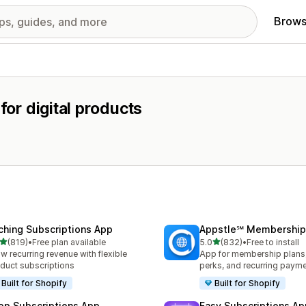
Brows
for digital products
ching Subscriptions App
Appstle℠ Membership
out of 5 stars
out of 5 stars
(819)
•
Free plan available
5.0
(832)
•
Free to install
 total reviews
832 total reviews
w recurring revenue with flexible
App for membership plan
duct subscriptions
perks, and recurring paym
Built for Shopify
Built for Shopify
op Subscriptions App
Easy Subscriptions Ap