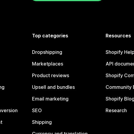
Top categories
Resources
Dropshipping
Shopify Hel
Marketplaces
API documen
Product reviews
Shopify Co
ng
Upsell and bundles
Community 
Email marketing
Shopify Blo
nversion
SEO
Research
t
Shipping
Currency and translation