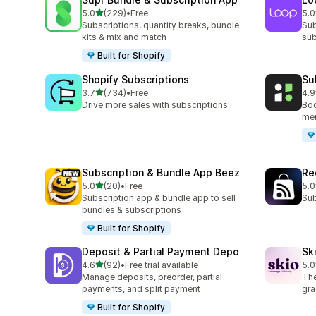
out of 5 stars
5.0
(229)
•
Free
5.0
229 total reviews
683
Subscriptions, quantity breaks, bundle
Sub
kits & mix and match
sub
Built for Shopify
Shopify Subscriptions
Su
out of 5 stars
3.7
(734)
•
Free
4.9
734 total reviews
894
Drive more sales with subscriptions
Boo
mem
Subscription & Bundle App Beez
Re
out of 5 stars
5.0
(20)
•
Free
5.0
20 total reviews
526
Subscription app & bundle app to sell
Sub
bundles & subscriptions
Built for Shopify
Deposit & Partial Payment Depo
Sk
out of 5 stars
4.6
(92)
•
Free trial available
5.0
92 total reviews
226
Manage deposits, preorder, partial
The
payments, and split payment
gra
Built for Shopify