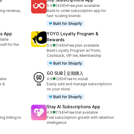
out of 5 stars
5.0
(429)
•
Free plan available
429 total reviews
ing revenue,
Build to order subscription app for
fast-scaling brands
Built for Shopify
ns App
YOYO Loyalty Program &
ilable
Rewards
uilt for the
out of 5 stars
5.0
(149)
•
Free plan available
149 total reviews
Build Loyalty Program w/ Point,
Cashback, VIP tier, Membership
Built for Shopify
GO SUB | 定期購入
out of 5 stars
able
4.9
(26)
•
Free to install
26 total reviews
s &
Easily add and manage subscriptions
on your store.
Built for Shopify
Stay AI Subscriptions App
out of 5 stars
4.9
(134)
•
Free trial available
134 total reviews
ng billing to
Fuel subscription growth with retention
intelligence