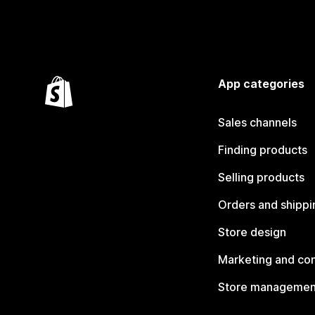
App categories
Sales channels
Finding products
Selling products
Orders and shippi
Store design
Marketing and co
Store managemen