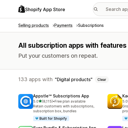
Shopify App Store
Selling products
Payments
Subscriptions
All subscription apps with features 
Put your customers on repeat.
133 apps with
Digital products
Clear
Appstle℠ Subscriptions App
Ka
out of 5 stars
5.0
(8,115)
•
Free plan available
5.0
8115 total reviews
819
Retain customers with subscriptions,
Gro
subscription box, bundles
pro
Built for Shopify
Supr Bundle & Subscription App
Lo