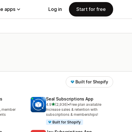
e apps
Log in
Start for free
Built for Shopify
s
Seal Subscriptions App
out of 5 stars
4.9
(2,936)
•
Free plan available
2936 total reviews
s, member
Increase sales & retention with
ents
subscriptions & memberships!
Built for Shopify
p
Joy Subscriptions App