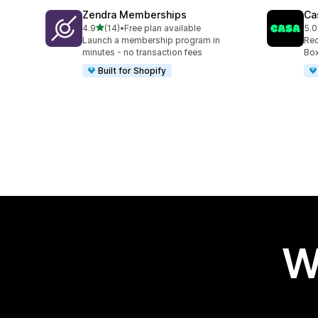
Zendra Memberships
Ca
out of 5 stars
4.9
(14)
•
Free plan available
5.0
14 total reviews
149
Launch a membership program in
Rec
minutes - no transaction fees
Box
Built for Shopify
W