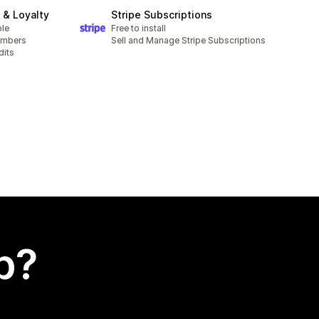
& Loyalty
Stripe Subscriptions
ble
Free to install
embers
Sell and Manage Stripe Subscriptions
dits
p?