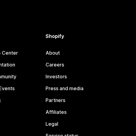
Shopify
p Center
About
tation
Careers
mmunity
Investors
Events
Press and media
g
Partners
Affiliates
Legal
Service status