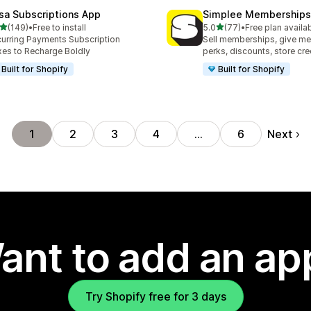
sa Subscriptions App
Simplee Memberships 
out of 5 stars
out of 5 stars
(149)
•
Free to install
5.0
(77)
•
Free plan availa
 total reviews
77 total reviews
urring Payments Subscription
Sell memberships, give m
es to Recharge Boldly
perks, discounts, store cre
Built for Shopify
Built for Shopify
Next
1
2
3
4
…
6
ant to add an ap
Try Shopify free for 3 days